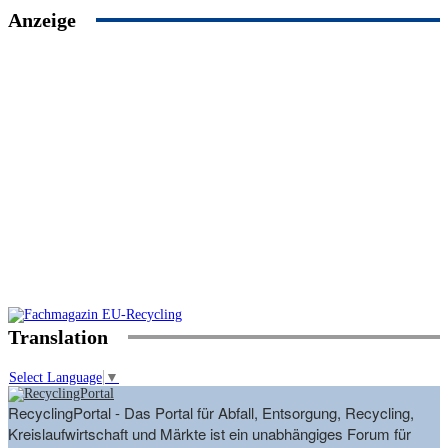
Anzeige
Translation
Select Language
▼
RecyclingPortal - Das Portal für Abfall, Entsorgung, Recycling,
Kreislaufwirtschaft und Märkte ist ein unabhängiges Forum für