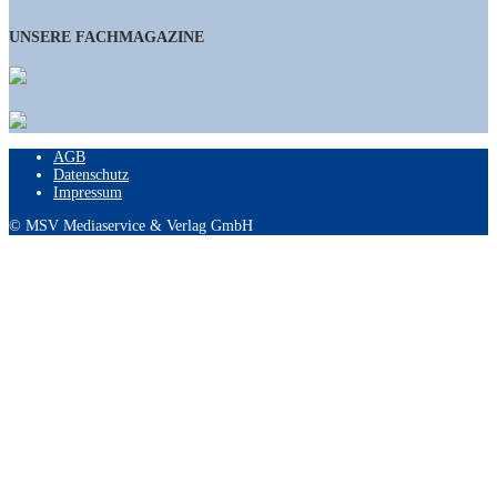
UNSERE FACHMAGAZINE
AGB
Datenschutz
Impressum
© MSV Mediaservice & Verlag GmbH