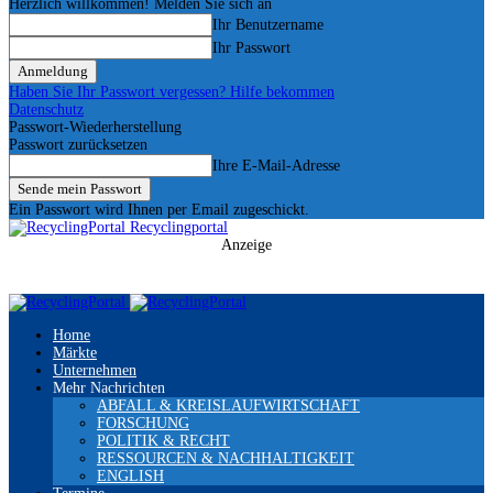
Herzlich willkommen! Melden Sie sich an
Ihr Benutzername
Ihr Passwort
Haben Sie Ihr Passwort vergessen? Hilfe bekommen
Datenschutz
Passwort-Wiederherstellung
Passwort zurücksetzen
Ihre E-Mail-Adresse
Ein Passwort wird Ihnen per Email zugeschickt.
Recyclingportal
Anzeige
Home
Märkte
Unternehmen
Mehr Nachrichten
ABFALL & KREISLAUFWIRTSCHAFT
FORSCHUNG
POLITIK & RECHT
RESSOURCEN & NACHHALTIGKEIT
ENGLISH