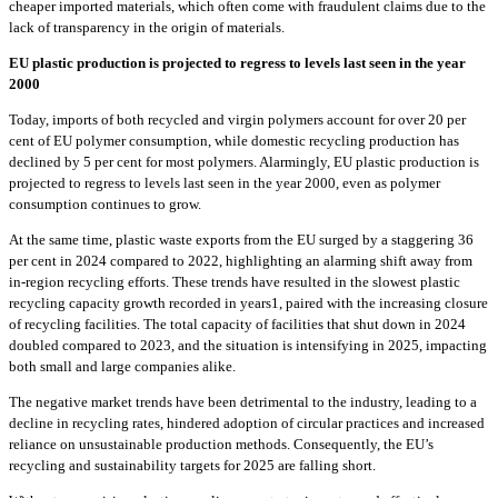
cheaper imported materials, which often come with fraudulent claims due to the
lack of transparency in the origin of materials.
EU plastic production is projected to regress to levels last seen in the year
2000
Today, imports of both recycled and virgin polymers account for over 20 per
cent of EU polymer consumption, while domestic recycling production has
declined by 5 per cent for most polymers. Alarmingly, EU plastic production is
projected to regress to levels last seen in the year 2000, even as polymer
consumption continues to grow.
At the same time, plastic waste exports from the EU surged by a staggering 36
per cent in 2024 compared to 2022, highlighting an alarming shift away from
in-region recycling efforts. These trends have resulted in the slowest plastic
recycling capacity growth recorded in years1, paired with the increasing closure
of recycling facilities. The total capacity of facilities that shut down in 2024
doubled compared to 2023, and the situation is intensifying in 2025, impacting
both small and large companies alike.
The negative market trends have been detrimental to the industry, leading to a
decline in recycling rates, hindered adoption of circular practices and increased
reliance on unsustainable production methods. Consequently, the EU’s
recycling and sustainability targets for 2025 are falling short.