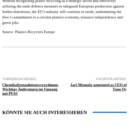
Without recognising plastic recycling as a strategic sector and effectively
utilizing the trade defence measures to safeguard European production against
further distortions, the EU’s industry will continue to erode, undermining the
bloc’s commitment to a circular plastics economy, resource independence and
green jobs.
Source: Plastics Recyclers Europe
VORHERIGER ARTIKEL
NÄCHSTER ARTIKEL
Chemikaliensanktionsverordnung:
Jari Mennala appointed as CEO of
Wichtige Änderungen im Umgang
Tana Oy
mit PFAS
KÖNNTE SIE AUCH INTERESSIEREN