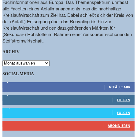
Fachinformationen aus Europa. Das Themenspektrum umfasst
alle Facetten eines Abfallmanagements, das die nachhaltige
Kreislaufwirtschaft zum Ziel hat. Dabei schließt sich der Kreis von
der (Abfall-) Entsorgung über das Recycling bis hin zur
Kreislaufwirtschaft und den dazugehörenden Märkten für
(Sekundär-) Rohstoffe im Rahmen einer ressourcen-schonenden
Stoffstromwirtschaft.
ARCHIV
ARCHIV
SOCIAL MEDIA
9,863
Fans
GEFÄLLT MIR
1,662
Follower
FOLGEN
15,658
Follower
FOLGEN
461
Abonnenten
ABONNIEREN