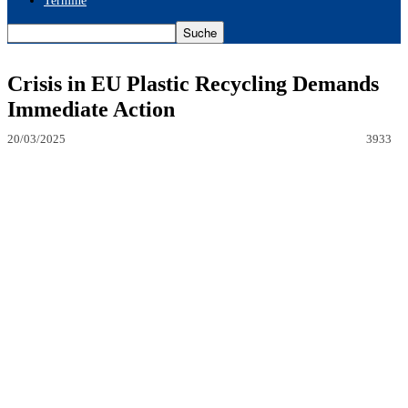
Termine
Crisis in EU Plastic Recycling Demands
Immediate Action
20/03/2025
3933