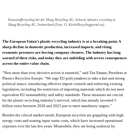
Kunststoffrecycling bei der Maag Recycling AG, Schweiz /plastics recycling at
Maag Recycling AG, Switzerland (Foto: O. Kürth/Recyclingportal.eu)
The European Union’s plastic recycling industry is at a breaking point. A
sharp decline in domestic production, increased imports, and rising
economic pressures are forcing company closures. The industry has long
warned of these risks, and today they are unfolding with severe consequences
across the entire value chain.
“Now more than ever, decisive action is essential,” said Ton Emans, President at
Plastics Recyclers Europe. “We urge EU policymakers to take a fast and strong
political stance, introducing effective import controls and enforcing existing
legislation, including the restriction of importing materials which do not meet
equivalent EU sustainability and safety standards. These measures are crucial
for the plastic recycling industry’s survival, which has already invested 5
billion euros between 2020 and 2023 just to meet mandatory targets.”
Besides the critical market trends, European recyclers are grappling with high
energy costs and soaring input waste costs, which have increased operational
expenses over the last few years. Meanwhile, they are being undercut by