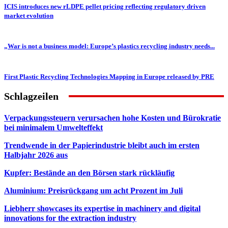
ICIS introduces new rLDPE pellet pricing reflecting regulatory driven
market evolution
„War is not a business model: Europe’s plastics recycling industry needs...
First Plastic Recycling Technologies Mapping in Europe released by PRE
Schlagzeilen
Verpackungssteuern verursachen hohe Kosten und Bürokratie
bei minimalem Umwelteffekt
Trendwende in der Papierindustrie bleibt auch im ersten
Halbjahr 2026 aus
Kupfer: Bestände an den Börsen stark rückläufig
Aluminium: Preisrückgang um acht Prozent im Juli
Liebherr showcases its expertise in machinery and digital
innovations for the extraction industry