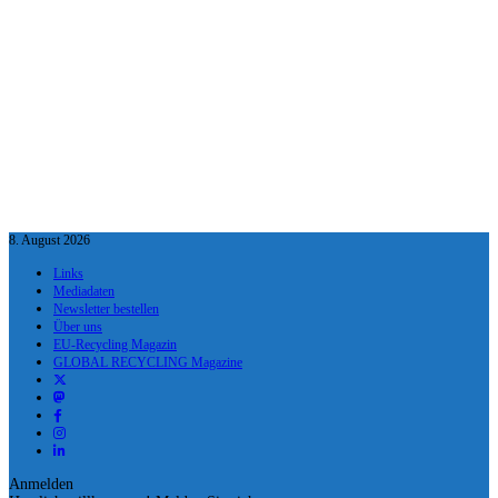
8. August 2026
Links
Mediadaten
Newsletter bestellen
Über uns
EU-Recycling Magazin
GLOBAL RECYCLING Magazine
Anmelden