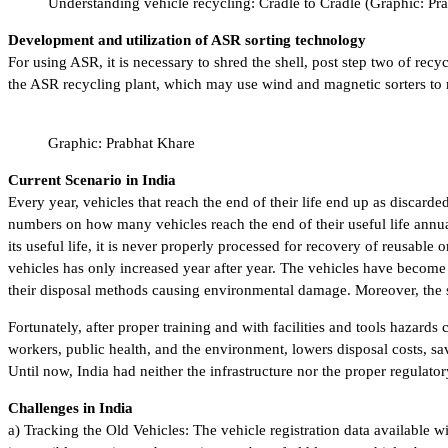
Understanding vehicle recycling: Cradle to Cradle (Graphic: Pr
Development and utilization of ASR sorting technology
For using ASR, it is necessary to shred the shell, post step two of recyc
the ASR recycling plant, which may use wind and magnetic sorters to m
Graphic: Prabhat Khare
Current Scenario in India
Every year, vehicles that reach the end of their life end up as discard
numbers on how many vehicles reach the end of their useful life annual
its useful life, it is never properly processed for recovery of reusab
vehicles has only increased year after year. The vehicles have become 
their disposal methods causing environmental damage. Moreover, the s
Fortunately, after proper training and with facilities and tools haza
workers, public health, and the environment, lowers disposal costs, sa
Until now, India had neither the infrastructure nor the proper regulato
Challenges in India
a) Tracking the Old Vehicles: The vehicle registration data available w