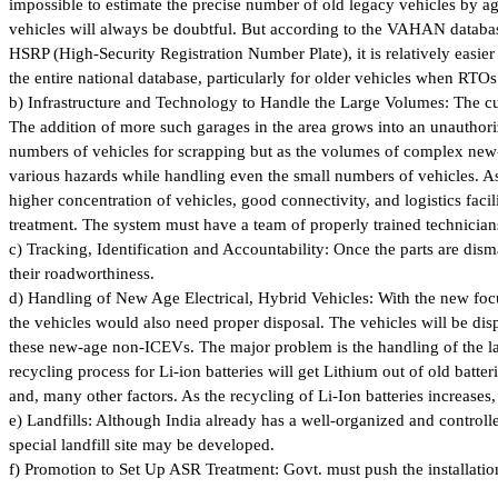
impossible to estimate the precise number of old legacy vehicles by ag
vehicles will always be doubtful. But according to the VAHAN database,
HSRP (High-Security Registration Number Plate), it is relatively easier
the entire national database, particularly for older vehicles when RTOs 
b) Infrastructure and Technology to Handle the Large Volumes: The curr
The addition of more such garages in the area grows into an unauthori
numbers of vehicles for scrapping but as the volumes of complex new
various hazards while handling even the small numbers of vehicles. As t
higher concentration of vehicles, good connectivity, and logistics facilit
treatment. The system must have a team of properly trained technicians 
c) Tracking, Identification and Accountability: Once the parts are disma
their roadworthiness.
d) Handling of New Age Electrical, Hybrid Vehicles: With the new focu
the vehicles would also need proper disposal. The vehicles will be dis
these new-age non-ICEVs. The major problem is the handling of the lar
recycling process for Li-ion batteries will get Lithium out of old batt
and, many other factors. As the recycling of Li-Ion batteries increases, 
e) Landfills: Although India already has a well-organized and control
special landfill site may be developed.
f) Promotion to Set Up ASR Treatment: Govt. must push the installatio