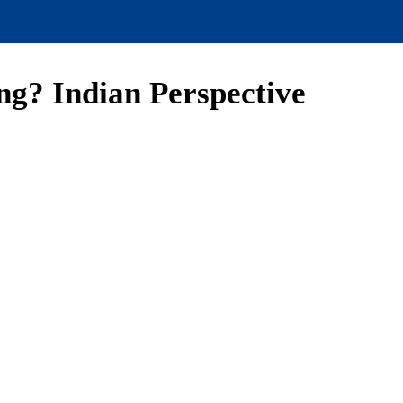
ng? Indian Perspective