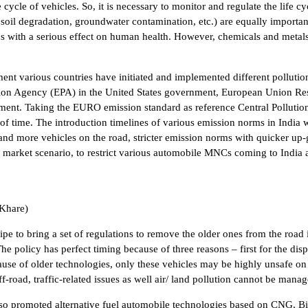
cycle of vehicles. So, it is necessary to monitor and regulate the life cy
oil degradation, groundwater contamination, etc.) are equally importan
with a serious effect on human health. However, chemicals and metals a
ment various countries have initiated and implemented different polluti
ction Agency (EPA) in the United States government, European Union Re
ronment. Taking the EURO emission standard as reference Central Pollut
ls of time. The introduction timelines of various emission norms in Ind
nd more vehicles on the road, stricter emission norms with quicker up-g
 market scenario, to restrict various automobile MNCs coming to India 
 Khare)
pe to bring a set of regulations to remove the older ones from the road
The policy has perfect timing because of three reasons – first for the di
ause of older technologies, only these vehicles may be highly unsafe on
-road, traffic-related issues as well air/ land pollution cannot be manag
lso promoted alternative fuel automobile technologies based on CNG, Bi