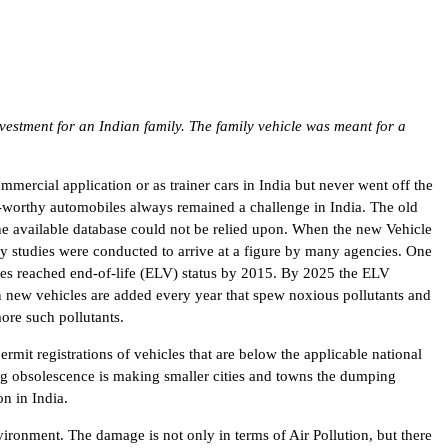
vestment for an Indian family. The family vehicle was meant for a
mercial application or as trainer cars in India but never went off the
d-worthy automobiles always remained a challenge in India. The old
the available database could not be relied upon. When the new Vehicle
y studies were conducted to arrive at a figure by many agencies. One
les reached end-of-life (ELV) status by 2015. By 2025 the ELV
n new vehicles are added every year that spew noxious pollutants and
ore such pollutants.
rmit registrations of vehicles that are below the applicable national
ng obsolescence is making smaller cities and towns the dumping
n in India.
nvironment. The damage is not only in terms of Air Pollution, but there