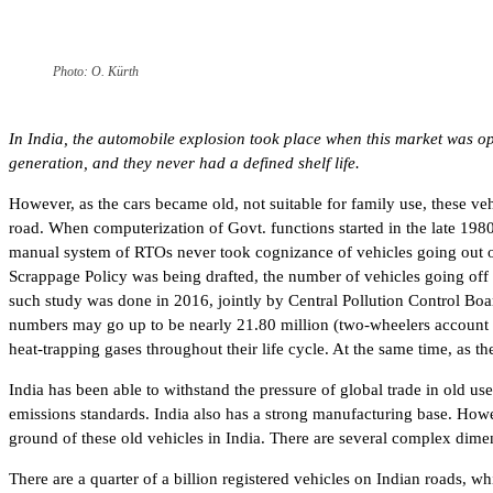
Photo: O. Kürth
In India, the automobile explosion took place when this market was op
generation, and they never had a defined shelf life.
However, as the cars became old, not suitable for family use, these ve
road. When computerization of Govt. functions started in the late 198
manual system of RTOs never took cognizance of vehicles going out of s
Scrappage Policy was being drafted, the number of vehicles going off
such study was done in 2016, jointly by Central Pollution Control Bo
numbers may go up to be nearly 21.80 million (two-wheelers account fo
heat-trapping gases throughout their life cycle. At the same time, as 
India has been able to withstand the pressure of global trade in old us
emissions standards. India also has a strong manufacturing base. How
ground of these old vehicles in India. There are several complex dimen
There are a quarter of a billion registered vehicles on Indian roads, w