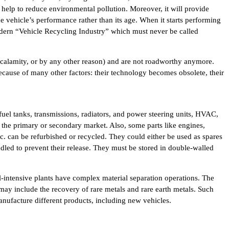
 help to reduce environmental pollution. Moreover, it will provide
e vehicle’s performance rather than its age. When it starts performing
modern “Vehicle Recycling Industry” which must never be called
l calamity, or by any other reason) and are not roadworthy anymore.
ecause of many other factors: their technology becomes obsolete, their
fuel tanks, transmissions, radiators, and power steering units, HVAC,
 the primary or secondary market. Also, some parts like engines,
etc. can be refurbished or recycled. They could either be used as spares
dled to prevent their release. They must be stored in double-walled
al-intensive plants have complex material separation operations. The
 may include the recovery of rare metals and rare earth metals. Such
anufacture different products, including new vehicles.