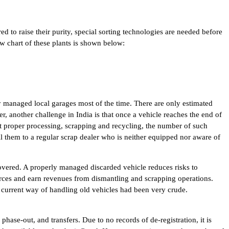
red to raise their purity, special sorting technologies are needed before
w chart of these plants is shown below:
rly managed local garages most of the time. There are only estimated
, another challenge in India is that once a vehicle reaches the end of
out proper processing, scrapping and recycling, the number of such
l them to a regular scrap dealer who is neither equipped nor aware of
covered. A properly managed discarded vehicle reduces risks to
ources and earn revenues from dismantling and scrapping operations.
he current way of handling old vehicles had been very crude.
hase-out, and transfers. Due to no records of de-registration, it is