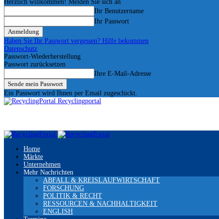
Herzlich willkommen! Melden Sie sich an
Ihr Benutzername
Ihr Passwort
Haben Sie Ihr Passwort vergessen? Hilfe bekommen
Datenschutz
Passwort-Wiederherstellung
Passwort zurücksetzen
Ihre E-Mail-Adresse
Ein Passwort wird Ihnen per Email zugeschickt.
Recyclingportal
Home
Märkte
Unternehmen
Mehr Nachrichten
ABFALL & KREISLAUFWIRTSCHAFT
FORSCHUNG
POLITIK & RECHT
RESSOURCEN & NACHHALTIGKEIT
ENGLISH