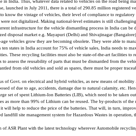
e in India. Thus, whatever data related to vehicles on the road being m
 launched in July 2011, there is a total of 290.85 million registered v
 to know the vintage of vehicles, their level of compliance to regulatory 
were not digitalized. Making national-level estimates is still challenging
ent infrastructure for the vehicle dismantling process in India can be d
zed disposal market e.g. Mayapuri (Delhi) and Shivajinagar (Bangalore).
-age vehicles grow they are becoming obsolete. They were able to manag
en states in India account for 75% of vehicle sales, India needs to maxim
ies. These recycling facilities must also be state-of-the-art facilities to
to assess the reusability of parts that must be dismantled from the vehic
ntled from old vehicles and sold as spares, there must be proper traceabi
s of Govt. on electrical and hybrid vehicles, as new means of mobility
posed of due to age, accidents, damage due to natural calamity, etc. Hen
ge set of spent Lithium-Ion Batteries (LIB), which need to be taken ou
eries as more than 99% of Lithium can be reused. The by-products of the 
it will help to reduce the price of the batteries. That will, in turn, impr
led landfill site management system for Hazardous Wastes in operation, 
n of ASR Plant with the latest technology wherever Automobile recyclin