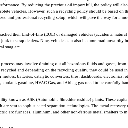
formance. By reducing the precious oil import bill, the policy will also
bsolete vehicles. However, such a recycling policy should be based on th
anized and professional recycling setup, which will pave the way for a 
 reached their End-of-Life (EOL) or damaged vehicles (accidents, natura
s junk to scrap dealers. Now, vehicles can also become road unworthy b
al snag etc.
ge process may involve draining out all hazardous fluids and gases, from 
e recycled and depending on the recycling quality, they could be used in
 motors, batteries, catalytic converters, tires, dashboards, electronics, 
l, coolant, gasoline, HVAC Gas, and Airbag gas need to be carefully han
 facility known as ASR (Automobile Shredder residue) plants. These capit
ich are sent to sophisticated separation technologies. The metal recovery
ectric arc furnaces, aluminum, and other non-ferrous metal smelters to m