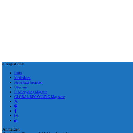
8. August 2026
Links
Mediadaten
Newsletter bestellen
Über uns
EU-Recycling Magazin
GLOBAL RECYCLING Magazine
Anmelden