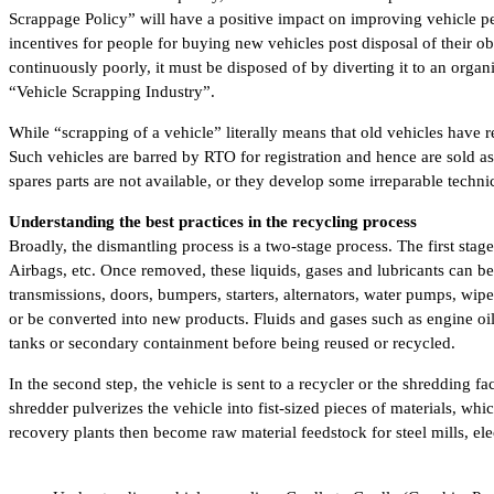
Scrappage Policy” will have a positive impact on improving vehicle per
incentives for people for buying new vehicles post disposal of their o
continuously poorly, it must be disposed of by diverting it to an org
“Vehicle Scrapping Industry”.
While “scrapping of a vehicle” literally means that old vehicles have
Such vehicles are barred by RTO for registration and hence are sold a
spares parts are not available, or they develop some irreparable technic
Understanding the best practices in the recycling process
Broadly, the dismantling process is a two-stage process. The first sta
Airbags, etc. Once removed, these liquids, gases and lubricants can b
transmissions, doors, bumpers, starters, alternators, water pumps, wiper
or be converted into new products. Fluids and gases such as engine oi
tanks or secondary containment before being reused or recycled.
In the second step, the vehicle is sent to a recycler or the shredding
shredder pulverizes the vehicle into fist-sized pieces of materials, wh
recovery plants then become raw material feedstock for steel mills, el