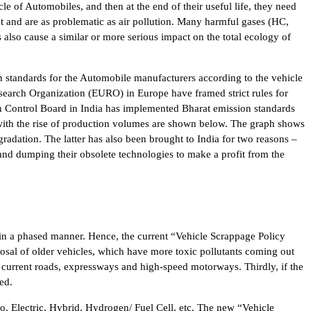
cle of Automobiles, and then at the end of their useful life, they need
t and are as problematic as air pollution. Many harmful gases (HC,
lso cause a similar or more serious impact on the total ecology of
on standards for the Automobile manufacturers according to the vehicle
search Organization (EURO) in Europe have framed strict rules for
ion Control Board in India has implemented Bharat emission standards
ia with the rise of production volumes are shown below. The graph shows
radation. The latter has also been brought to India for two reasons –
and dumping their obsolete technologies to make a profit from the
 in a phased manner. Hence, the current “Vehicle Scrappage Policy
sposal of older vehicles, which have more toxic pollutants coming out
 current roads, expressways and high-speed motorways. Thirdly, if the
ed.
o, Electric, Hybrid, Hydrogen/ Fuel Cell, etc. The new “Vehicle