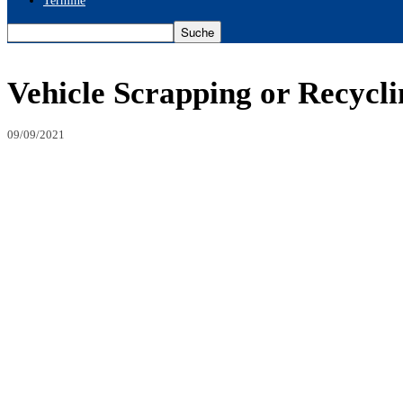
Termine
Vehicle Scrapping or Recycli
09/09/2021