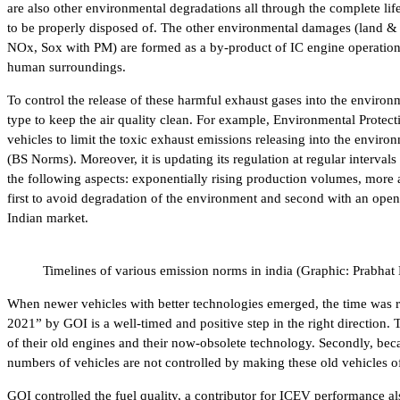
are also other environmental degradations all through the complete life 
to be properly disposed of. The other environmental damages (land & s
NOx, Sox with PM) are formed as a by-product of IC engine operations 
human surroundings.
To control the release of these harmful exhaust gases into the environ
type to keep the air quality clean. For example, Environmental Prote
vehicles to limit the toxic exhaust emissions releasing into the envi
(BS Norms). Moreover, it is updating its regulation at regular interva
the following aspects: exponentially rising production volumes, more a
first to avoid degradation of the environment and second with an open
Indian market.
Timelines of various emission norms in india (Graphic: Prabhat
When newer vehicles with better technologies emerged, the time was ri
2021” by GOI is a well-timed and positive step in the right direction. 
of their old engines and their now-obsolete technology. Secondly, bec
numbers of vehicles are not controlled by making these old vehicles off
GOI controlled the fuel quality, a contributor for ICEV performance a