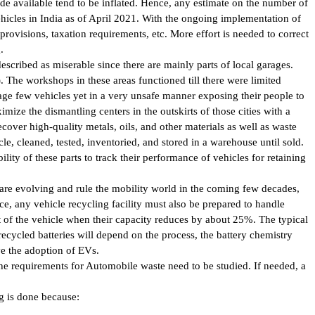
ade available tend to be inflated. Hence, any estimate on the number of
ehicles in India as of April 2021. With the ongoing implementation of
provisions, taxation requirements, etc. More effort is needed to correct
.
escribed as miserable since there are mainly parts of local garages.
 The workshops in these areas functioned till there were limited
e few vehicles yet in a very unsafe manner exposing their people to
ize the dismantling centers in the outskirts of those cities with a
 recover high-quality metals, oils, and other materials as well as waste
le, cleaned, tested, inventoried, and stored in a warehouse until sold.
lity of these parts to track their performance of vehicles for retaining
 are evolving and rule the mobility world in the coming few decades,
ce, any vehicle recycling facility must also be prepared to handle
t of the vehicle when their capacity reduces by about 25%. The typical
recycled batteries will depend on the process, the battery chemistry
ove the adoption of EVs.
the requirements for Automobile waste need to be studied. If needed, a
g is done because: