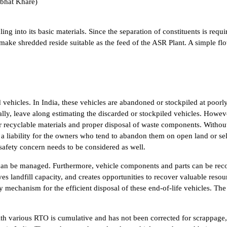
abhat Khare)
ling into its basic materials. Since the separation of constituents is requi
ake shredded reside suitable as the feed of the ASR Plant. A simple flo
ed vehicles. In India, these vehicles are abandoned or stockpiled at poo
ly, leave along estimating the discarded or stockpiled vehicles. However
le or recyclable materials and proper disposal of waste components. With
a liability for the owners who tend to abandon them on open land or sel
afety concern needs to be considered as well.
rds can be managed. Furthermore, vehicle components and parts can be re
ves landfill capacity, and creates opportunities to recover valuable res
ry mechanism for the efficient disposal of these end-of-life vehicles. T
ith various RTO is cumulative and has not been corrected for scrappage, p