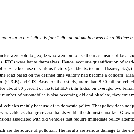
ening up in the 1990s. Before 1990 an automobile was like a lifetime in
hicles were sold to people who went on to use them as means of local com
0s, RTOs were left to themselves. Hence, accurate quantification of roa
ervice because of various factors (accidents, technical issues, etc.); 
 the road based on the defined time validity had become a concern. Man
ard (CPCB) and GIZ. Based on their study, more than 8.70 million vehic
r about 80 percent of the total ELVs). In India, on average, two billio
the number of automobiles is also becoming old and obsolete, they emit m
ed vehicles mainly because of its domestic policy. That policy does not pe
ever, vehicles change several hands within the domestic market. Growi
sions associated with old vehicles that require immediate policy attentio
hich are the source of pollution. The results are serious damage to the e