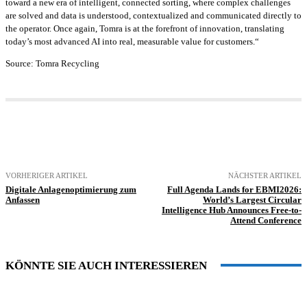
toward a new era of intelligent, connected sorting, where complex challenges
are solved and data is understood, contextualized and communicated directly to
the operator. Once again, Tomra is at the forefront of innovation, translating
today’s most advanced AI into real, measurable value for customers.“
Source: Tomra Recycling
VORHERIGER ARTIKEL
NÄCHSTER ARTIKEL
Digitale Anlagenoptimierung zum
Full Agenda Lands for EBMI2026:
Anfassen
World’s Largest Circular
Intelligence Hub Announces Free-to-
Attend Conference
KÖNNTE SIE AUCH INTERESSIEREN