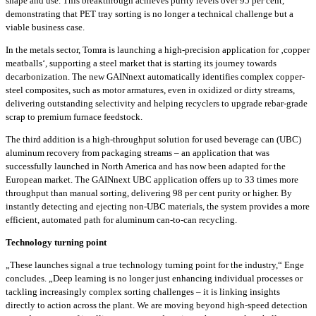
shape and use. This breakthrough achieves purity levels over 95 per cent,
demonstrating that PET tray sorting is no longer a technical challenge but a
viable business case.
In the metals sector, Tomra is launching a high-precision application for ‚copper
meatballs‘, supporting a steel market that is starting its journey towards
decarbonization. The new GAINnext automatically identifies complex copper-
steel composites, such as motor armatures, even in oxidized or dirty streams,
delivering outstanding selectivity and helping recyclers to upgrade rebar-grade
scrap to premium furnace feedstock.
The third addition is a high-throughput solution for used beverage can (UBC)
aluminum recovery from packaging streams – an application that was
successfully launched in North America and has now been adapted for the
European market. The GAINnext UBC application offers up to 33 times more
throughput than manual sorting, delivering 98 per cent purity or higher. By
instantly detecting and ejecting non-UBC materials, the system provides a more
efficient, automated path for aluminum can-to-can recycling.
Technology turning point
„These launches signal a true technology turning point for the industry,“ Enge
concludes. „Deep learning is no longer just enhancing individual processes or
tackling increasingly complex sorting challenges – it is linking insights
directly to action across the plant. We are moving beyond high-speed detection