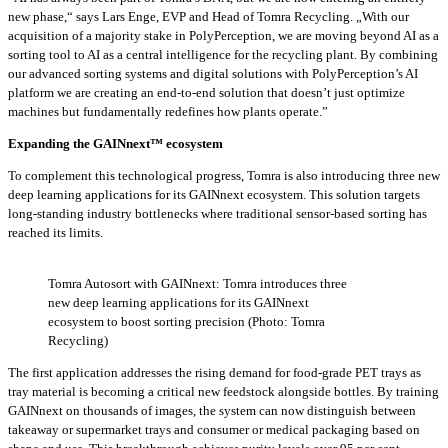
new phase,“ says Lars Enge, EVP and Head of Tomra Recycling. „With our
acquisition of a majority stake in PolyPerception, we are moving beyond AI as a
sorting tool to AI as a central intelligence for the recycling plant. By combining
our advanced sorting systems and digital solutions with PolyPerception’s AI
platform we are creating an end-to-end solution that doesn’t just optimize
machines but fundamentally redefines how plants operate.”
Expanding the GAINnext™ ecosystem
To complement this technological progress, Tomra is also introducing three new
deep learning applications for its GAINnext ecosystem. This solution targets
long-standing industry bottlenecks where traditional sensor-based sorting has
reached its limits.
Tomra Autosort with GAINnext: Tomra introduces three
new deep learning applications for its GAINnext
ecosystem to boost sorting precision (Photo: Tomra
Recycling)
The first application addresses the rising demand for food-grade PET trays as
tray material is becoming a critical new feedstock alongside bottles. By training
GAINnext on thousands of images, the system can now distinguish between
takeaway or supermarket trays and consumer or medical packaging based on