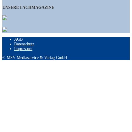
UNSERE FACHMAGAZINE
AGB
Datenschutz
Impressum
© MSV Mediaservice & Verlag GmbH