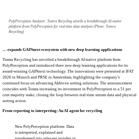
PolyPerception Analyzer: Tomra Recycling unveils a breakthrough AI-native
platform from PolyPerception for real-time data analysis (Photo: Tomra
Recycling)
… expands GAINnext ecosystem with new deep learning applications
Tomra Recycling has unveiled a breakthrough AI-native platform from
PolyPerception and introduced three new deep learning applications for its
award-winning GAINnext technology. The innovations were presented at IFAT
2026 in Munich and PRSE in Amsterdam, highlighting the company’s
continued focus on advancing AIdriven sorting solutions. The announcement
coincides with Tomra increasing its investment in PolyPerception to a 51 per
cent majority stake, closing the loop between real-time stream data and physical
sorting action.
From reporting to interpreting: An AI agent for recycling
New PolyPerception platform: Data
is interpreted, explained and
transformed into relevant insights in