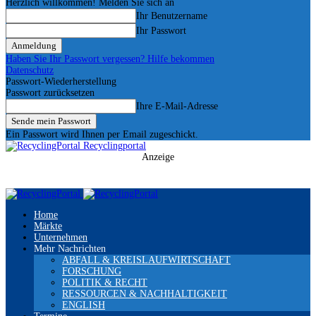
Herzlich willkommen! Melden Sie sich an
Ihr Benutzername
Ihr Passwort
Haben Sie Ihr Passwort vergessen? Hilfe bekommen
Datenschutz
Passwort-Wiederherstellung
Passwort zurücksetzen
Ihre E-Mail-Adresse
Ein Passwort wird Ihnen per Email zugeschickt.
Recyclingportal
Anzeige
Home
Märkte
Unternehmen
Mehr Nachrichten
ABFALL & KREISLAUFWIRTSCHAFT
FORSCHUNG
POLITIK & RECHT
RESSOURCEN & NACHHALTIGKEIT
ENGLISH