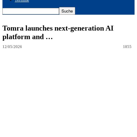
Termine
Tomra launches next-generation AI
platform and …
12/05/2026
1855