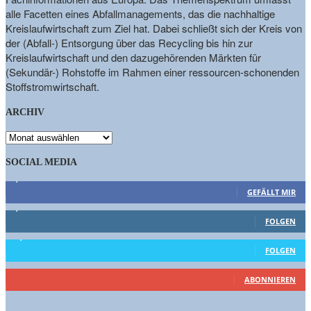
alle Facetten eines Abfallmanagements, das die nachhaltige
Kreislaufwirtschaft zum Ziel hat. Dabei schließt sich der Kreis von
der (Abfall-) Entsorgung über das Recycling bis hin zur
Kreislaufwirtschaft und den dazugehörenden Märkten für
(Sekundär-) Rohstoffe im Rahmen einer ressourcen-schonenden
Stoffstromwirtschaft.
ARCHIV
ARCHIV
SOCIAL MEDIA
9,863
Fans
GEFÄLLT MIR
1,662
Follower
FOLGEN
15,658
Follower
FOLGEN
460
Abonnenten
ABONNIEREN