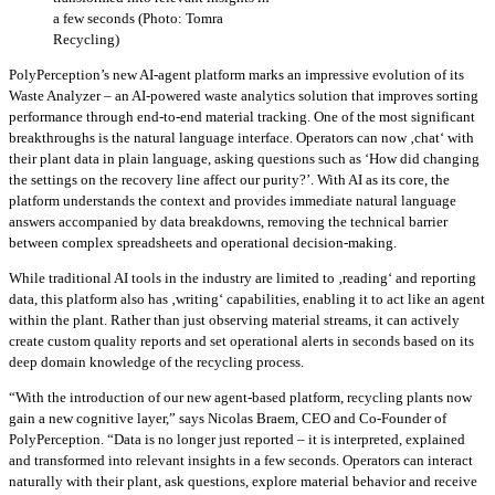
a few seconds (Photo: Tomra
Recycling)
PolyPerception’s new AI‑agent platform marks an impressive evolution of its
Waste Analyzer – an AI‑powered waste analytics solution that improves sorting
performance through end‑to‑end material tracking. One of the most significant
breakthroughs is the natural language interface. Operators can now ‚chat‘ with
their plant data in plain language, asking questions such as ‘How did changing
the settings on the recovery line affect our purity?’. With AI as its core, the
platform understands the context and provides immediate natural language
answers accompanied by data breakdowns, removing the technical barrier
between complex spreadsheets and operational decision-making.
While traditional AI tools in the industry are limited to ‚reading‘ and reporting
data, this platform also has ‚writing‘ capabilities, enabling it to act like an agent
within the plant. Rather than just observing material streams, it can actively
create custom quality reports and set operational alerts in seconds based on its
deep domain knowledge of the recycling process.
“With the introduction of our new agent-based platform, recycling plants now
gain a new cognitive layer,” says Nicolas Braem, CEO and Co-Founder of
PolyPerception. “Data is no longer just reported – it is interpreted, explained
and transformed into relevant insights in a few seconds. Operators can interact
naturally with their plant, ask questions, explore material behavior and receive