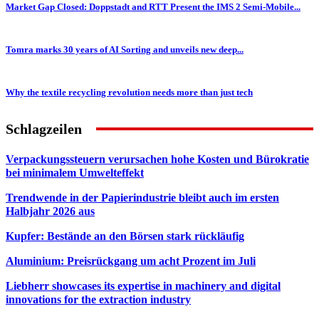
Market Gap Closed: Doppstadt and RTT Present the IMS 2 Semi-Mobile...
Tomra marks 30 years of AI Sorting and unveils new deep...
Why the textile recycling revolution needs more than just tech
Schlagzeilen
Verpackungssteuern verursachen hohe Kosten und Bürokratie
bei minimalem Umwelteffekt
Trendwende in der Papierindustrie bleibt auch im ersten
Halbjahr 2026 aus
Kupfer: Bestände an den Börsen stark rückläufig
Aluminium: Preisrückgang um acht Prozent im Juli
Liebherr showcases its expertise in machinery and digital
innovations for the extraction industry