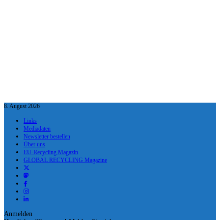
8. August 2026
Links
Mediadaten
Newsletter bestellen
Über uns
EU-Recycling Magazin
GLOBAL RECYCLING Magazine
Anmelden