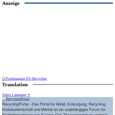
Anzeige
Translation
Select Language
▼
RecyclingPortal - Das Portal für Abfall, Entsorgung, Recycling,
Kreislaufwirtschaft und Märkte ist ein unabhängiges Forum für
Fachinformationen aus Europa. Das Themenspektrum umfasst