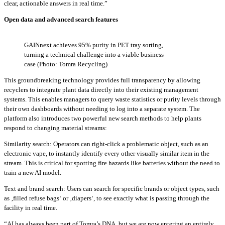
clear, actionable answers in real time.”
Open data and advanced search features
GAINnext achieves 95% purity in PET tray sorting,
turning a technical challenge into a viable business
case (Photo: Tomra Recycling)
This groundbreaking technology provides full transparency by allowing
recyclers to integrate plant data directly into their existing management
systems. This enables managers to query waste statistics or purity levels through
their own dashboards without needing to log into a separate system. The
platform also introduces two powerful new search methods to help plants
respond to changing material streams:
Similarity search: Operators can right-click a problematic object, such as an
electronic vape, to instantly identify every other visually similar item in the
stream. This is critical for spotting fire hazards like batteries without the need to
train a new AI model.
Text and brand search: Users can search for specific brands or object types, such
as ‚filled refuse bags‘ or ‚diapers‘, to see exactly what is passing through the
facility in real time.
“AI has always been part of Tomra’s DNA, but we are now entering an entirely