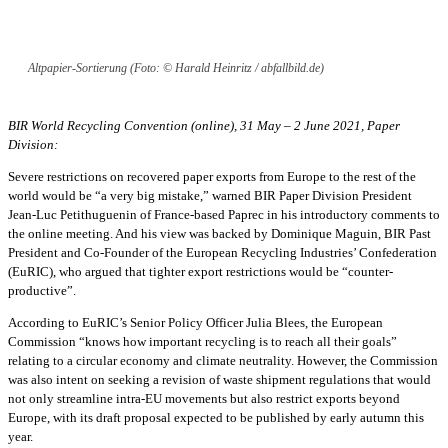
Altpapier-Sortierung (Foto: © Harald Heinritz / abfallbild.de)
BIR World Recycling Convention (online), 31 May – 2 June 2021, Paper
Division:
Severe restrictions on recovered paper exports from Europe to the rest of the
world would be “a very big mistake,” warned BIR Paper Division President
Jean-Luc Petithuguenin of France-based Paprec in his introductory comments to
the online meeting. And his view was backed by Dominique Maguin, BIR Past
President and Co-Founder of the European Recycling Industries’ Confederation
(EuRIC), who argued that tighter export restrictions would be “counter-
productive”.
According to EuRIC’s Senior Policy Officer Julia Blees, the European
Commission “knows how important recycling is to reach all their goals”
relating to a circular economy and climate neutrality. However, the Commission
was also intent on seeking a revision of waste shipment regulations that would
not only streamline intra-EU movements but also restrict exports beyond
Europe, with its draft proposal expected to be published by early autumn this
year.