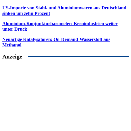
US-Importe von Stahl- und Aluminiumwaren aus Deutschland
sinken um zehn Prozent
Aluminium-Konjunkturbarometer: Kernindustrien weiter
unter Druck
Neuartige Katalysatoren: On-Demand-Wasserstoff aus
Methanol
Anzeige