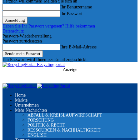
Herzlich willkommen! Melden Sie sich an
Ihr Benutzername
Ihr Passwort
Haben Sie Ihr Passwort vergessen? Hilfe bekommen
Datenschutz
Passwort-Wiederherstellung
Passwort zurücksetzen
Ihre E-Mail-Adresse
Ein Passwort wird Ihnen per Email zugeschickt.
Recyclingportal
Anzeige
Home
Märkte
Unternehmen
Mehr Nachrichten
ABFALL & KREISLAUFWIRTSCHAFT
FORSCHUNG
POLITIK & RECHT
RESSOURCEN & NACHHALTIGKEIT
ENGLISH