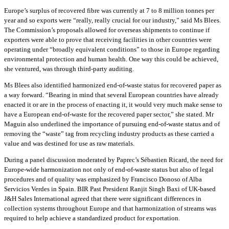
Europe’s surplus of recovered fibre was currently at 7 to 8 million tonnes per
year and so exports were “really, really crucial for our industry,” said Ms Blees.
The Commission’s proposals allowed for overseas shipments to continue if
exporters were able to prove that receiving facilities in other countries were
operating under “broadly equivalent conditions” to those in Europe regarding
environmental protection and human health. One way this could be achieved,
she ventured, was through third-party auditing.
Ms Blees also identified harmonized end-of-waste status for recovered paper as
a way forward. “Bearing in mind that several European countries have already
enacted it or are in the process of enacting it, it would very much make sense to
have a European end-of-waste for the recovered paper sector,” she stated. Mr
Maguin also underlined the importance of pursuing end-of-waste status and of
removing the “waste” tag from recycling industry products as these carried a
value and was destined for use as raw materials.
During a panel discussion moderated by Paprec’s Sébastien Ricard, the need for
Europe-wide harmonization not only of end-of-waste status but also of legal
procedures and of quality was emphasized by Francisco Donoso of Alba
Servicios Verdes in Spain. BIR Past President Ranjit Singh Baxi of UK-based
J&H Sales International agreed that there were significant differences in
collection systems throughout Europe and that harmonization of streams was
required to help achieve a standardized product for exportation.