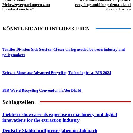
„Politik muss
Watershed moment for plastics
Mehrwegverpackungen zum
recycling amid huge demand and
Standard machen“
elevated prices
KÖNNTE SIE AUCH INTERESSIEREN
Textiles Division Side Session: Closer dialog needed between industry and
policymakers
Eriez to Showcase Advanced Recycling Technologies at BIR 2025
BIR World Recycling Convention in Abu Dhabi
Schlagzeilen
Liebherr showcases its expertise in machinery and digital
innovations for the extraction industry
Deutsche Stahlschrottpreise gaben im Juli nach