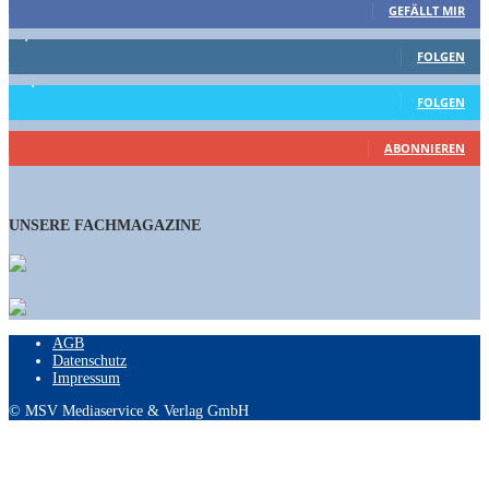
GEFÄLLT MIR
1,662
Follower
FOLGEN
15,658
Follower
FOLGEN
460
Abonnenten
ABONNIEREN
UNSERE FACHMAGAZINE
AGB
Datenschutz
Impressum
© MSV Mediaservice & Verlag GmbH