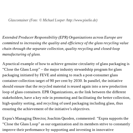
Glascontainer (Foto: © Michael Loeper /http://www.pixelio.de)
Extended Producer Responsibility (EPR) Organizations across Europe are
committed to increasing the quality and efficiency of the glass recycling value
chain through the separate collection, quality recycling and closed-loop
manufacturing of glass.
A practical example of how to achieve genuine circularity of glass packaging is
“Close the Glass Loop” – the major industry stewardship program for glass
packaging initiated by FEVE and aiming to reach a post-consumer glass
container collection target of 90 per cent by 2030. In parallel, the initiative
should ensure that the recycled material is reused again into a new production
loop of glass containers. EPR Organizations, as the link between the different
stakeholders, have a key role in promoting and facilitating the better collection,
high-quality sorting, and recycling of used packaging including glass, thus
ensuring the achievement of the initiative’s objectives.
Expra’s Managing Director, Joachim Quoden, commented: “Expra supports the
“Close the Glass Loop” as our organization and its members strive to constantly
improve their performance by supporting and investing in innovative