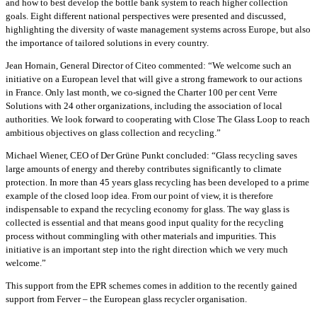
and how to best develop the bottle bank system to reach higher collection
goals. Eight different national perspectives were presented and discussed,
highlighting the diversity of waste management systems across Europe, but also
the importance of tailored solutions in every country.
Jean Hornain, General Director of Citeo commented: “We welcome such an
initiative on a European level that will give a strong framework to our actions
in France. Only last month, we co-signed the Charter 100 per cent Verre
Solutions with 24 other organizations, including the association of local
authorities. We look forward to cooperating with Close The Glass Loop to reach
ambitious objectives on glass collection and recycling.”
Michael Wiener, CEO of Der Grüne Punkt concluded: “Glass recycling saves
large amounts of energy and thereby contributes significantly to climate
protection. In more than 45 years glass recycling has been developed to a prime
example of the closed loop idea. From our point of view, it is therefore
indispensable to expand the recycling economy for glass. The way glass is
collected is essential and that means good input quality for the recycling
process without commingling with other materials and impurities. This
initiative is an important step into the right direction which we very much
welcome.”
This support from the EPR schemes comes in addition to the recently gained
support from Ferver – the European glass recycler organisation.