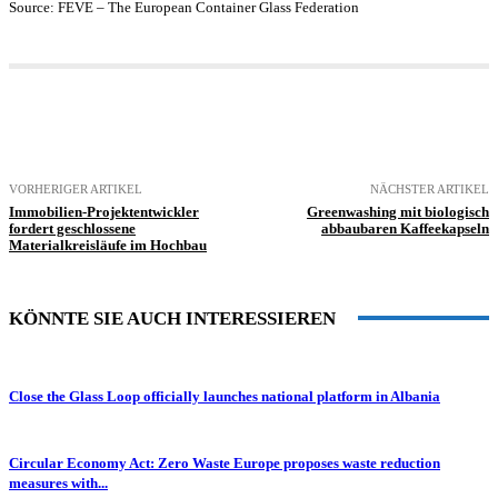
Source: FEVE – The European Container Glass Federation
VORHERIGER ARTIKEL
NÄCHSTER ARTIKEL
Immobilien-Projektentwickler
Greenwashing mit biologisch
fordert geschlossene
abbaubaren Kaffeekapseln
Materialkreisläufe im Hochbau
KÖNNTE SIE AUCH INTERESSIEREN
Close the Glass Loop officially launches national platform in Albania
Circular Economy Act: Zero Waste Europe proposes waste reduction
measures with...