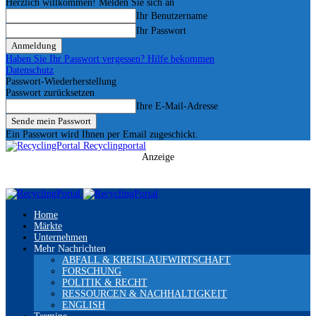
Herzlich willkommen! Melden Sie sich an
Ihr Benutzername
Ihr Passwort
Haben Sie Ihr Passwort vergessen? Hilfe bekommen
Datenschutz
Passwort-Wiederherstellung
Passwort zurücksetzen
Ihre E-Mail-Adresse
Ein Passwort wird Ihnen per Email zugeschickt.
Recyclingportal
Anzeige
Home
Märkte
Unternehmen
Mehr Nachrichten
ABFALL & KREISLAUFWIRTSCHAFT
FORSCHUNG
POLITIK & RECHT
RESSOURCEN & NACHHALTIGKEIT
ENGLISH