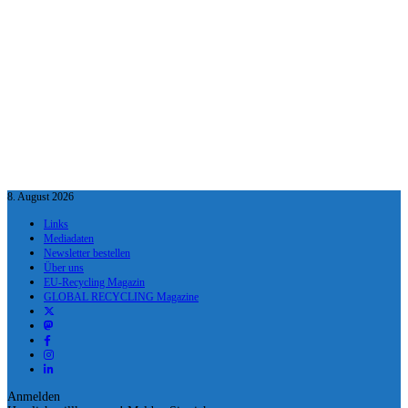
8. August 2026
Links
Mediadaten
Newsletter bestellen
Über uns
EU-Recycling Magazin
GLOBAL RECYCLING Magazine
Anmelden