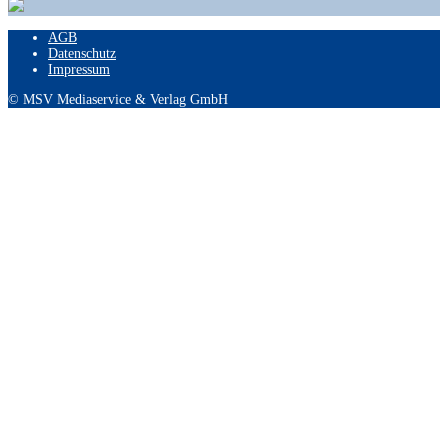
AGB
Datenschutz
Impressum
© MSV Mediaservice & Verlag GmbH