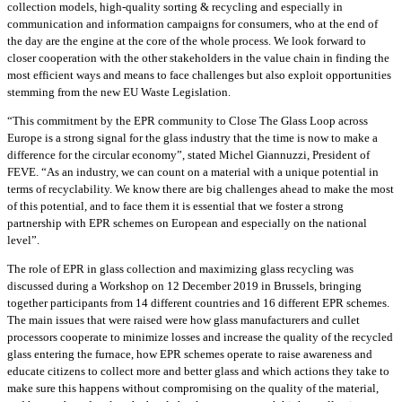
collection models, high-quality sorting & recycling and especially in
communication and information campaigns for consumers, who at the end of
the day are the engine at the core of the whole process. We look forward to
closer cooperation with the other stakeholders in the value chain in finding the
most efficient ways and means to face challenges but also exploit opportunities
stemming from the new EU Waste Legislation.
“This commitment by the EPR community to Close The Glass Loop across
Europe is a strong signal for the glass industry that the time is now to make a
difference for the circular economy”, stated Michel Giannuzzi, President of
FEVE. “As an industry, we can count on a material with a unique potential in
terms of recyclability. We know there are big challenges ahead to make the most
of this potential, and to face them it is essential that we foster a strong
partnership with EPR schemes on European and especially on the national
level”.
The role of EPR in glass collection and maximizing glass recycling was
discussed during a Workshop on 12 December 2019 in Brussels, bringing
together participants from 14 different countries and 16 different EPR schemes.
The main issues that were raised were how glass manufacturers and cullet
processors cooperate to minimize losses and increase the quality of the recycled
glass entering the furnace, how EPR schemes operate to raise awareness and
educate citizens to collect more and better glass and which actions they take to
make sure this happens without compromising on the quality of the material,