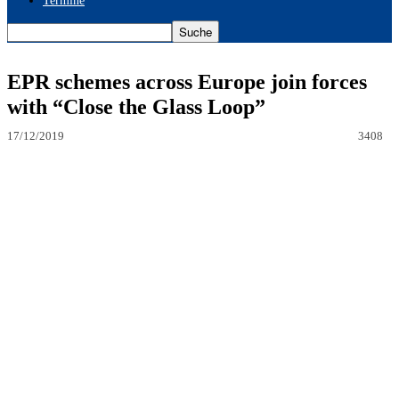
Termine
EPR schemes across Europe join forces
with “Close the Glass Loop”
17/12/2019
3408