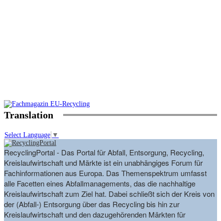
Translation
Select Language
▼
RecyclingPortal - Das Portal für Abfall, Entsorgung, Recycling,
Kreislaufwirtschaft und Märkte ist ein unabhängiges Forum für
Fachinformationen aus Europa. Das Themenspektrum umfasst
alle Facetten eines Abfallmanagements, das die nachhaltige
Kreislaufwirtschaft zum Ziel hat. Dabei schließt sich der Kreis von
der (Abfall-) Entsorgung über das Recycling bis hin zur
Kreislaufwirtschaft und den dazugehörenden Märkten für