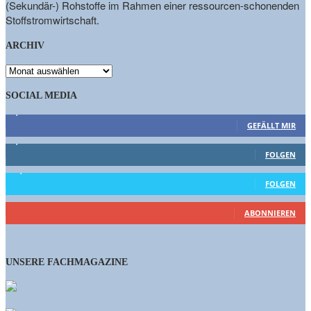
(Sekundär-) Rohstoffe im Rahmen einer ressourcen-schonenden
Stoffstromwirtschaft.
ARCHIV
ARCHIV
SOCIAL MEDIA
9,863
Fans
GEFÄLLT MIR
1,662
Follower
FOLGEN
15,658
Follower
FOLGEN
460
Abonnenten
ABONNIEREN
UNSERE FACHMAGAZINE