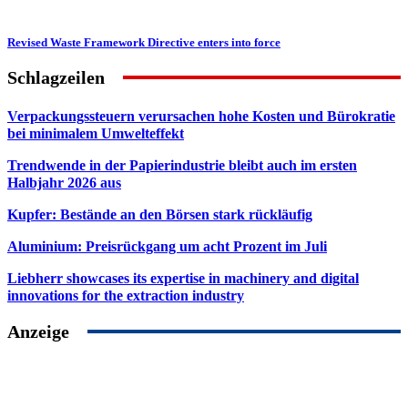
Revised Waste Framework Directive enters into force
Schlagzeilen
Verpackungssteuern verursachen hohe Kosten und Bürokratie
bei minimalem Umwelteffekt
Trendwende in der Papierindustrie bleibt auch im ersten
Halbjahr 2026 aus
Kupfer: Bestände an den Börsen stark rückläufig
Aluminium: Preisrückgang um acht Prozent im Juli
Liebherr showcases its expertise in machinery and digital
innovations for the extraction industry
Anzeige