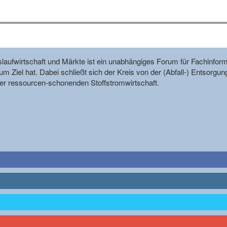
reislaufwirtschaft und Märkte ist ein unabhängiges Forum für Fachin
m Ziel hat. Dabei schließt sich der Kreis von der (Abfall-) Entsorgun
r ressourcen-schonenden Stoffstromwirtschaft.