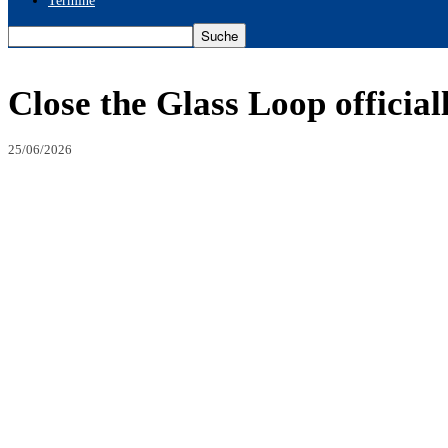
Termine
Close the Glass Loop official
25/06/2026