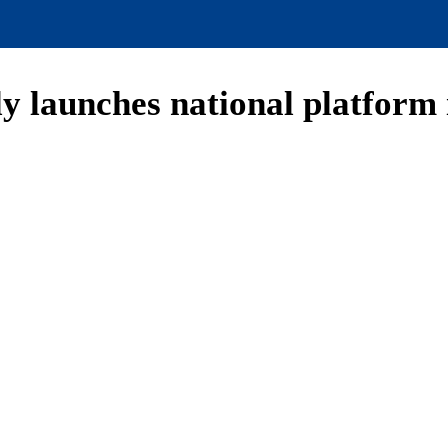
ly launches national platform