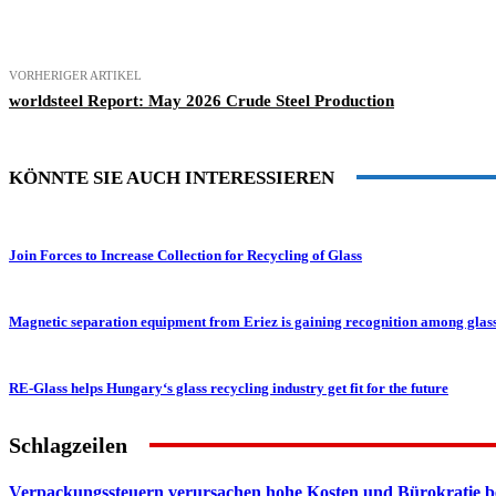
Teilen
VORHERIGER ARTIKEL
worldsteel Report: May 2026 Crude Steel Production
KÖNNTE SIE AUCH INTERESSIEREN
Join Forces to Increase Collection for Recycling of Glass
Magnetic separation equipment from Eriez is gaining recognition among glas
RE-Glass helps Hungary‘s glass recycling industry get fit for the future
Schlagzeilen
Verpackungssteuern verursachen hohe Kosten und Bürokratie b