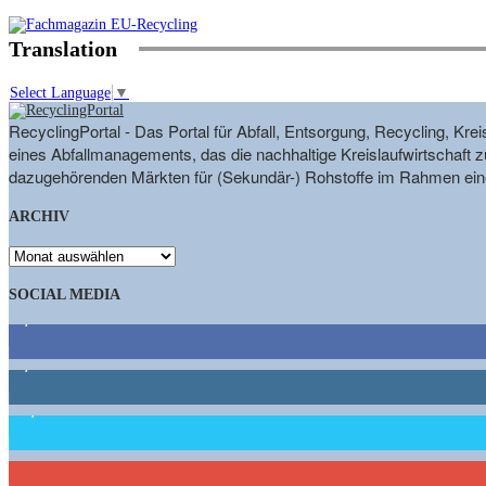
Translation
Select Language
▼
RecyclingPortal - Das Portal für Abfall, Entsorgung, Recycling, K
eines Abfallmanagements, das die nachhaltige Kreislaufwirtschaft zu
dazugehörenden Märkten für (Sekundär-) Rohstoffe im Rahmen eine
ARCHIV
ARCHIV
SOCIAL MEDIA
9,863
Fans
1,662
Follower
15,658
Follower
460
Abonnenten