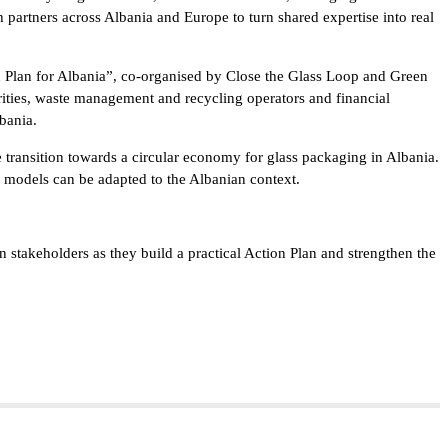
 partners across Albania and Europe to turn shared expertise into real
n Plan for Albania”, co-organised by Close the Glass Loop and Green
rities, waste management and recycling operators and financial
bania.
transition towards a circular economy for glass packaging in Albania.
 models can be adapted to the Albanian context.
stakeholders as they build a practical Action Plan and strengthen the