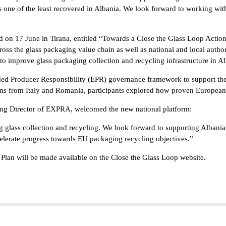
is one of the least recovered in Albania. We look forward to working with
ld on 17 June in Tirana, entitled “Towards a Close the Glass Loop Actio
oss the glass packaging value chain as well as national and local autho
 to improve glass packaging collection and recycling infrastructure in Al
ded Producer Responsibility (EPR) governance framework to support the 
rms from Italy and Romania, participants explored how proven European
ng Director of EXPRA, welcomed the new national platform:
glass collection and recycling. We look forward to supporting Albanian 
celerate progress towards EU packaging recycling objectives.”
 Plan will be made available on the Close the Glass Loop website.