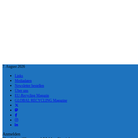
7. August 2026
Links
Mediadaten
Newsletter bestellen
Über uns
EU-Recycling Magazin
GLOBAL RECYCLING Magazine
Anmelden