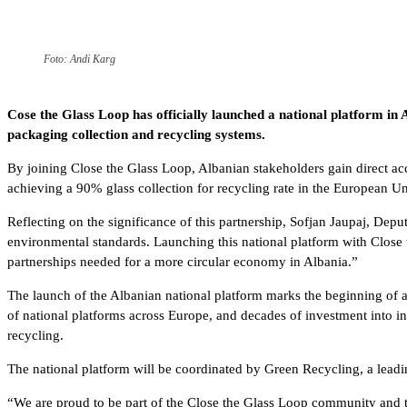
Foto: Andi Karg
Cose the Glass Loop has officially launched a national platform in
packaging collection and recycling systems.
By joining Close the Glass Loop, Albanian stakeholders gain direct ac
achieving a 90% glass collection for recycling rate in the European U
Reflecting on the significance of this partnership, Sofjan Jaupaj, De
environmental standards. Launching this national platform with Close 
partnerships needed for a more circular economy in Albania.”
The launch of the Albanian national platform marks the beginning of a 
of national platforms across Europe, and decades of investment into i
recycling.
The national platform will be coordinated by Green Recycling, a lea
“We are proud to be part of the Close the Glass Loop community and to