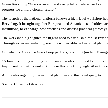
Green Recycling.“Glass is an endlessly recyclable material and yet it 
progress for a more circular future.”
The launch of the national platform follows a high-level workshop he
Recycling. It brought together European and Albanian stakeholders acr
institutions, to exchange best practices and discuss practical pathways
The workshop highlighted the urgent need to establish a robust Exten
Through experience-sharing sessions with established national platfo
On behalf of Close the Glass Loop partners, Joachim Quoden, Managi
“Albania is joining a strong European network committed to improving 
implementation of Extended Producer Responsibility legislation to ac
All updates regarding the national platform and the developing Action
Source: Close the Glass Loop