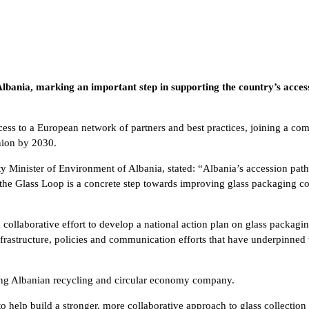
 Albania, marking an important step in supporting the country’s acce
cess to a European network of partners and best practices, joining a co
nion by 2030.
puty Minister of Environment of Albania, stated: “Albania’s accession p
the Glass Loop is a concrete step towards improving glass packaging co
collaborative effort to develop a national action plan on glass packagi
nfrastructure, policies and communication efforts that have underpinne
ding Albanian recycling and circular economy company.
 help build a stronger, more collaborative approach to glass collection