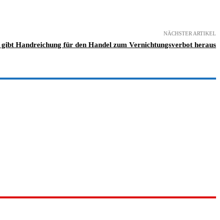
NÄCHSTER ARTIKEL
gibt Handreichung für den Handel zum Vernichtungsverbot heraus