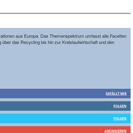
formationen aus Europa. Das Themenspektrum umfasst alle Facetten
g über das Recycling bis hin zur Kreislaufwirtschaft und den
GEFÄLLT MIR
FOLGEN
FOLGEN
ABONNIEREN