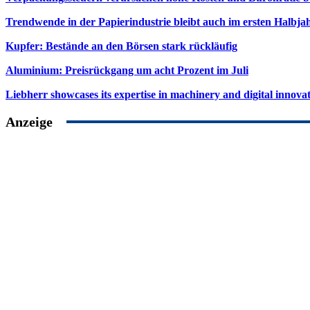
Trendwende in der Papierindustrie bleibt auch im ersten Halbja
Kupfer: Bestände an den Börsen stark rückläufig
Aluminium: Preisrückgang um acht Prozent im Juli
Liebherr showcases its expertise in machinery and digital innovat
Anzeige