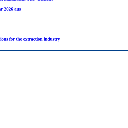
hr 2026 aus
ions for the extraction industry