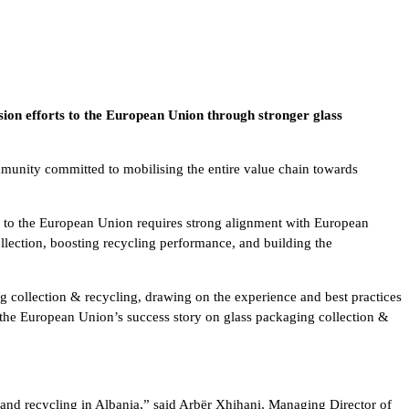
ssion efforts to the European Union through stronger glass
mmunity committed to mobilising the entire value chain towards
ath to the European Union requires strong alignment with European
llection, boosting recycling performance, and building the
ng collection & recycling, drawing on the experience and best practices
d the European Union’s success story on glass packaging collection &
 and recycling in Albania,” said Arbër Xhihani, Managing Director of