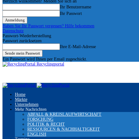
Herzlich willkommen! Melden Sie sich an
Ihr Benutzername
Ihr Passwort
Haben Sie Ihr Passwort vergessen? Hilfe bekommen
Datenschutz
Passwort-Wiederherstellung
Passwort zurücksetzen
Ihre E-Mail-Adresse
Ein Passwort wird Ihnen per Email zugeschickt.
Recyclingportal
Home
Märkte
Unternehmen
Mehr Nachrichten
ABFALL & KREISLAUFWIRTSCHAFT
FORSCHUNG
POLITIK & RECHT
RESSOURCEN & NACHHALTIGKEIT
ENGLISH