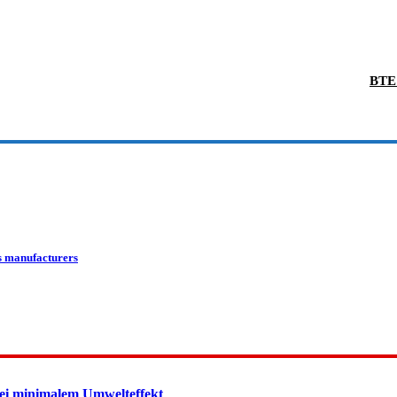
BTE 
s manufacturers
ei minimalem Umwelteffekt