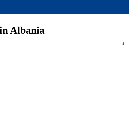
 in Albania
1114