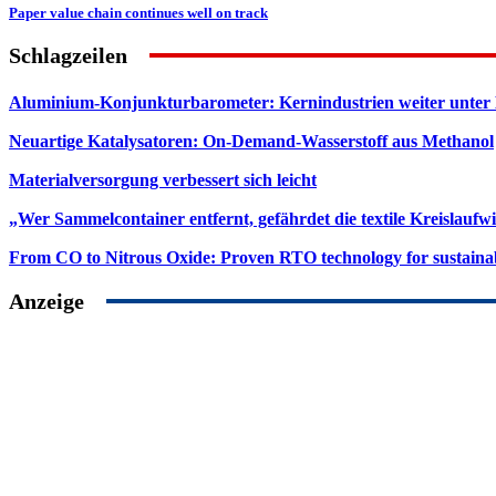
Paper value chain continues well on track
Schlagzeilen
Aluminium-Konjunkturbarometer: Kernindustrien weiter unter
Neuartige Katalysatoren: On-Demand-Wasserstoff aus Methanol
Materialversorgung verbessert sich leicht
„Wer Sammelcontainer entfernt, gefährdet die textile Kreislaufwi
From CO to Nitrous Oxide: Proven RTO technology for sustainab
Anzeige