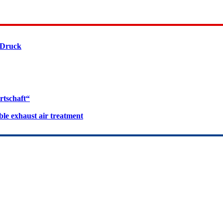
 Druck
rtschaft“
le exhaust air treatment