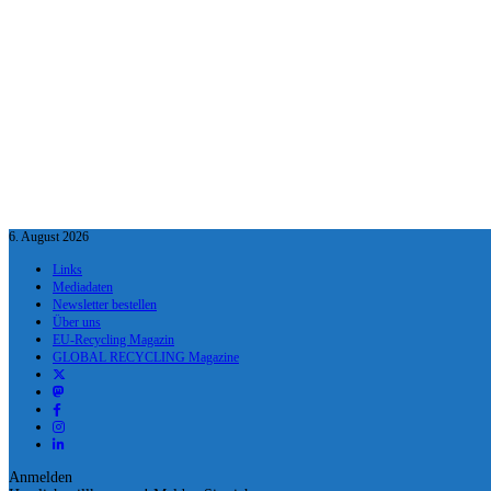
6. August 2026
Links
Mediadaten
Newsletter bestellen
Über uns
EU-Recycling Magazin
GLOBAL RECYCLING Magazine
Anmelden