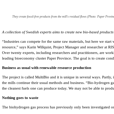
They create fossil-free products from the mill's residual flows (Photo: Paper Provin
A collection of Swedish experts aims to create new bio-based product
“Industries can compete for the same raw materials, but here we star
resource,” says Karin Willquist, Project Manager and researcher at RIS
Over twenty experts, including researchers and practitioners, are work
leading bioeconomy cluster Paper Province. The goal is to create condi
Business as usual with renewable resource production
The project is called MultiBio and it is unique in several ways. Partl
the mills continue their usual methods and business. “Bio-hydrogen gas 
the cleanest fuels one can produce today. We may not be able to produ
Nothing goes to waste
The biohydrogen gas process has previously only been investigated on a 