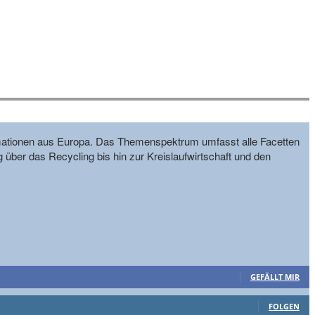
formationen aus Europa. Das Themenspektrum umfasst alle Facetten
g über das Recycling bis hin zur Kreislaufwirtschaft und den
GEFÄLLT MIR
FOLGEN