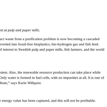
t at pulp and paper mills.
oduct waste from a purification problem is now becoming a cascaded
erted into fossil-free bioplastics, bio-hydrogen gas and fish feed.
f interest to Swedish pulp and paper mills, fish farmers, and the world
system. Also, the renewable resource production can take place while
 water is formed in fuel cells, with no impurities at all. It is one of
bute,” says Karin Willquist.
 energy value has been captured, and this will not be profitable.