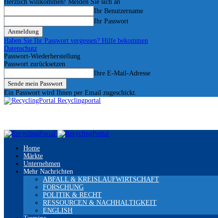
Herzlich willkommen! Melden Sie sich an
Ihr Benutzername
Ihr Passwort
Haben Sie Ihr Passwort vergessen? Hilfe bekommen
Datenschutz
Passwort-Wiederherstellung
Passwort zurücksetzen
Ihre E-Mail-Adresse
Ein Passwort wird Ihnen per Email zugeschickt.
Recyclingportal
Home
Märkte
Unternehmen
Mehr Nachrichten
ABFALL & KREISLAUFWIRTSCHAFT
FORSCHUNG
POLITIK & RECHT
RESSOURCEN & NACHHALTIGKEIT
ENGLISH