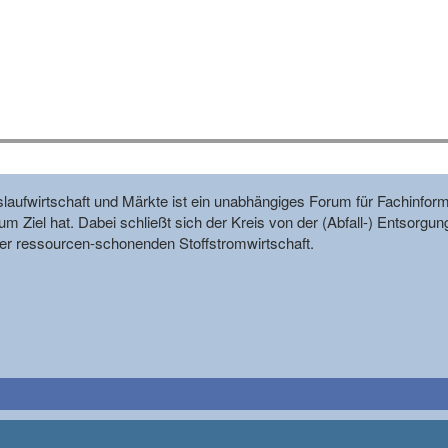
reislaufwirtschaft und Märkte ist ein unabhängiges Forum für Fachin
m Ziel hat. Dabei schließt sich der Kreis von der (Abfall-) Entsorgun
r ressourcen-schonenden Stoffstromwirtschaft.