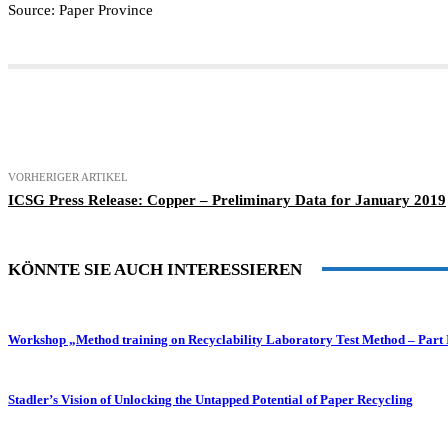
Source: Paper Province
Teilen
VORHERIGER ARTIKEL
ICSG Press Release: Copper – Preliminary Data for January 2019
KÖNNTE SIE AUCH INTERESSIEREN
Workshop „Method training on Recyclability Laboratory Test Method – Part 
Stadler’s Vision of Unlocking the Untapped Potential of Paper Recycling