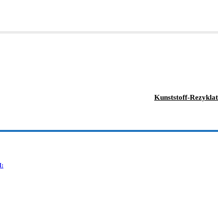
Kunststoff-Rezyklat
I: