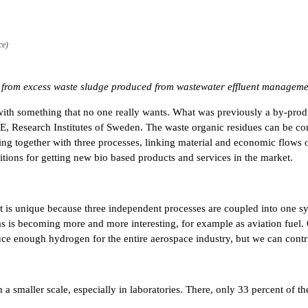
ce)
s from excess waste sludge produced from wastewater effluent managemen
t with something that no one really wants. What was previously a by-pr
E, Research Institutes of Sweden. The waste organic residues can be conv
ing together with three processes, linking material and economic flows o
tions for getting new bio based products and services in the market.
y, it is unique because three independent processes are coupled into one 
is becoming more and more interesting, for example as aviation fuel. Only
ce enough hydrogen for the entire aerospace industry, but we can contri
smaller scale, especially in laboratories. There, only 33 percent of the