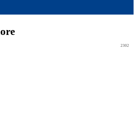
more
2302