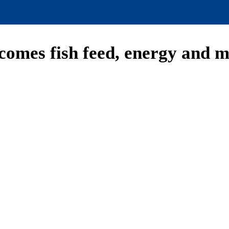
comes fish feed, energy and 