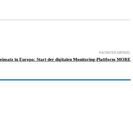
NÄCHSTER ARTIKEL
einsatz in Europa: Start der digitalen Monitoring-Plattform MORE