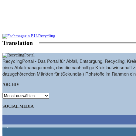
Translation
RecyclingPortal - Das Portal für Abfall, Entsorgung, Recycling, K
eines Abfallmanagements, das die nachhaltige Kreislaufwirtschaft zu
dazugehörenden Märkten für (Sekundär-) Rohstoffe im Rahmen eine
ARCHIV
ARCHIV
SOCIAL MEDIA
9,863
Fans
1,662
Follower