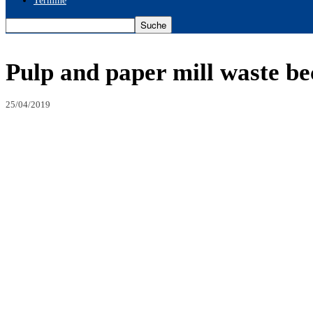
Termine
Pulp and paper mill waste be
25/04/2019