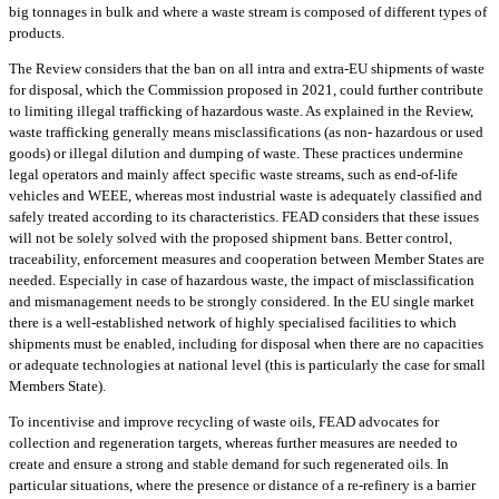
big tonnages in bulk and where a waste stream is composed of different types of
products.
The Review considers that the ban on all intra and extra-EU shipments of waste
for disposal, which the Commission proposed in 2021, could further contribute
to limiting illegal trafficking of hazardous waste. As explained in the Review,
waste trafficking generally means misclassifications (as non- hazardous or used
goods) or illegal dilution and dumping of waste. These practices undermine
legal operators and mainly affect specific waste streams, such as end-of-life
vehicles and WEEE, whereas most industrial waste is adequately classified and
safely treated according to its characteristics. FEAD considers that these issues
will not be solely solved with the proposed shipment bans. Better control,
traceability, enforcement measures and cooperation between Member States are
needed. Especially in case of hazardous waste, the impact of misclassification
and mismanagement needs to be strongly considered. In the EU single market
there is a well-established network of highly specialised facilities to which
shipments must be enabled, including for disposal when there are no capacities
or adequate technologies at national level (this is particularly the case for small
Members State).
To incentivise and improve recycling of waste oils, FEAD advocates for
collection and regeneration targets, whereas further measures are needed to
create and ensure a strong and stable demand for such regenerated oils. In
particular situations, where the presence or distance of a re-refinery is a barrier