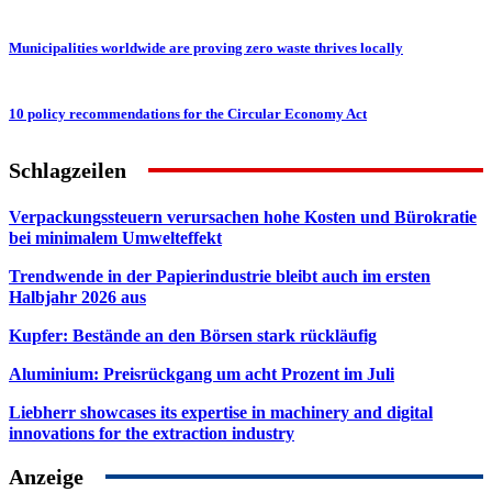
Municipalities worldwide are proving zero waste thrives locally
10 policy recommendations for the Circular Economy Act
Schlagzeilen
Verpackungssteuern verursachen hohe Kosten und Bürokratie
bei minimalem Umwelteffekt
Trendwende in der Papierindustrie bleibt auch im ersten
Halbjahr 2026 aus
Kupfer: Bestände an den Börsen stark rückläufig
Aluminium: Preisrückgang um acht Prozent im Juli
Liebherr showcases its expertise in machinery and digital
innovations for the extraction industry
Anzeige