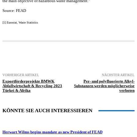
the main objective of hazardous waste management.”
Source: FEAD
[1] Eurostat, Waste Statistics
VORHERIGER ARTIKEL
NÄCHSTER ARTIKEL
Exportförderprojekte BMWK
Per- und polyfluorierte Alkyl-
Abfallwirtschaft & Recycling 2023
Substanzen werden möglicherweise
Türkei & Afrika
verboten
KÖNNTE SIE AUCH INTERESSIEREN
Herwart Wilms begins mandate as new President of FEAD