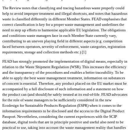
The Review notes that classifying and tracing hazardous waste properly could
help to avoid improper treatment and illegal shortcuts, and notes that hazardous
waste is classified differently in different Member States. FEAD emphasises that
correct classification is key for a proper waste management and underlines the
need to step up efforts to harmonise applicable EU legislation. The obligations
and conditions waste managers face in each Member State currently vary,
contributing to an uneven playing field in different aspects (e.g. competition
faced between operators, severity of enforcement, waste categories, registration
requirements, storage and collection methods etc.) [1]
FEAD has strongly promoted the implementation of digital means, especially in
relation to the Waste Shipment Regulation (WSR). This increases the efficiency
and the transparency of the procedures and enables a better traceability. To be
able to apply the best waste management treatment, information on substances
of concern is essential. Therefore, any product placed on the EU market must be
accompanied by a full disclosure of such information and a statement on how
the product can (and should) be safely treated at its end-of-life. FEAD advocates
for the role of waste managers to be sufficiently considered in the new
Ecodesign for Sustainable Products Regulation (ESPR) when it comes to the
information requirements to be disclosed and the access to the Digital Product
Passport. Nevertheless, considering the current experiences with the SCIP
database, digital tools that are in principle positive and useful also need to be
practical to use, taking into account the waste management reality that handles