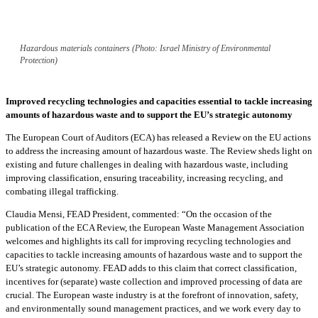
Hazardous materials containers (Photo: Israel Ministry of Environmental
Protection)
Improved recycling technologies and capacities essential to tackle increasing
amounts of hazardous waste and to support the EU’s strategic autonomy
The European Court of Auditors (ECA) has released a Review on the EU actions
to address the increasing amount of hazardous waste. The Review sheds light on
existing and future challenges in dealing with hazardous waste, including
improving classification, ensuring traceability, increasing recycling, and
combating illegal trafficking.
Claudia Mensi, FEAD President, commented: “On the occasion of the
publication of the ECA Review, the European Waste Management Association
welcomes and highlights its call for improving recycling technologies and
capacities to tackle increasing amounts of hazardous waste and to support the
EU’s strategic autonomy. FEAD adds to this claim that correct classification,
incentives for (separate) waste collection and improved processing of data are
crucial. The European waste industry is at the forefront of innovation, safety,
and environmentally sound management practices, and we work every day to