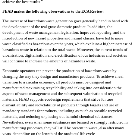
achieve the best results.”
FEAD makes the following observations to the ECA Review:
The increase of hazardous waste generation goes generally hand in hand with
the development of the real gross domestic product. In addition, the
development of waste management legislation, improved reporting, and the
introduction of new hazard properties and hazard classes, have led to more
waste classified as hazardous over the years, which explains a higher increase of
hazardous waste in relation to the total waste. Moreover, the current trends of
urbanisation, digitalisation and electrification of our industries and societies
will continue to increase the amounts of hazardous waste.
Economic operators can prevent the production of hazardous waste by
changing the way they design and manufacture products. To achieve a real
transition to a circular economy, all products must be designed and
manufactured maximising recyclability and taking into consideration the
aspects of waste management and the subsequent valorisation of recycled
materials. FEAD supports ecodesign requirements that strive for true
dismantlability and recyclability of products through targets and use of
mandatory standards for products, including as much as possible recycled
materials, and reducing or phasing out harmful chemical substances.
Nevertheless, even when some substances are banned or strongly restricted in
manufacturing processes, they will still be present in waste, also after many
years, depending on the length of the products’ life cycle.