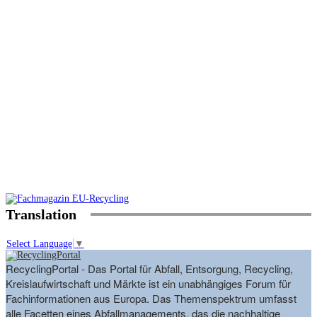
Translation
Select Language
▼
RecyclingPortal - Das Portal für Abfall, Entsorgung, Recycling,
Kreislaufwirtschaft und Märkte ist ein unabhängiges Forum für
Fachinformationen aus Europa. Das Themenspektrum umfasst
alle Facetten eines Abfallmanagements, das die nachhaltige