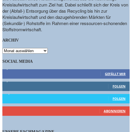
Kreislaufwirtschaft zum Ziel hat. Dabei schließt sich der Kreis von
der (Abfall-) Entsorgung über das Recycling bis hin zur
Kreislaufwirtschaft und den dazugehörenden Märkten für
(Sekundär-) Rohstoffe im Rahmen einer ressourcen-schonenden
Stoffstromwirtschaft.
ARCHIV
ARCHIV
SOCIAL MEDIA
9,863
Fans
GEFÄLLT MIR
1,662
Follower
FOLGEN
15,658
Follower
FOLGEN
461
Abonnenten
ABONNIEREN
UNSERE FACHMAGAZINE