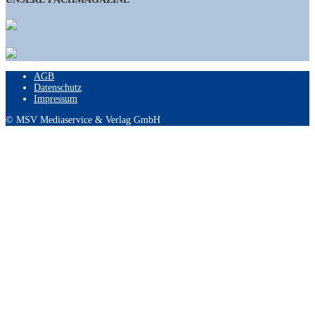
AGB
Datenschutz
Impressum
© MSV Mediaservice & Verlag GmbH