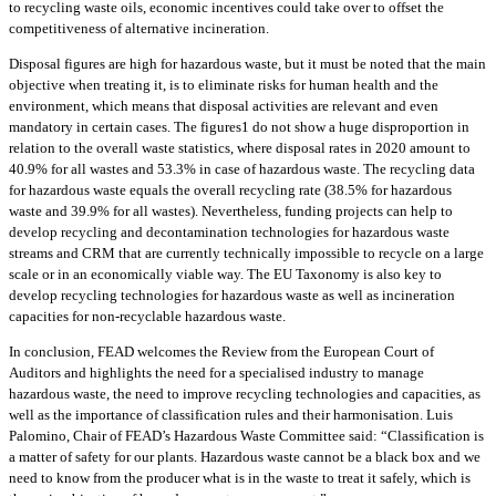
to recycling waste oils, economic incentives could take over to offset the
competitiveness of alternative incineration.
Disposal figures are high for hazardous waste, but it must be noted that the main
objective when treating it, is to eliminate risks for human health and the
environment, which means that disposal activities are relevant and even
mandatory in certain cases. The figures1 do not show a huge disproportion in
relation to the overall waste statistics, where disposal rates in 2020 amount to
40.9% for all wastes and 53.3% in case of hazardous waste. The recycling data
for hazardous waste equals the overall recycling rate (38.5% for hazardous
waste and 39.9% for all wastes). Nevertheless, funding projects can help to
develop recycling and decontamination technologies for hazardous waste
streams and CRM that are currently technically impossible to recycle on a large
scale or in an economically viable way. The EU Taxonomy is also key to
develop recycling technologies for hazardous waste as well as incineration
capacities for non-recyclable hazardous waste.
In conclusion, FEAD welcomes the Review from the European Court of
Auditors and highlights the need for a specialised industry to manage
hazardous waste, the need to improve recycling technologies and capacities, as
well as the importance of classification rules and their harmonisation. Luis
Palomino, Chair of FEAD’s Hazardous Waste Committee said: “Classification is
a matter of safety for our plants. Hazardous waste cannot be a black box and we
need to know from the producer what is in the waste to treat it safely, which is