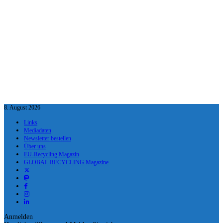
8. August 2026
Links
Mediadaten
Newsletter bestellen
Über uns
EU-Recycling Magazin
GLOBAL RECYCLING Magazine
Anmelden