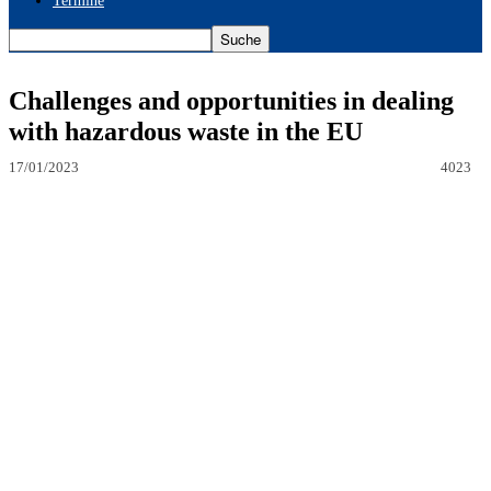
Termine
Challenges and opportunities in dealing
with hazardous waste in the EU
17/01/2023
4023