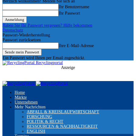
Herzlich willkommen! Melden Sie sich an
Ihr Benutzername
Ihr Passwort
Haben Sie Ihr Passwort vergessen? Hilfe bekommen
Datenschutz
Passwort-Wiederherstellung
Passwort zurücksetzen
Ihre E-Mail-Adresse
Ein Passwort wird Ihnen per Email zugeschickt.
Recyclingportal
Anzeige
Home
Märkte
Unternehmen
Mehr Nachrichten
ABFALL & KREISLAUFWIRTSCHAFT
FORSCHUNG
POLITIK & RECHT
RESSOURCEN & NACHHALTIGKEIT
ENGLISH