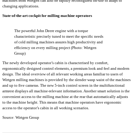
machines from Wirtgen can also be rapidly reconfigured on-site to adapt to
changing applications.
State-of-the-art cockpit for milling machine operators
The powerful John Deere engine with a torque
characteristic precisely tuned to meet the specific needs
of cold milling machines assures high productivity and
efficiency on every milling project (Photo: Wirtgen
Group)
The newly developed operator’s cabin is characterised by comfort,
ergonomically designed control elements, a premium look and feel and modern
design. The ideal overview of all relevant working areas familiar to users of
Wirtgen milling machines is provided by the slender wasp waist of the machines
and up to five cameras. The new 5-inch control screen in the multifunctional
armrest displays all machine-relevant information. Another smart solution is the
convenient access to the milling machine at the rear that automatically adjusts
to the machine height. This means that machine operators have ergonomic
access to the operator’s cabin in all working scenarios.
Source: Wirtgen Group