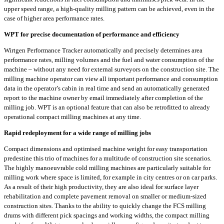
upper speed range, a high-quality milling pattern can be achieved, even in the
case of higher area performance rates.
WPT for precise documentation of performance and efficiency
Wirtgen Performance Tracker automatically and precisely determines area
performance rates, milling volumes and the fuel and water consumption of the
machine – without any need for external surveyors on the construction site. The
milling machine operator can view all important performance and consumption
data in the operator’s cabin in real time and send an automatically generated
report to the machine owner by email immediately after completion of the
milling job. WPT is an optional feature that can also be retrofitted to already
operational compact milling machines at any time.
Rapid redeployment for a wide range of milling jobs
Compact dimensions and optimised machine weight for easy transportation
predestine this trio of machines for a multitude of construction site scenarios.
The highly manoeuvrable cold milling machines are particularly suitable for
milling work where space is limited, for example in city centres or on car parks.
As a result of their high productivity, they are also ideal for surface layer
rehabilitation and complete pavement removal on smaller or medium-sized
construction sites. Thanks to the ability to quickly change the FCS milling
drums with different pick spacings and working widths, the compact milling