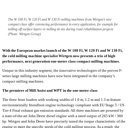
The W 100 Fi, W 120 Fi and W 130 Fi milling machines from Wirtgen’s new
compact class offer convincing performance in every application, for example for
milling off surface layers or milling tie-ins during road rehabilitation projects
(Photo: Wirtgen Group)
With the European market launch of the W 100 Fi, W 120 Fi and W 130 Fi,
the cold milling machine specialist Wirtgen now presents a trio of high
performance, next generation one-metre class compact milling machines.
Unique in this industry segment, the innovative technologies of the proven F-
series large milling machines have now been integrated in the company’s
compact milling machines.
The premiere of Mill Assist and WPT in the one-metre class
The three front loaders with working widths of 1.0 m, 1.2 m and 1.3 m feature
environmentally friendliest engine technology compliant with EU Stage 5 / US
Tier 4 Final exhaust gas emission standards. All three machines are powered by
a state-of-the-art John Deere diesel engine with a rated output of 265 kW / 360
hp. Wirtgen and John Deere have precisely tuned the torque characteristic of the
engine to meet the specific needs of the cold milling process. As a result, the