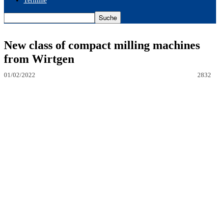
Termine
New class of compact milling machines
from Wirtgen
01/02/2022
2832