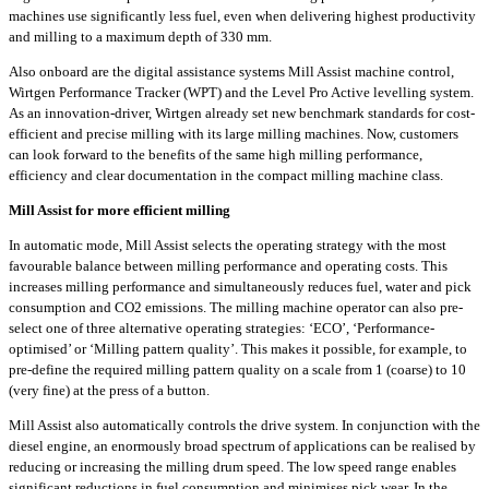
machines use significantly less fuel, even when delivering highest productivity
and milling to a maximum depth of 330 mm.
Also onboard are the digital assistance systems Mill Assist machine control,
Wirtgen Performance Tracker (WPT) and the Level Pro Active levelling system.
As an innovation-driver, Wirtgen already set new benchmark standards for cost-
efficient and precise milling with its large milling machines. Now, customers
can look forward to the benefits of the same high milling performance,
efficiency and clear documentation in the compact milling machine class.
Mill Assist for more efficient milling
In automatic mode, Mill Assist selects the operating strategy with the most
favourable balance between milling performance and operating costs. This
increases milling performance and simultaneously reduces fuel, water and pick
consumption and CO2 emissions. The milling machine operator can also pre-
select one of three alternative operating strategies: ‘ECO’, ‘Performance-
optimised’ or ‘Milling pattern quality’. This makes it possible, for example, to
pre-define the required milling pattern quality on a scale from 1 (coarse) to 10
(very fine) at the press of a button.
Mill Assist also automatically controls the drive system. In conjunction with the
diesel engine, an enormously broad spectrum of applications can be realised by
reducing or increasing the milling drum speed. The low speed range enables
significant reductions in fuel consumption and minimises pick wear. In the