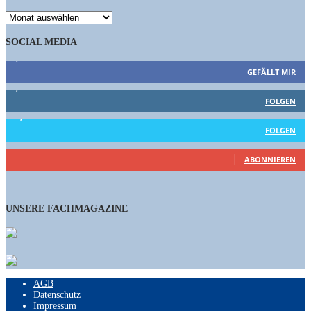
ARCHIV
SOCIAL MEDIA
9,863
Fans
GEFÄLLT MIR
1,662
Follower
FOLGEN
15,658
Follower
FOLGEN
460
Abonnenten
ABONNIEREN
UNSERE FACHMAGAZINE
AGB
Datenschutz
Impressum