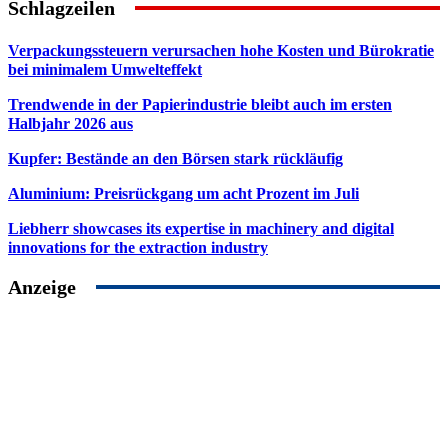
Schlagzeilen
Verpackungssteuern verursachen hohe Kosten und Bürokratie
bei minimalem Umwelteffekt
Trendwende in der Papierindustrie bleibt auch im ersten
Halbjahr 2026 aus
Kupfer: Bestände an den Börsen stark rückläufig
Aluminium: Preisrückgang um acht Prozent im Juli
Liebherr showcases its expertise in machinery and digital
innovations for the extraction industry
Anzeige