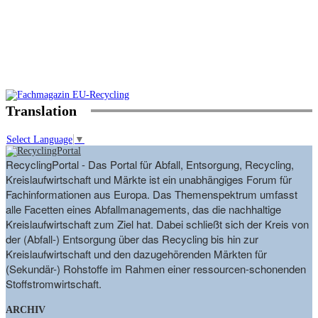
Translation
Select Language
▼
RecyclingPortal - Das Portal für Abfall, Entsorgung, Recycling,
Kreislaufwirtschaft und Märkte ist ein unabhängiges Forum für
Fachinformationen aus Europa. Das Themenspektrum umfasst
alle Facetten eines Abfallmanagements, das die nachhaltige
Kreislaufwirtschaft zum Ziel hat. Dabei schließt sich der Kreis von
der (Abfall-) Entsorgung über das Recycling bis hin zur
Kreislaufwirtschaft und den dazugehörenden Märkten für
(Sekundär-) Rohstoffe im Rahmen einer ressourcen-schonenden
Stoffstromwirtschaft.
ARCHIV