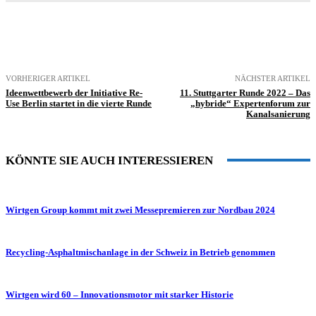
VORHERIGER ARTIKEL
NÄCHSTER ARTIKEL
Ideenwettbewerb der Initiative Re-
11. Stuttgarter Runde 2022 – Das
Use Berlin startet in die vierte Runde
„hybride“ Expertenforum zur
Kanalsanierung
KÖNNTE SIE AUCH INTERESSIEREN
Wirtgen Group kommt mit zwei Messepremieren zur Nordbau 2024
Recycling-Asphaltmischanlage in der Schweiz in Betrieb genommen
Wirtgen wird 60 – Innovationsmotor mit starker Historie