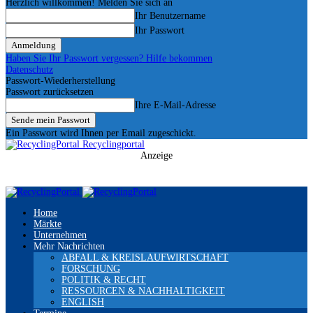
Herzlich willkommen! Melden Sie sich an
Ihr Benutzername
Ihr Passwort
Haben Sie Ihr Passwort vergessen? Hilfe bekommen
Datenschutz
Passwort-Wiederherstellung
Passwort zurücksetzen
Ihre E-Mail-Adresse
Ein Passwort wird Ihnen per Email zugeschickt.
Recyclingportal
Anzeige
Home
Märkte
Unternehmen
Mehr Nachrichten
ABFALL & KREISLAUFWIRTSCHAFT
FORSCHUNG
POLITIK & RECHT
RESSOURCEN & NACHHALTIGKEIT
ENGLISH