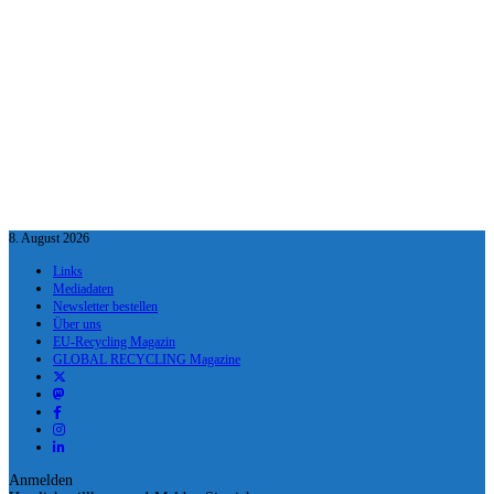
8. August 2026
Links
Mediadaten
Newsletter bestellen
Über uns
EU-Recycling Magazin
GLOBAL RECYCLING Magazine
Anmelden