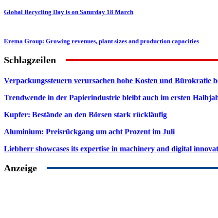
Global Recycling Day is on Saturday 18 March
Erema Group: Growing revenues, plant sizes and production capacities
Schlagzeilen
Verpackungssteuern verursachen hohe Kosten und Bürokratie b
Trendwende in der Papierindustrie bleibt auch im ersten Halbja
Kupfer: Bestände an den Börsen stark rückläufig
Aluminium: Preisrückgang um acht Prozent im Juli
Liebherr showcases its expertise in machinery and digital innovat
Anzeige