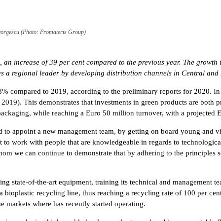
orgescu (Photo: Promateris Group)
 an increase of 39 per cent compared to the previous year. The growth 
as a regional leader by developing distribution channels in Central an
 compared to 2019, according to the preliminary reports for 2020. In 
019). This demonstrates that investments in green products are both pr
packaging, while reaching a Euro 50 million turnover, with a projected
d to appoint a new management team, by getting on board young and vi
t to work with people that are knowledgeable in regards to technologica
om we can continue to demonstrate that by adhering to the principles s
sing state-of-the-art equipment, training its technical and management
bioplastic recycling line, thus reaching a recycling rate of 100 per cent
the markets where has recently started operating.