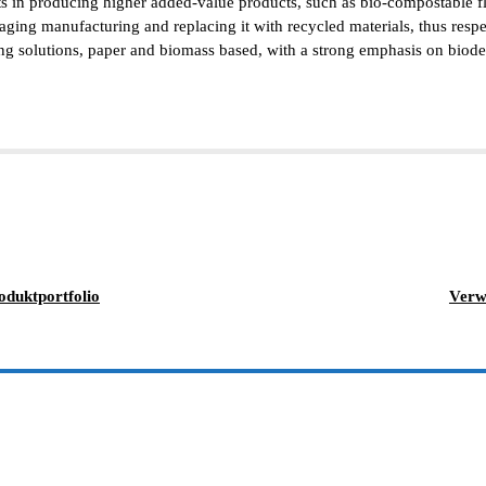
ts in producing higher added-value products, such as bio-compostable fl
aging manufacturing and replacing it with recycled materials, thus resp
solutions, paper and biomass based, with a strong emphasis on biodegrad
oduktportfolio
Verw