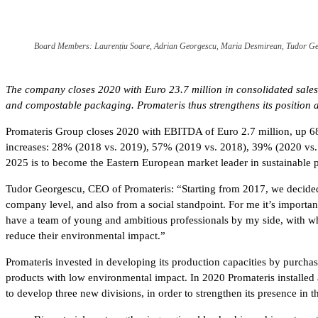
Board Members: Laurențiu Soare, Adrian Georgescu, Maria Desmirean, Tudor Ge
The company closes 2020 with Euro 23.7 million in consolidated sales,
and compostable packaging. Promateris thus strengthens its position 
Promateris Group closes 2020 with EBITDA of Euro 2.7 million, up 68%
increases: 28% (2018 vs. 2019), 57% (2019 vs. 2018), 39% (2020 vs. 2
2025 is to become the Eastern European market leader in sustainable 
Tudor Georgescu, CEO of Promateris: “Starting from 2017, we decide
company level, and also from a social standpoint. For me it’s importan
have a team of young and ambitious professionals by my side, with wh
reduce their environmental impact.”
Promateris invested in developing its production capacities by purcha
products with low environmental impact. In 2020 Promateris installed a 
to develop three new divisions, in order to strengthen its presence in 