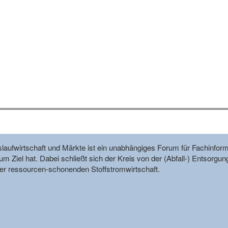
reislaufwirtschaft und Märkte ist ein unabhängiges Forum für Fachin
m Ziel hat. Dabei schließt sich der Kreis von der (Abfall-) Entsorgun
r ressourcen-schonenden Stoffstromwirtschaft.