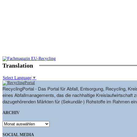
Translation
Select Language
▼
RecyclingPortal - Das Portal für Abfall, Entsorgung, Recycling, K
eines Abfallmanagements, das die nachhaltige Kreislaufwirtschaft zu
dazugehörenden Märkten für (Sekundär-) Rohstoffe im Rahmen eine
ARCHIV
ARCHIV
SOCIAL MEDIA