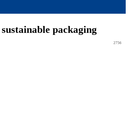
g sustainable packaging
2756