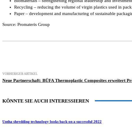
Biomaterials – strengthening regional leadership and investmen
Recycling – reducing the volume of virgin plastics used in pack
Paper – development and manufacturing of sustainable packaging 
Source: Promateris Group
Teilen
VORHERIGER ARTIKEL
Neue Partnerschaft: BÜFA Thermoplastic Composites erweitert Pr
KÖNNTE SIE AUCH INTERESSIEREN
Untha shredding technology looks back on a successful 2022