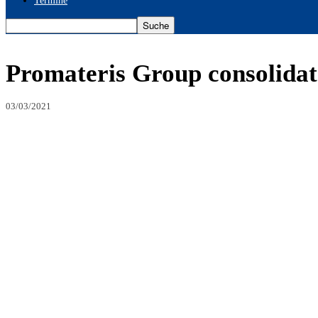
Termine
Promateris Group consolidate
03/03/2021