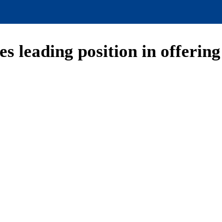
s leading position in offerin