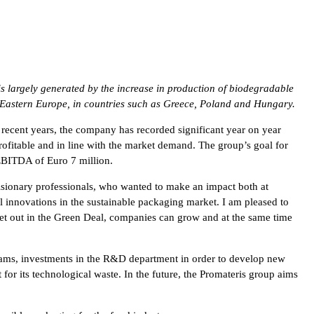
is largely generated by the increase in production of biodegradable
d Eastern Europe, in countries such as Greece, Poland and Hungary.
recent years, the company has recorded significant year on year
ofitable and in line with the market demand. The group’s goal for
 EBITDA of Euro 7 million.
sionary professionals, who wanted to make an impact both at
l innovations in the sustainable packaging market. I am pleased to
et out in the Green Deal, companies can grow and at the same time
 teams, investments in the R&D department in order to develop new
 for its technological waste. In the future, the Promateris group aims