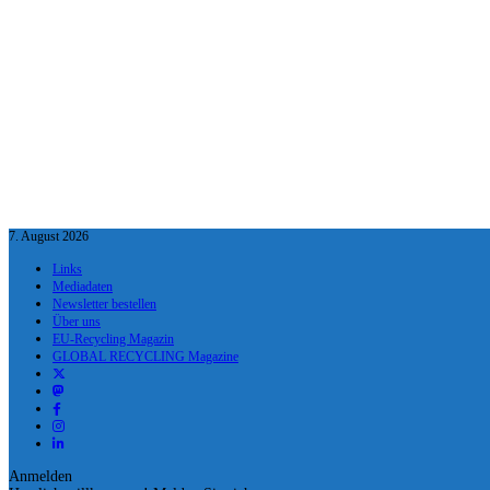
7. August 2026
Links
Mediadaten
Newsletter bestellen
Über uns
EU-Recycling Magazin
GLOBAL RECYCLING Magazine
Anmelden