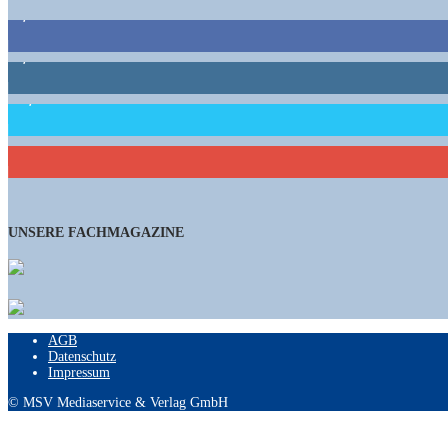
9,863
Fans
1,662
Follower
15,658
Follower
460
Abonnenten
UNSERE FACHMAGAZINE
AGB
Datenschutz
Impressum
© MSV Mediaservice & Verlag GmbH