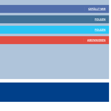
GEFÄLLT MIR
FOLGEN
FOLGEN
ABONNIEREN