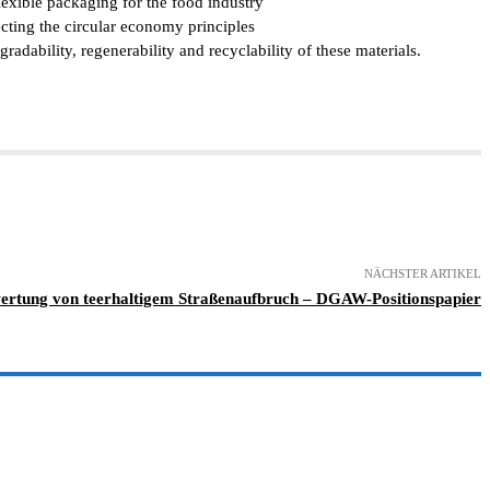
exible packaging for the food industry
ecting the circular economy principles
ability, regenerability and recyclability of these materials.
NÄCHSTER ARTIKEL
ertung von teerhaltigem Straßenaufbruch – DGAW-Positionspapier