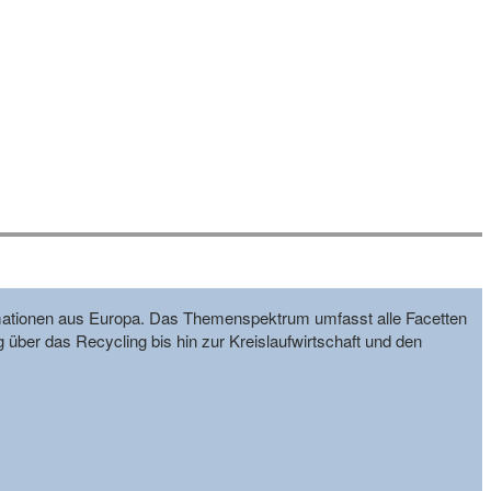
formationen aus Europa. Das Themenspektrum umfasst alle Facetten
g über das Recycling bis hin zur Kreislaufwirtschaft und den