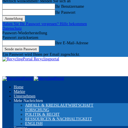
Herzlich willkommen! Melden Sie sich an
Ihr Benutzername
Ihr Passwort
Haben Sie Ihr Passwort vergessen? Hilfe bekommen
Datenschutz
Passwort-Wiederherstellung
Passwort zurücksetzen
Ihre E-Mail-Adresse
Ein Passwort wird Ihnen per Email zugeschickt.
Recyclingportal
Home
Märkte
Unternehmen
Mehr Nachrichten
ABFALL & KREISLAUFWIRTSCHAFT
FORSCHUNG
POLITIK & RECHT
RESSOURCEN & NACHHALTIGKEIT
ENGLISH