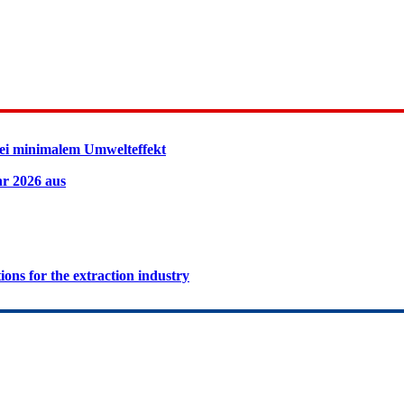
ei minimalem Umwelteffekt
hr 2026 aus
ions for the extraction industry