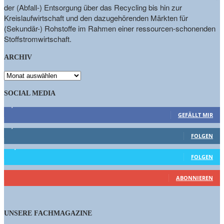
der (Abfall-) Entsorgung über das Recycling bis hin zur
Kreislaufwirtschaft und den dazugehörenden Märkten für
(Sekundär-) Rohstoffe im Rahmen einer ressourcen-schonenden
Stoffstromwirtschaft.
ARCHIV
ARCHIV
SOCIAL MEDIA
9,863
Fans
GEFÄLLT MIR
1,662
Follower
FOLGEN
15,658
Follower
FOLGEN
460
Abonnenten
ABONNIEREN
UNSERE FACHMAGAZINE