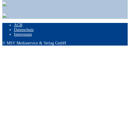
AGB
Datenschutz
Impressum
© MSV Mediaservice & Verlag GmbH