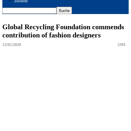
Termine
Global Recycling Foundation commends
contribution of fashion designers
12/02/2020
2591