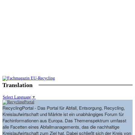
Translation
Select Language
▼
RecyclingPortal - Das Portal für Abfall, Entsorgung, Recycling,
Kreislaufwirtschaft und Märkte ist ein unabhängiges Forum für
Fachinformationen aus Europa. Das Themenspektrum umfasst
alle Facetten eines Abfallmanagements, das die nachhaltige
Kreislaufwirtschaft zum Ziel hat. Dabei schließt sich der Kreis von