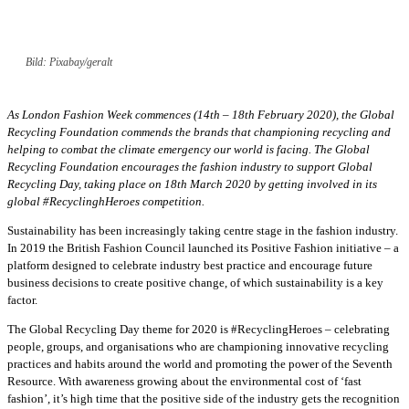
Bild: Pixabay/geralt
As London Fashion Week commences (14th – 18th February 2020), the Global
Recycling Foundation commends the brands that championing recycling and
helping to combat the climate emergency our world is facing. The Global
Recycling Foundation encourages the fashion industry to support Global
Recycling Day, taking place on 18th March 2020 by getting involved in its
global #RecyclinghHeroes competition.
Sustainability has been increasingly taking centre stage in the fashion industry.
In 2019 the British Fashion Council launched its Positive Fashion initiative – a
platform designed to celebrate industry best practice and encourage future
business decisions to create positive change, of which sustainability is a key
factor.
The Global Recycling Day theme for 2020 is #RecyclingHeroes – celebrating
people, groups, and organisations who are championing innovative recycling
practices and habits around the world and promoting the power of the Seventh
Resource. With awareness growing about the environmental cost of ‘fast
fashion’, it’s high time that the positive side of the industry gets the recognition