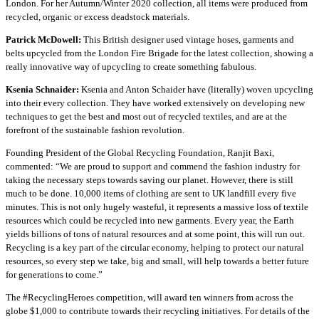
London. For her Autumn/Winter 2020 collection, all items were produced from
recycled, organic or excess deadstock materials.
Patrick McDowell:
This British designer used vintage hoses, garments and
belts upcycled from the London Fire Brigade for the latest collection, showing a
really innovative way of upcycling to create something fabulous.
Ksenia Schnaider:
Ksenia and Anton Schaider have (literally) woven upcycling
into their every collection. They have worked extensively on developing new
techniques to get the best and most out of recycled textiles, and are at the
forefront of the sustainable fashion revolution.
Founding President of the Global Recycling Foundation, Ranjit Baxi,
commented: “We are proud to support and commend the fashion industry for
taking the necessary steps towards saving our planet. However, there is still
much to be done. 10,000 items of clothing are sent to UK landfill every five
minutes. This is not only hugely wasteful, it represents a massive loss of textile
resources which could be recycled into new garments. Every year, the Earth
yields billions of tons of natural resources and at some point, this will run out.
Recycling is a key part of the circular economy, helping to protect our natural
resources, so every step we take, big and small, will help towards a better future
for generations to come.”
The #RecyclingHeroes competition, will award ten winners from across the
globe $1,000 to contribute towards their recycling initiatives. For details of the