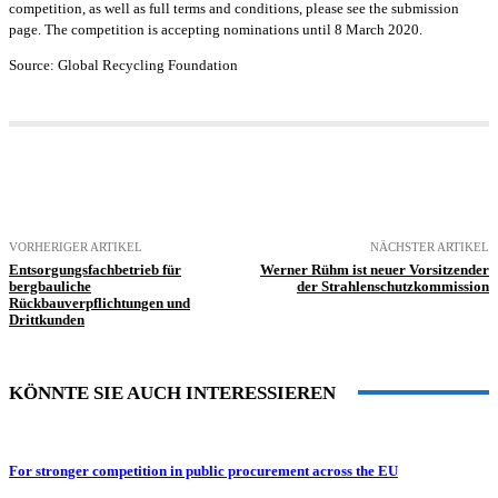
competition, as well as full terms and conditions, please see the submission
page. The competition is accepting nominations until 8 March 2020.
Source: Global Recycling Foundation
VORHERIGER ARTIKEL
NÄCHSTER ARTIKEL
Entsorgungsfachbetrieb für
Werner Rühm ist neuer Vorsitzender
bergbauliche
der Strahlenschutzkommission
Rückbauverpflichtungen und
Drittkunden
KÖNNTE SIE AUCH INTERESSIEREN
For stronger competition in public procurement across the EU