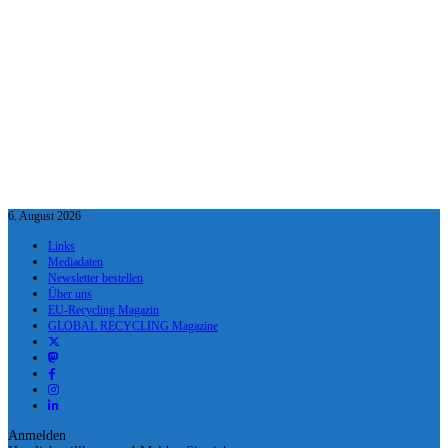
6. August 2026
Links
Mediadaten
Newsletter bestellen
Über uns
EU-Recycling Magazin
GLOBAL RECYCLING Magazine
Anmelden