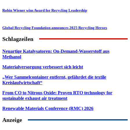
Robin Wiener wins Award for Recycling Leadership
Global Recycling Foundation announces 2025 Recycling Heroes
Schlagzeilen
Neuartige Katalysatoren: On-Demand-Wasserstoff aus
Methanol
Materialversorgung verbessert sich leicht
„Wer Sammelcontainer entfernt, gefährdet die textile
Kreislaufwirtschaft“
From CO to Nitrous Oxide: Proven RTO technology for
sustainable exhaust air treatment
Renewable Materials Conference (RMC) 2026
Anzeige