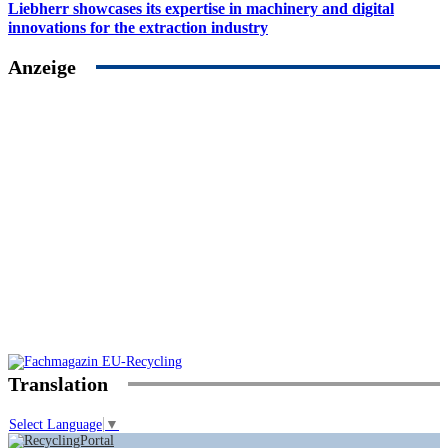
Liebherr showcases its expertise in machinery and digital
innovations for the extraction industry
Anzeige
Translation
Select Language
▼