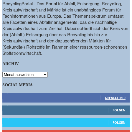
RecyclingPortal - Das Portal für Abfall, Entsorgung, Recycling,
Kreislaufwirtschaft und Märkte ist ein unabhängiges Forum für
Fachinformationen aus Europa. Das Themenspektrum umfasst
alle Facetten eines Abfallmanagements, das die nachhaltige
Kreislaufwirtschaft zum Ziel hat. Dabei schließt sich der Kreis von
der (Abfall-) Entsorgung über das Recycling bis hin zur
Kreislaufwirtschaft und den dazugehörenden Märkten für
(Sekundär-) Rohstoffe im Rahmen einer ressourcen-schonenden
Stoffstromwirtschaft.
ARCHIV
ARCHIV
SOCIAL MEDIA
9,863
Fans
GEFÄLLT MIR
1,662
Follower
FOLGEN
15,658
Follower
FOLGEN
460
Abonnenten