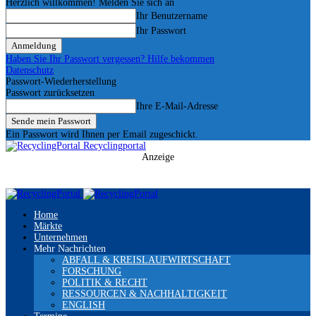
Herzlich willkommen! Melden Sie sich an
Ihr Benutzername
Ihr Passwort
Haben Sie Ihr Passwort vergessen? Hilfe bekommen
Datenschutz
Passwort-Wiederherstellung
Passwort zurücksetzen
Ihre E-Mail-Adresse
Ein Passwort wird Ihnen per Email zugeschickt.
Recyclingportal
Anzeige
Home
Märkte
Unternehmen
Mehr Nachrichten
ABFALL & KREISLAUFWIRTSCHAFT
FORSCHUNG
POLITIK & RECHT
RESSOURCEN & NACHHALTIGKEIT
ENGLISH