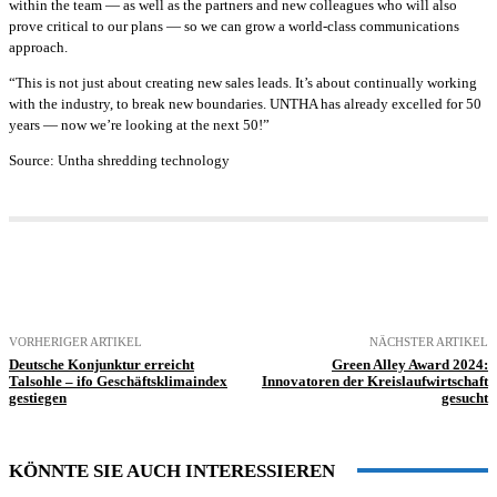
within the team — as well as the partners and new colleagues who will also
prove critical to our plans — so we can grow a world-class communications
approach.
“This is not just about creating new sales leads. It’s about continually working
with the industry, to break new boundaries. UNTHA has already excelled for 50
years — now we’re looking at the next 50!”
Source: Untha shredding technology
VORHERIGER ARTIKEL
NÄCHSTER ARTIKEL
Deutsche Konjunktur erreicht
Green Alley Award 2024:
Talsohle – ifo Geschäftsklimaindex
Innovatoren der Kreislaufwirtschaft
gestiegen
gesucht
KÖNNTE SIE AUCH INTERESSIEREN