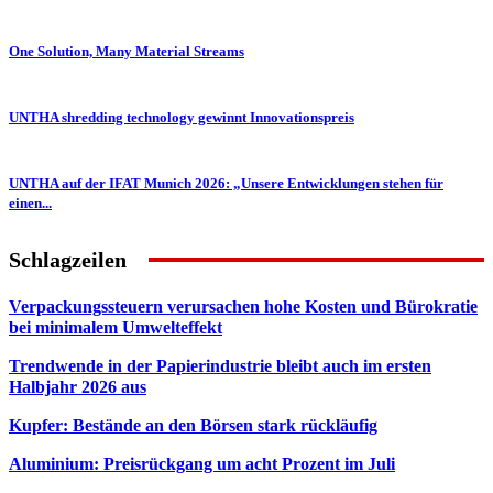
One Solution, Many Material Streams
UNTHA shredding technology gewinnt Innovationspreis
UNTHA auf der IFAT Munich 2026: „Unsere Entwicklungen stehen für
einen...
Schlagzeilen
Verpackungssteuern verursachen hohe Kosten und Bürokratie
bei minimalem Umwelteffekt
Trendwende in der Papierindustrie bleibt auch im ersten
Halbjahr 2026 aus
Kupfer: Bestände an den Börsen stark rückläufig
Aluminium: Preisrückgang um acht Prozent im Juli