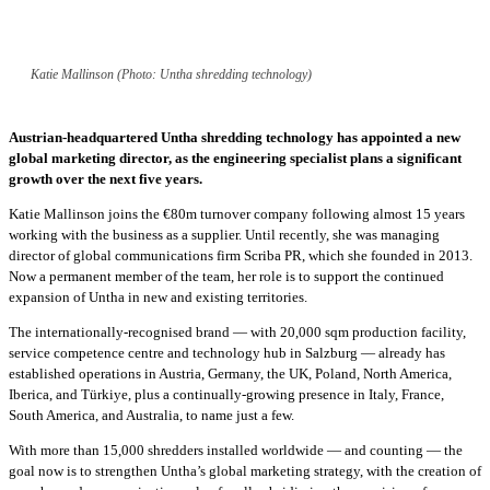
Katie Mallinson (Photo: Untha shredding technology)
Austrian-headquartered Untha shredding technology has appointed a new
global marketing director, as the engineering specialist plans a significant
growth over the next five years.
Katie Mallinson joins the €80m turnover company following almost 15 years
working with the business as a supplier. Until recently, she was managing
director of global communications firm Scriba PR, which she founded in 2013.
Now a permanent member of the team, her role is to support the continued
expansion of Untha in new and existing territories.
The internationally-recognised brand — with 20,000 sqm production facility,
service competence centre and technology hub in Salzburg — already has
established operations in Austria, Germany, the UK, Poland, North America,
Iberica, and Türkiye, plus a continually-growing presence in Italy, France,
South America, and Australia, to name just a few.
With more than 15,000 shredders installed worldwide — and counting — the
goal now is to strengthen Untha’s global marketing strategy, with the creation of