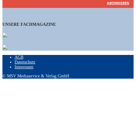
ABONNIEREN
UNSERE FACHMAGAZINE
AGB
Datenschutz
Impressum
© MSV Mediaservice & Verlag GmbH