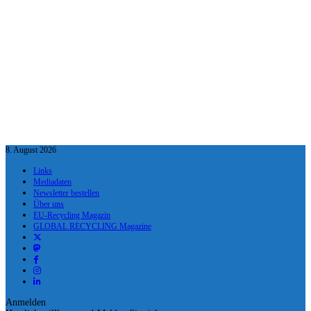
8. August 2026
Links
Mediadaten
Newsletter bestellen
Über uns
EU-Recycling Magazin
GLOBAL RECYCLING Magazine
Anmelden