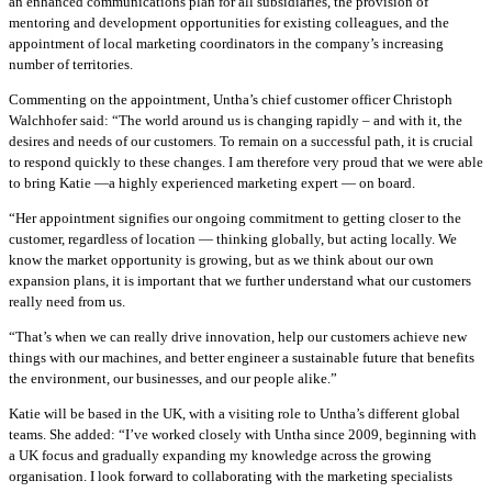
an enhanced communications plan for all subsidiaries, the provision of
mentoring and development opportunities for existing colleagues, and the
appointment of local marketing coordinators in the company’s increasing
number of territories.
Commenting on the appointment, Untha’s chief customer officer Christoph
Walchhofer said: “The world around us is changing rapidly – and with it, the
desires and needs of our customers. To remain on a successful path, it is crucial
to respond quickly to these changes. I am therefore very proud that we were able
to bring Katie —a highly experienced marketing expert — on board.
“Her appointment signifies our ongoing commitment to getting closer to the
customer, regardless of location — thinking globally, but acting locally. We
know the market opportunity is growing, but as we think about our own
expansion plans, it is important that we further understand what our customers
really need from us.
“That’s when we can really drive innovation, help our customers achieve new
things with our machines, and better engineer a sustainable future that benefits
the environment, our businesses, and our people alike.”
Katie will be based in the UK, with a visiting role to Untha’s different global
teams. She added: “I’ve worked closely with Untha since 2009, beginning with
a UK focus and gradually expanding my knowledge across the growing
organisation. I look forward to collaborating with the marketing specialists