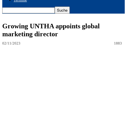
Termine
Growing UNTHA appoints global
marketing director
02/11/2023
1883