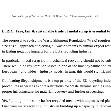
Grenzübergang/Zollstation (Foto: © Bernd Sterzl/ http://www.pixelio.de)
EuRIC: Free, fair & sustainable trade of metal scrap is essential t
The proposal to revise the Waste Shipment Regulation (WSR) requires s
size-fits all approach subjecting all waste streams to similar export r
in lasting negative impacts for the EU’s recycling industry.
In particular, metal scrap from mechanical recycling should not be subje
There would be resultant job losses in one of the most dynamic and cir
European – and wider – industry needs. In turn, this would significan
Combatting illegal shipments is a top priority of the EU recycling ind
procedures as well as export restrictions for waste streams such as unp
proper infrastructure for material recovery and further processing.
Yet, “putting in the same basket recycled metals with unprocessed plas
European metal recycling industry in building up a capacity to recover