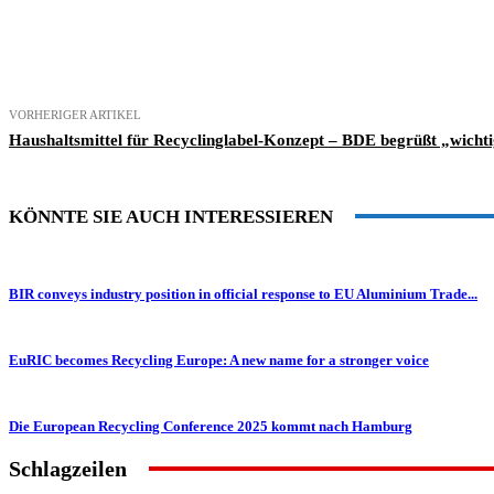
Teilen
VORHERIGER ARTIKEL
Haushaltsmittel für Recyclinglabel-Konzept – BDE begrüßt „wichti
KÖNNTE SIE AUCH INTERESSIEREN
BIR conveys industry position in official response to EU Aluminium Trade...
EuRIC becomes Recycling Europe: A new name for a stronger voice
Die European Recycling Conference 2025 kommt nach Hamburg
Schlagzeilen