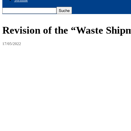
Termine
Revision of the “Waste Ship
17/05/2022