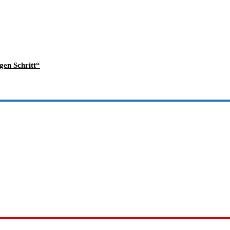
gen Schritt“