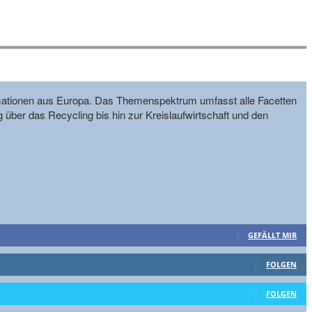
formationen aus Europa. Das Themenspektrum umfasst alle Facetten
g über das Recycling bis hin zur Kreislaufwirtschaft und den
GEFÄLLT MIR
FOLGEN
FOLGEN