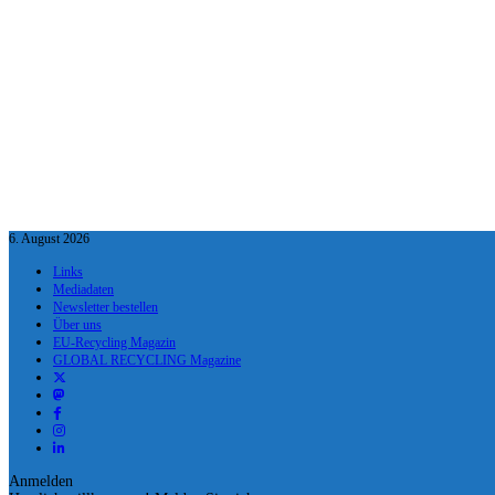
6. August 2026
Links
Mediadaten
Newsletter bestellen
Über uns
EU-Recycling Magazin
GLOBAL RECYCLING Magazine
Anmelden