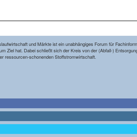
reislaufwirtschaft und Märkte ist ein unabhängiges Forum für Fachin
m Ziel hat. Dabei schließt sich der Kreis von der (Abfall-) Entsorgun
r ressourcen-schonenden Stoffstromwirtschaft.