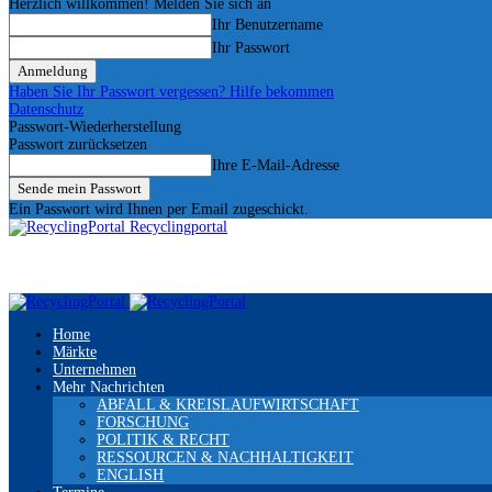
Herzlich willkommen! Melden Sie sich an
Ihr Benutzername
Ihr Passwort
Haben Sie Ihr Passwort vergessen? Hilfe bekommen
Datenschutz
Passwort-Wiederherstellung
Passwort zurücksetzen
Ihre E-Mail-Adresse
Ein Passwort wird Ihnen per Email zugeschickt.
Recyclingportal
Home
Märkte
Unternehmen
Mehr Nachrichten
ABFALL & KREISLAUFWIRTSCHAFT
FORSCHUNG
POLITIK & RECHT
RESSOURCEN & NACHHALTIGKEIT
ENGLISH