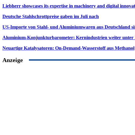
Liebherr showcases its expertise in machinery and digital innovat
Deutsche Stahlschrottpreise gaben im Juli nach
US-Importe von Stahl- und Aluminiumwaren aus Deutschland s
Aluminium-Konjunkturbarometer: Kernindustrien weiter unter
Neuartige Katalysatoren: On-Demand-Wasserstoff aus Methanol
Anzeige