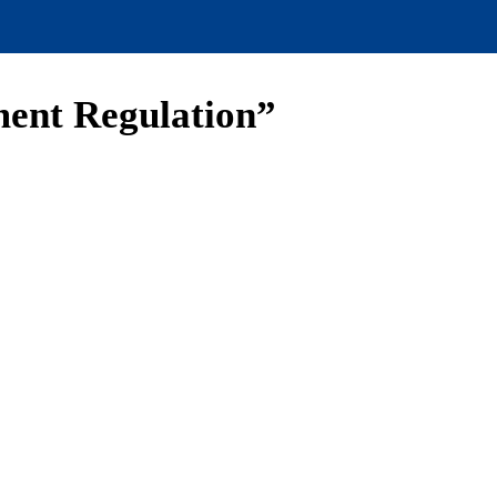
ment Regulation”