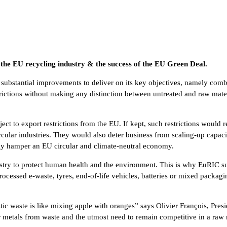
o the EU recycling industry & the success of the EU Green Deal.
ubstantial improvements to deliver on its key objectives, namely comba
estrictions without making any distinction between untreated and raw mate
ct to export restrictions from the EU. If kept, such restrictions would r
cular industries. They would also deter business from scaling-up capacit
tly hamper an EU circular and climate-neutral economy.
ustry to protect human health and the environment. This is why EuRIC sup
rocessed e-waste, tyres, end-of-life vehicles, batteries or mixed packag
tic waste is like mixing apple with oranges” says Olivier François, Pre
 metals from waste and the utmost need to remain competitive in a raw ma