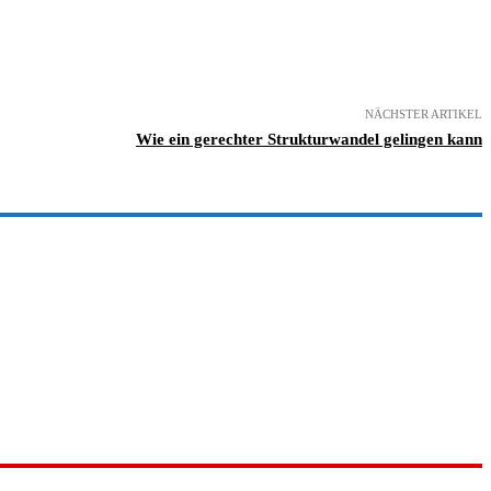
NÄCHSTER ARTIKEL
Wie ein gerechter Strukturwandel gelingen kann