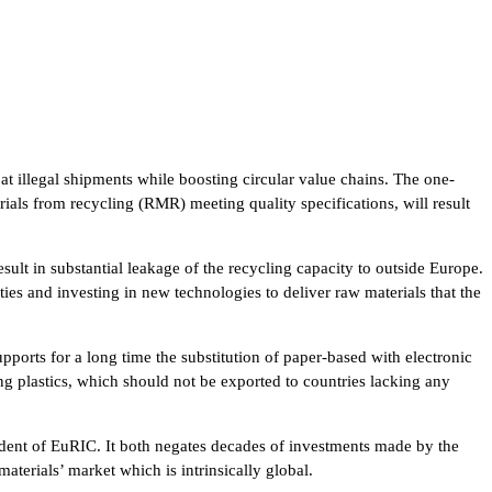
t illegal shipments while boosting circular value chains. The one-
rials from recycling (RMR) meeting quality specifications, will result
esult in substantial leakage of the recycling capacity to outside Europe.
ies and investing in new technologies to deliver raw materials that the
ports for a long time the substitution of paper-based with electronic
ing plastics, which should not be exported to countries lacking any
sident of EuRIC. It both negates decades of investments made by the
terials’ market which is intrinsically global.