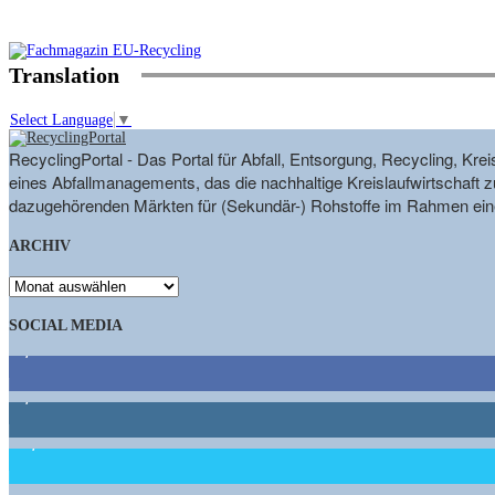
Translation
Select Language
▼
RecyclingPortal - Das Portal für Abfall, Entsorgung, Recycling, K
eines Abfallmanagements, das die nachhaltige Kreislaufwirtschaft zu
dazugehörenden Märkten für (Sekundär-) Rohstoffe im Rahmen eine
ARCHIV
ARCHIV
SOCIAL MEDIA
9,863
Fans
1,662
Follower
15,658
Follower
460
Abonnenten