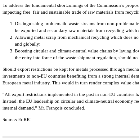
To address the fundamental shortcomings of the Commission’s proposa
impacting free, fair and sustainable trade of raw materials from recycl
Distinguishing problematic waste streams from non-problematic 
be exported and secondary raw materials from recycling which sh
Allowing metal scrap from mechanical recycling which does no
and globally;
Boosting circular and climate-neutral value chains by laying dow
the entry into force of the waste shipment regulation, should n
Should export restrictions be kept for metals processed through mechanic
investments to non-EU countries benefiting from a strong internal dema
European metal industry. This would in turn render complex value cha
“All export restrictions implemented in the past in non-EU countries hav
Instead, the EU leadership on circular and climate-neutral economy re
internal demand,” Mr. François concluded.
Source: EuRIC