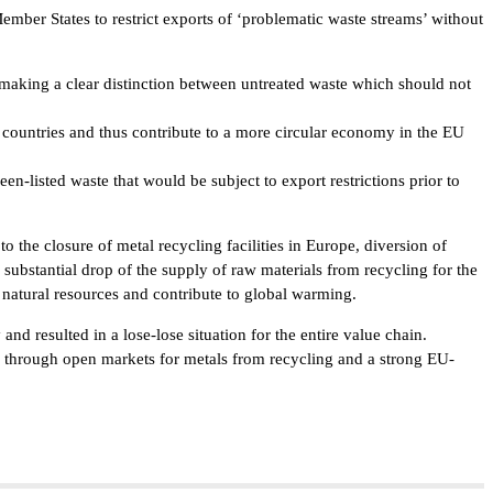
er States to restrict exports of ‘problematic waste streams’ without
making a clear distinction between untreated waste which should not
ountries and thus contribute to a more circular economy in the EU
n-listed waste that would be subject to export restrictions prior to
o the closure of metal recycling facilities in Europe, diversion of
substantial drop of the supply of raw materials from recycling for the
natural resources and contribute to global warming.
nd resulted in a lose-lose situation for the entire value chain.
le through open markets for metals from recycling and a strong EU-