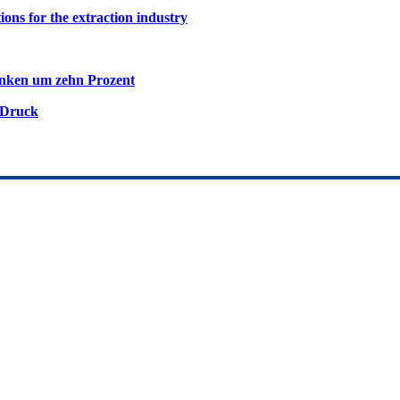
ions for the extraction industry
inken um zehn Prozent
 Druck