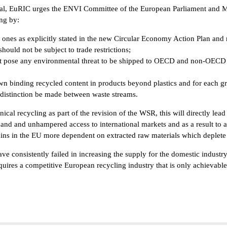
l, EuRIC urges the ENVI Committee of the European Parliament and Memb
ing by:
ones as explicitly stated in the new Circular Economy Action Plan and 
ould not be subject to trade restrictions;
t pose any environmental threat to be shipped to OECD and non-OECD c
n binding recycled content in products beyond plastics and for each gree
o distinction be made between waste streams.
al recycling as part of the revision of the WSR, this will directly lead t
nd and unhampered access to international markets and as a result to a 
ins in the EU more dependent on extracted raw materials which deplete 
e consistently failed in increasing the supply for the domestic industry a
quires a competitive European recycling industry that is only achievab