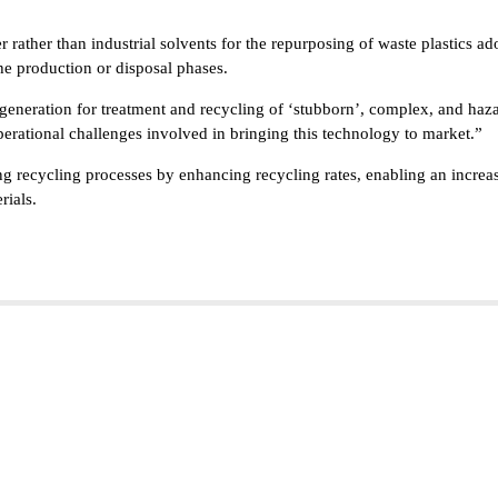
er rather than industrial solvents for the repurposing of waste plastics 
the production or disposal phases.
eneration for treatment and recycling of ‘stubborn’, complex, and hazard
perational challenges involved in bringing this technology to market.”
ng recycling processes by enhancing recycling rates, enabling an increase
rials.