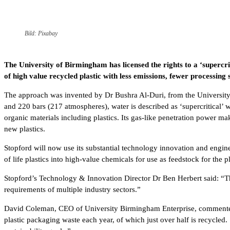
Bild: Pixabay
The University of Birmingham has licensed the rights to a ‘supercri
of high value recycled plastic with less emissions, fewer processing
The approach was invented by Dr Bushra Al-Duri, from the University’
and 220 bars (217 atmospheres), water is described as ‘supercritical’ w
organic materials including plastics. Its gas-like penetration power 
new plastics.
Stopford will now use its substantial technology innovation and engine
of life plastics into high-value chemicals for use as feedstock for the pl
Stopford’s Technology & Innovation Director Dr Ben Herbert said: “Th
requirements of multiple industry sectors.”
David Coleman, CEO of University Birmingham Enterprise, commented: 
plastic packaging waste each year, of which just over half is recycled