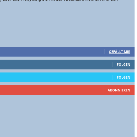
GEFÄLLT MIR
FOLGEN
FOLGEN
ABONNIEREN