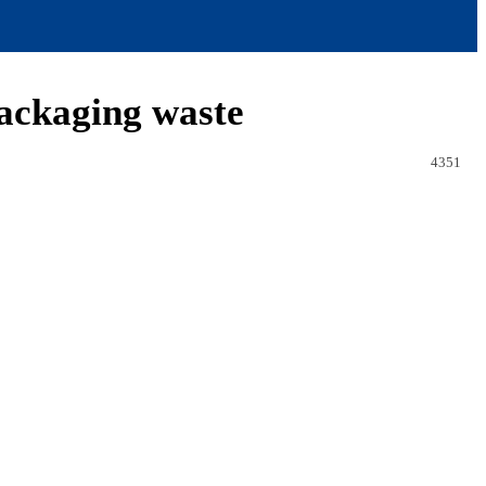
packaging waste
4351