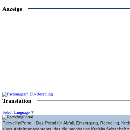
Anzeige
Translation
Select Language
▼
RecyclingPortal - Das Portal für Abfall, Entsorgung, Recycling, K
eines Abfallmanagements, das die nachhaltige Kreislaufwirtschaft zu