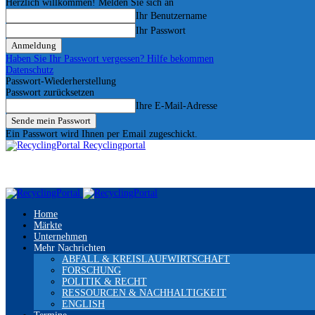
Herzlich willkommen! Melden Sie sich an
Ihr Benutzername
Ihr Passwort
Haben Sie Ihr Passwort vergessen? Hilfe bekommen
Datenschutz
Passwort-Wiederherstellung
Passwort zurücksetzen
Ihre E-Mail-Adresse
Ein Passwort wird Ihnen per Email zugeschickt.
Recyclingportal
Home
Märkte
Unternehmen
Mehr Nachrichten
ABFALL & KREISLAUFWIRTSCHAFT
FORSCHUNG
POLITIK & RECHT
RESSOURCEN & NACHHALTIGKEIT
ENGLISH