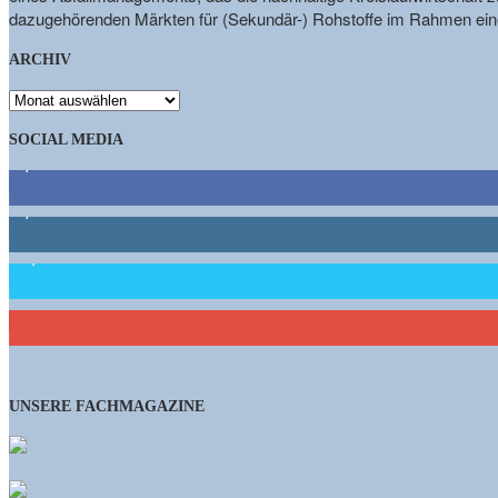
dazugehörenden Märkten für (Sekundär-) Rohstoffe im Rahmen eine
ARCHIV
ARCHIV
SOCIAL MEDIA
9,863
Fans
1,662
Follower
15,658
Follower
460
Abonnenten
UNSERE FACHMAGAZINE