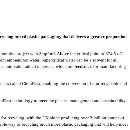
ecycling mixed plastic packaging, that delivers a greater proportion
orative project with Stopford. Above the critical point of 374.5 oC
om ambient/hot water. Supercritical water can be a solvent for all
ics into value-added materials, which are feedstock for manufacturing
ocess called CircuPlast, enabling the conversion of non-recyclable end
uPlast technology to meet the plastics management and sustainability
for recycling, with the UK alone producing over 2 million tonnes of
viable way of recycling much more plastic packaging that will help meet