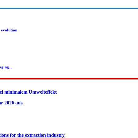
 evolution
ging...
ei minimalem Umwelteffekt
hr 2026 aus
ions for the extraction industry