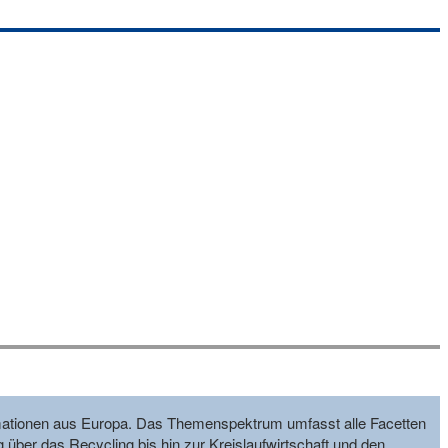
formationen aus Europa. Das Themenspektrum umfasst alle Facetten
g über das Recycling bis hin zur Kreislaufwirtschaft und den