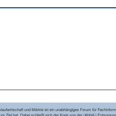
reislaufwirtschaft und Märkte ist ein unabhängiges Forum für Fachin
m Ziel hat. Dabei schließt sich der Kreis von der (Abfall-) Entsorgun