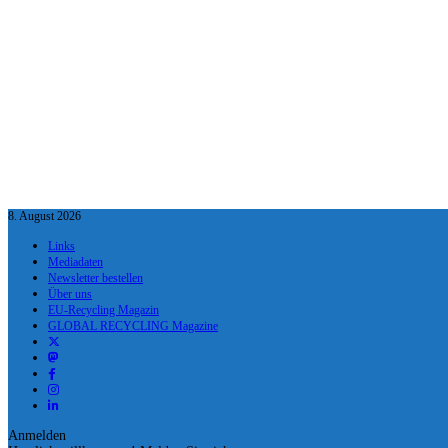
8. August 2026
Links
Mediadaten
Newsletter bestellen
Über uns
EU-Recycling Magazin
GLOBAL RECYCLING Magazine
Anmelden