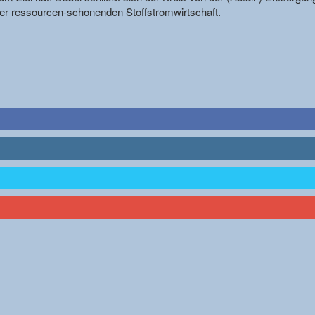
r ressourcen-schonenden Stoffstromwirtschaft.