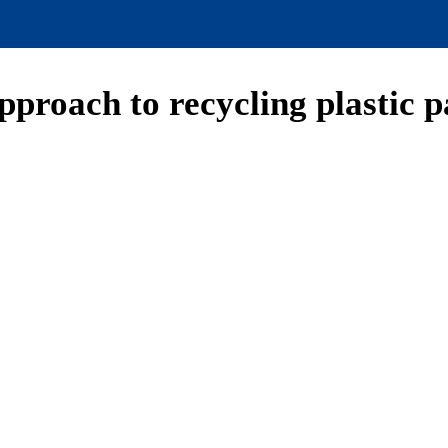
approach to recycling plastic 