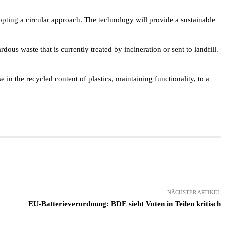
adopting a circular approach. The technology will provide a sustainable
ous waste that is currently treated by incineration or sent to landfill.
 in the recycled content of plastics, maintaining functionality, to a
NÄCHSTER ARTIKEL
EU-Batterieverordnung: BDE sieht Voten in Teilen kritisch