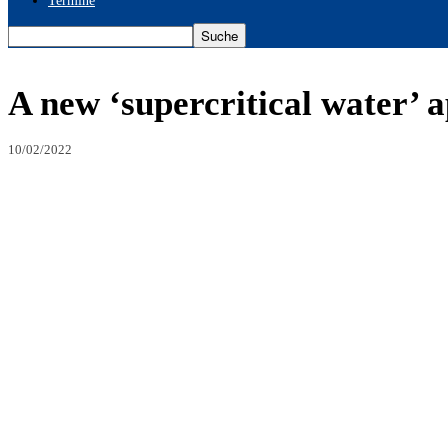
Termine
A new ‘supercritical water’ 
10/02/2022