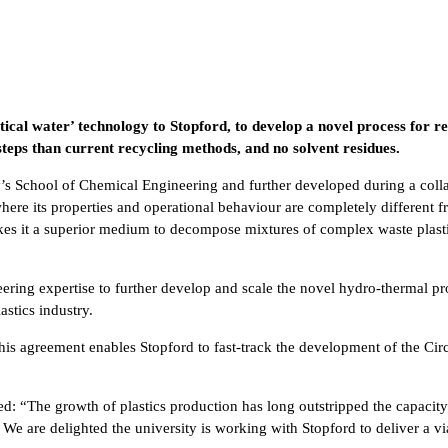
tical water’ technology to Stopford, to develop a novel process for r
 steps than current recycling methods, and no solvent residues.
s School of Chemical Engineering and further developed during a collab
here its properties and operational behaviour are completely different fr
makes it a superior medium to decompose mixtures of complex waste plast
ering expertise to further develop and scale the novel hydro-thermal pr
astics industry.
is agreement enables Stopford to fast-track the development of the Circ
“The growth of plastics production has long outstripped the capacity 
. We are delighted the university is working with Stopford to deliver a 