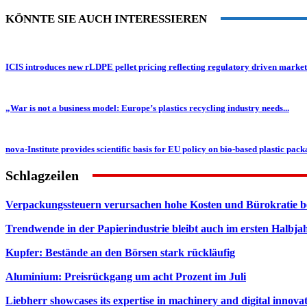
KÖNNTE SIE AUCH INTERESSIEREN
ICIS introduces new rLDPE pellet pricing reflecting regulatory driven market
„War is not a business model: Europe’s plastics recycling industry needs...
nova-Institute provides scientific basis for EU policy on bio-based plastic packa
Schlagzeilen
Verpackungssteuern verursachen hohe Kosten und Bürokratie b
Trendwende in der Papierindustrie bleibt auch im ersten Halbja
Kupfer: Bestände an den Börsen stark rückläufig
Aluminium: Preisrückgang um acht Prozent im Juli
Liebherr showcases its expertise in machinery and digital innovat