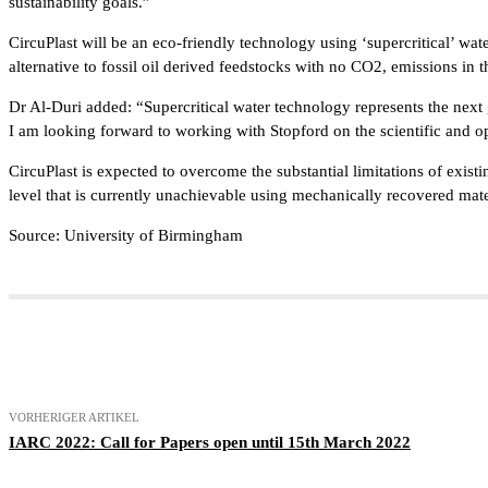
sustainability goals.”
CircuPlast will be an eco-friendly technology using ‘supercritical’ wat
alternative to fossil oil derived feedstocks with no CO2, emissions in 
Dr Al-Duri added: “Supercritical water technology represents the next g
I am looking forward to working with Stopford on the scientific and o
CircuPlast is expected to overcome the substantial limitations of existi
level that is currently unachievable using mechanically recovered mate
Source: University of Birmingham
Teilen
VORHERIGER ARTIKEL
IARC 2022: Call for Papers open until 15th March 2022