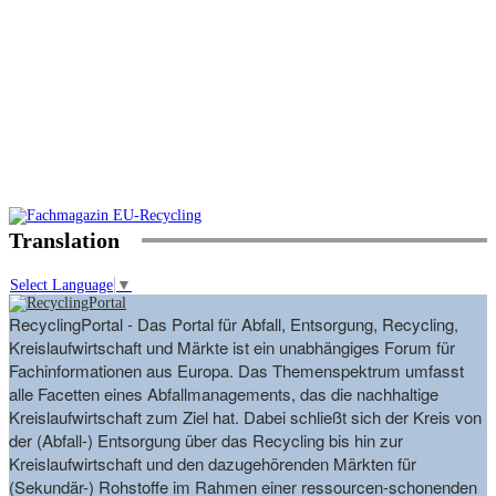
Translation
Select Language
▼
RecyclingPortal - Das Portal für Abfall, Entsorgung, Recycling,
Kreislaufwirtschaft und Märkte ist ein unabhängiges Forum für
Fachinformationen aus Europa. Das Themenspektrum umfasst
alle Facetten eines Abfallmanagements, das die nachhaltige
Kreislaufwirtschaft zum Ziel hat. Dabei schließt sich der Kreis von
der (Abfall-) Entsorgung über das Recycling bis hin zur
Kreislaufwirtschaft und den dazugehörenden Märkten für
(Sekundär-) Rohstoffe im Rahmen einer ressourcen-schonenden