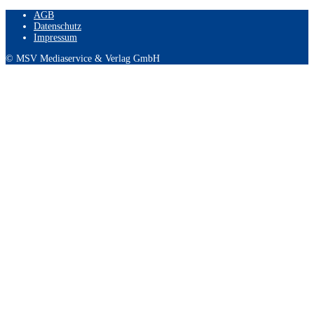
AGB
Datenschutz
Impressum
© MSV Mediaservice & Verlag GmbH