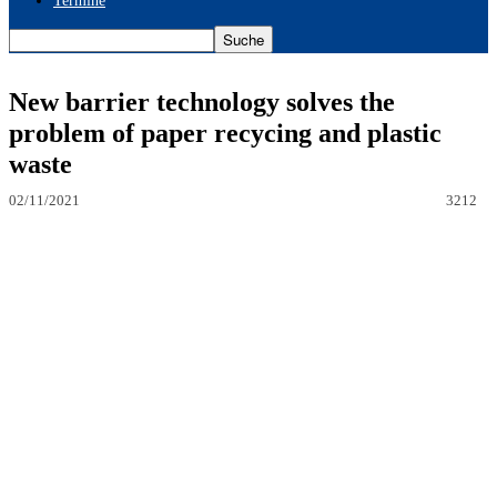
Termine
New barrier technology solves the
problem of paper recycing and plastic
waste
02/11/2021
3212