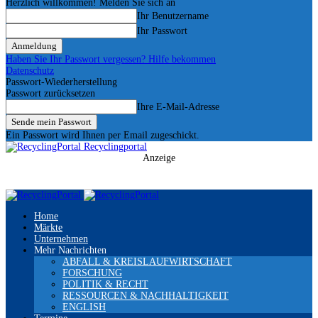
Herzlich willkommen! Melden Sie sich an
Ihr Benutzername
Ihr Passwort
Haben Sie Ihr Passwort vergessen? Hilfe bekommen
Datenschutz
Passwort-Wiederherstellung
Passwort zurücksetzen
Ihre E-Mail-Adresse
Ein Passwort wird Ihnen per Email zugeschickt.
Recyclingportal
Anzeige
Home
Märkte
Unternehmen
Mehr Nachrichten
ABFALL & KREISLAUFWIRTSCHAFT
FORSCHUNG
POLITIK & RECHT
RESSOURCEN & NACHHALTIGKEIT
ENGLISH