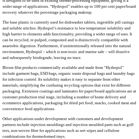
is designed to be used in existing thermo-processing equipment, giving it a
wider range of applications. “Hydropol” enables up to 100 per cent paper/board
recovery whatever the percentage packaging makeup.
The base plastic is currently used for dishwasher tablets, ingestible pill casings
and soluble stitches. Hydropol‘s resistance to low temperature solubility and
high barrier to elements adds functionality, providing a wider range of uses. It
can be recycled, re-pulped, composted and is distinctively compatible with
anaerobic digestion. Furthermore, if unintentionally released into the natural
environment, Hydropol – which is non-toxic and marine safe – will dissolve
and subsequently biodegrade, leaving no trace.
Blown film products commercially available and made from “Hydropol”
include garment bags, ESD bags, organic waste disposal bags and laundry bags
for infection control. Its solubility makes it easy to separate from other
materials, simplifying the confusing recycling options that exist for different
packaging. Extrusion coatings and laminates for paper/board applications are at
customer production trial stage, including a number of home delivery and
ecommerce applications, packaging for dried pet food, snacks, cooked meat and
convenience food applications.
Other applications under development with customers and development
partners include injection mouldings and injection moulded parts such as golf
tees, non-woven fibre for applications such as wet wipes and cellulose
combinations for thermoformed trays.