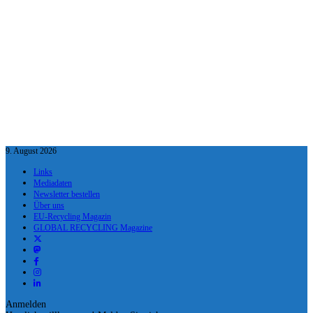
9. August 2026
Links
Mediadaten
Newsletter bestellen
Über uns
EU-Recycling Magazin
GLOBAL RECYCLING Magazine
Anmelden