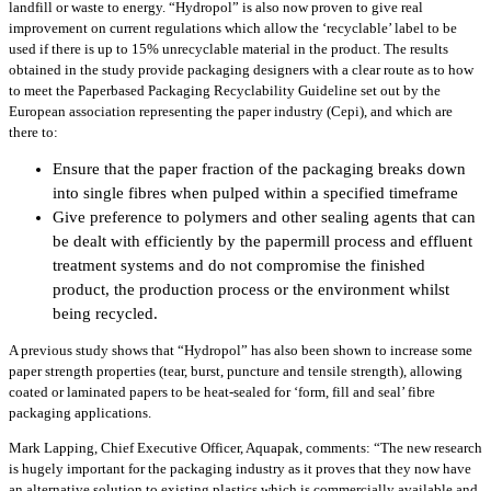
landfill or waste to energy. “Hydropol” is also now proven to give real
improvement on current regulations which allow the ‘recyclable’ label to be
used if there is up to 15% unrecyclable material in the product. The results
obtained in the study provide packaging designers with a clear route as to how
to meet the Paperbased Packaging Recyclability Guideline set out by the
European association representing the paper industry (Cepi), and which are
there to:
Ensure that the paper fraction of the packaging breaks down
into single fibres when pulped within a specified timeframe
Give preference to polymers and other sealing agents that can
be dealt with efficiently by the papermill process and effluent
treatment systems and do not compromise the finished
product, the production process or the environment whilst
being recycled.
A previous study shows that “Hydropol” has also been shown to increase some
paper strength properties (tear, burst, puncture and tensile strength), allowing
coated or laminated papers to be heat-sealed for ‘form, fill and seal’ fibre
packaging applications.
Mark Lapping, Chief Executive Officer, Aquapak, comments: “The new research
is hugely important for the packaging industry as it proves that they now have
an alternative solution to existing plastics which is commercially available and,