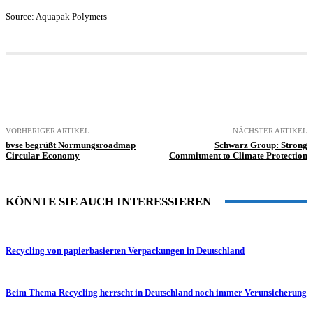
Source: Aquapak Polymers
VORHERIGER ARTIKEL
NÄCHSTER ARTIKEL
bvse begrüßt Normungsroadmap
Schwarz Group: Strong
Circular Economy
Commitment to Climate Protection
KÖNNTE SIE AUCH INTERESSIEREN
Recycling von papierbasierten Verpackungen in Deutschland
Beim Thema Recycling herrscht in Deutschland noch immer Verunsicherung