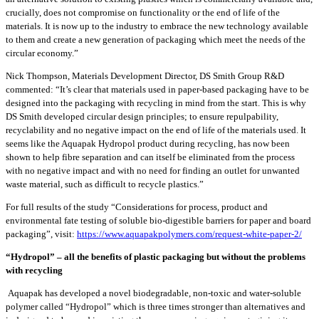
crucially, does not compromise on functionality or the end of life of the
materials. It is now up to the industry to embrace the new technology available
to them and create a new generation of packaging which meet the needs of the
circular economy.”
Nick Thompson, Materials Development Director, DS Smith Group R&D
commented: “It’s clear that materials used in paper-based packaging have to be
designed into the packaging with recycling in mind from the start. This is why
DS Smith developed circular design principles; to ensure repulpability,
recyclability and no negative impact on the end of life of the materials used. It
seems like the Aquapak Hydropol product during recycling, has now been
shown to help fibre separation and can itself be eliminated from the process
with no negative impact and with no need for finding an outlet for unwanted
waste material, such as difficult to recycle plastics.”
For full results of the study “Considerations for process, product and
environmental fate testing of soluble bio-digestible barriers for paper and board
packaging”, visit:
https://www.aquapakpolymers.com/request-white-paper-2/
“Hydropol” – all the benefits of plastic packaging but without the problems
with recycling
Aquapak has developed a novel biodegradable, non-toxic and water-soluble
polymer called “Hydropol” which is three times stronger than alternatives and