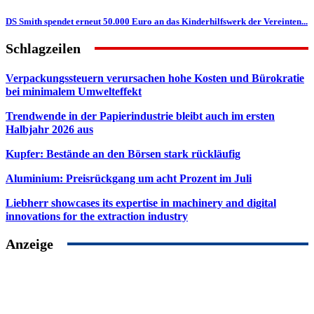
DS Smith spendet erneut 50.000 Euro an das Kinderhilfswerk der Vereinten...
Schlagzeilen
Verpackungssteuern verursachen hohe Kosten und Bürokratie
bei minimalem Umwelteffekt
Trendwende in der Papierindustrie bleibt auch im ersten
Halbjahr 2026 aus
Kupfer: Bestände an den Börsen stark rückläufig
Aluminium: Preisrückgang um acht Prozent im Juli
Liebherr showcases its expertise in machinery and digital
innovations for the extraction industry
Anzeige