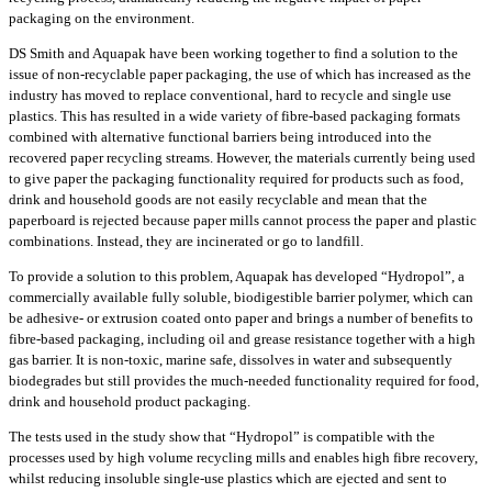
packaging on the environment.
DS Smith and Aquapak have been working together to find a solution to the
issue of non-recyclable paper packaging, the use of which has increased as the
industry has moved to replace conventional, hard to recycle and single use
plastics. This has resulted in a wide variety of fibre-based packaging formats
combined with alternative functional barriers being introduced into the
recovered paper recycling streams. However, the materials currently being used
to give paper the packaging functionality required for products such as food,
drink and household goods are not easily recyclable and mean that the
paperboard is rejected because paper mills cannot process the paper and plastic
combinations. Instead, they are incinerated or go to landfill.
To provide a solution to this problem, Aquapak has developed “Hydropol”, a
commercially available fully soluble, biodigestible barrier polymer, which can
be adhesive- or extrusion coated onto paper and brings a number of benefits to
fibre-based packaging, including oil and grease resistance together with a high
gas barrier. It is non-toxic, marine safe, dissolves in water and subsequently
biodegrades but still provides the much-needed functionality required for food,
drink and household product packaging.
The tests used in the study show that “Hydropol” is compatible with the
processes used by high volume recycling mills and enables high fibre recovery,
whilst reducing insoluble single-use plastics which are ejected and sent to