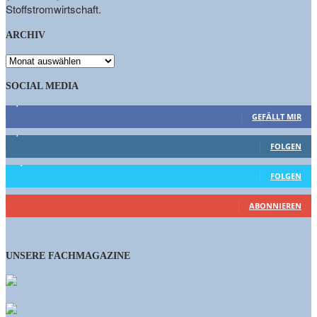
Stoffstromwirtschaft.
ARCHIV
ARCHIV
SOCIAL MEDIA
9,863
Fans
GEFÄLLT MIR
1,662
Follower
FOLGEN
15,658
Follower
FOLGEN
461
Abonnenten
ABONNIEREN
UNSERE FACHMAGAZINE