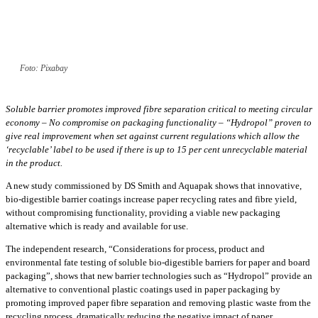
Foto: Pixabay
Soluble barrier promotes improved fibre separation critical to meeting circular
economy – No compromise on packaging functionality – “Hydropol” proven to
give real improvement when set against current regulations which allow the
‘recyclable’ label to be used if there is up to 15 per cent unrecyclable material
in the product.
A new study commissioned by DS Smith and Aquapak shows that innovative,
bio-digestible barrier coatings increase paper recycling rates and fibre yield,
without compromising functionality, providing a viable new packaging
alternative which is ready and available for use.
The independent research, “Considerations for process, product and
environmental fate testing of soluble bio-digestible barriers for paper and board
packaging”, shows that new barrier technologies such as “Hydropol” provide an
alternative to conventional plastic coatings used in paper packaging by
promoting improved paper fibre separation and removing plastic waste from the
recycling process, dramatically reducing the negative impact of paper