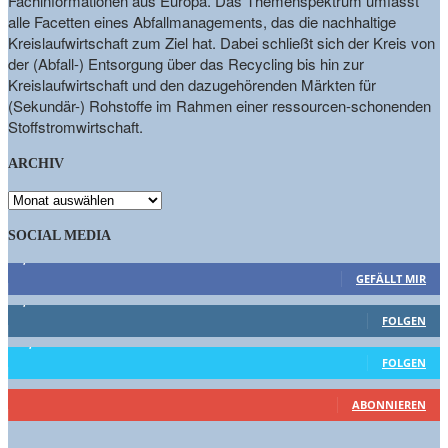
Fachinformationen aus Europa. Das Themenspektrum umfasst
alle Facetten eines Abfallmanagements, das die nachhaltige
Kreislaufwirtschaft zum Ziel hat. Dabei schließt sich der Kreis von
der (Abfall-) Entsorgung über das Recycling bis hin zur
Kreislaufwirtschaft und den dazugehörenden Märkten für
(Sekundär-) Rohstoffe im Rahmen einer ressourcen-schonenden
Stoffstromwirtschaft.
ARCHIV
ARCHIV
SOCIAL MEDIA
9,863
Fans
GEFÄLLT MIR
1,662
Follower
FOLGEN
15,658
Follower
FOLGEN
460
Abonnenten
ABONNIEREN