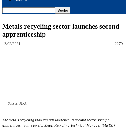
Termine
Metals recycling sector launches second
apprenticeship
12/02/2021
2279
Source: MRA
The metals recycling industry has launched its second sector-specific
apprenticeship, the level 5 Metal Recycling Technical Manager (MRTM).