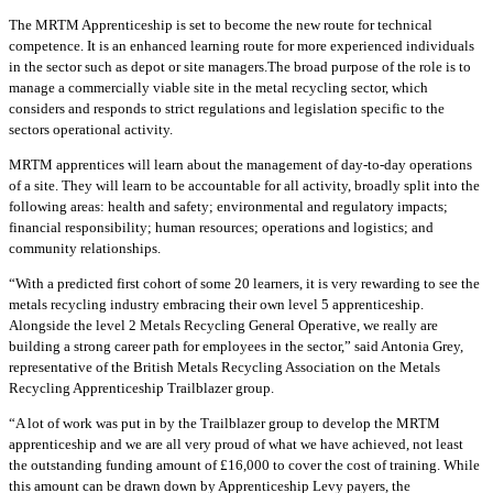
The MRTM Apprenticeship is set to become the new route for technical
competence. It is an enhanced learning route for more experienced individuals
in the sector such as depot or site managers.The broad purpose of the role is to
manage a commercially viable site in the metal recycling sector, which
considers and responds to strict regulations and legislation specific to the
sectors operational activity.
MRTM apprentices will learn about the management of day-to-day operations
of a site. They will learn to be accountable for all activity, broadly split into the
following areas: health and safety; environmental and regulatory impacts;
financial responsibility; human resources; operations and logistics; and
community relationships.
“With a predicted first cohort of some 20 learners, it is very rewarding to see the
metals recycling industry embracing their own level 5 apprenticeship.
Alongside the level 2 Metals Recycling General Operative, we really are
building a strong career path for employees in the sector,” said Antonia Grey,
representative of the British Metals Recycling Association on the Metals
Recycling Apprenticeship Trailblazer group.
“A lot of work was put in by the Trailblazer group to develop the MRTM
apprenticeship and we are all very proud of what we have achieved, not least
the outstanding funding amount of £16,000 to cover the cost of training. While
this amount can be drawn down by Apprenticeship Levy payers, the