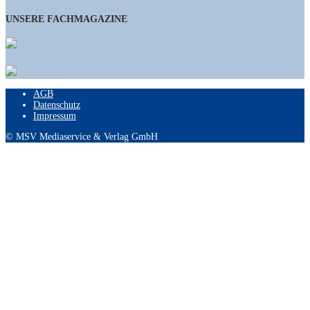
UNSERE FACHMAGAZINE
AGB
Datenschutz
Impressum
© MSV Mediaservice & Verlag GmbH