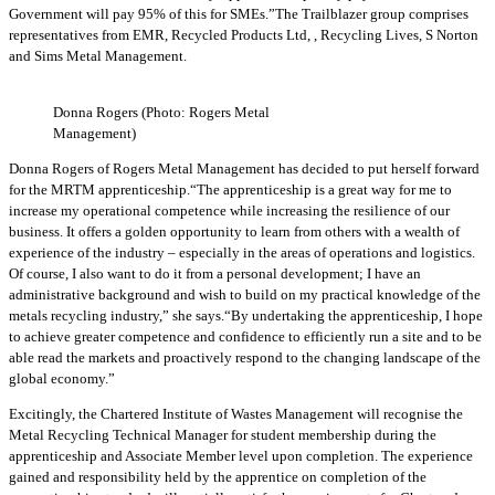
Government will pay 95% of this for SMEs.”The Trailblazer group comprises
representatives from EMR, Recycled Products Ltd, , Recycling Lives, S Norton
and Sims Metal Management.
Donna Rogers (Photo: Rogers Metal
Management)
Donna Rogers of Rogers Metal Management has decided to put herself forward
for the MRTM apprenticeship.“The apprenticeship is a great way for me to
increase my operational competence while increasing the resilience of our
business. It offers a golden opportunity to learn from others with a wealth of
experience of the industry – especially in the areas of operations and logistics.
Of course, I also want to do it from a personal development; I have an
administrative background and wish to build on my practical knowledge of the
metals recycling industry,” she says.“By undertaking the apprenticeship, I hope
to achieve greater competence and confidence to efficiently run a site and to be
able read the markets and proactively respond to the changing landscape of the
global economy.”
Excitingly, the Chartered Institute of Wastes Management will recognise the
Metal Recycling Technical Manager for student membership during the
apprenticeship and Associate Member level upon completion. The experience
gained and responsibility held by the apprentice on completion of the