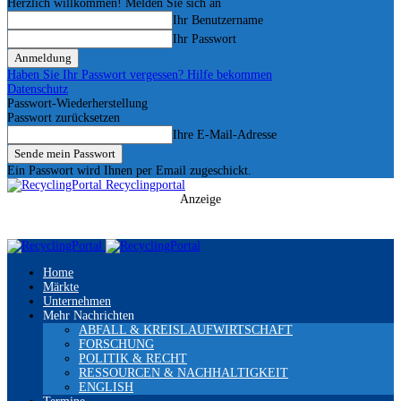
Herzlich willkommen! Melden Sie sich an
Ihr Benutzername
Ihr Passwort
Haben Sie Ihr Passwort vergessen? Hilfe bekommen
Datenschutz
Passwort-Wiederherstellung
Passwort zurücksetzen
Ihre E-Mail-Adresse
Ein Passwort wird Ihnen per Email zugeschickt.
Recyclingportal
Anzeige
Home
Märkte
Unternehmen
Mehr Nachrichten
ABFALL & KREISLAUFWIRTSCHAFT
FORSCHUNG
POLITIK & RECHT
RESSOURCEN & NACHHALTIGKEIT
ENGLISH