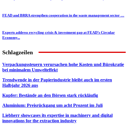
FEAD and BRRA strengthen cooperation in the waste management sector …
Experts address recycling crisis & investment gap at FEAD’s Circular
Economy...
Schlagzeilen
Verpackungssteuern verursachen hohe Kosten und Bürokratie
bei minimalem Umwelteffekt
Trendwende in der Papierindustrie bleibt auch im ersten
Halbjahr 2026 aus
Kupfer: Bestände an den Börsen stark rückläufig
Aluminium: Preisrückgang um acht Prozent im Juli
Liebherr showcases its expertise in machinery and digital
innovations for the extraction industry