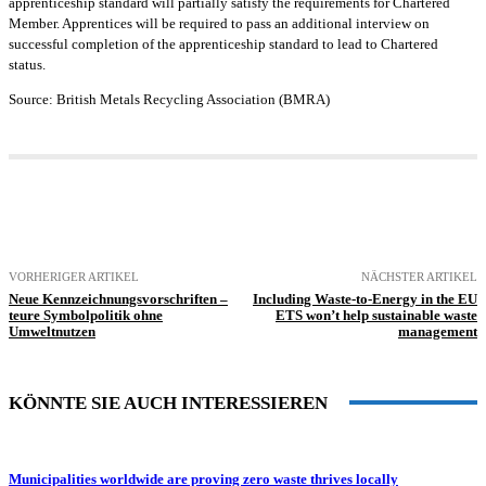
apprenticeship standard will partially satisfy the requirements for Chartered
Member. Apprentices will be required to pass an additional interview on
successful completion of the apprenticeship standard to lead to Chartered
status.
Source:
British Metals Recycling Association
(BMRA)
VORHERIGER ARTIKEL
NÄCHSTER ARTIKEL
Neue Kennzeichnungsvorschriften –
Including Waste-to-Energy in the EU
teure Symbolpolitik ohne
ETS won’t help sustainable waste
Umweltnutzen
management
KÖNNTE SIE AUCH INTERESSIEREN
Municipalities worldwide are proving zero waste thrives locally