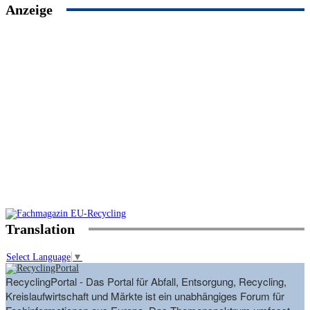
Anzeige
Translation
Select Language
▼
RecyclingPortal - Das Portal für Abfall, Entsorgung, Recycling,
Kreislaufwirtschaft und Märkte ist ein unabhängiges Forum für