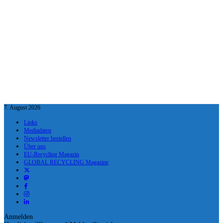
7. August 2026
Links
Mediadaten
Newsletter bestellen
Über uns
EU-Recycling Magazin
GLOBAL RECYCLING Magazine
Anmelden