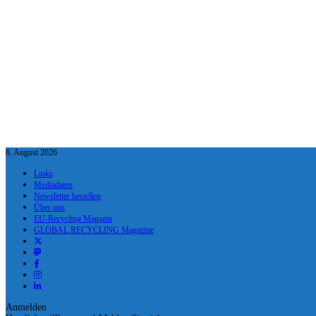
6. August 2026
Links
Mediadaten
Newsletter bestellen
Über uns
EU-Recycling Magazin
GLOBAL RECYCLING Magazine
Anmelden