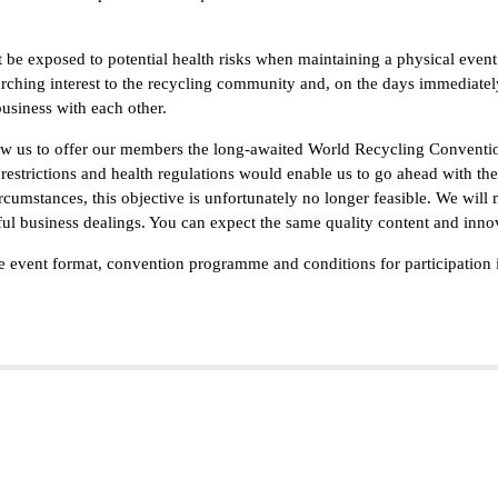
e exposed to potential health risks when maintaining a physical event.
arching interest to the recycling community and, on the days immediate
business with each other.
low us to offer our members the long-awaited World Recycling Conventi
restrictions and health regulations would enable us to go ahead with th
circumstances, this objective is unfortunately no longer feasible. We will
ul business dealings. You can expect the same quality content and inno
the event format, convention programme and conditions for participation