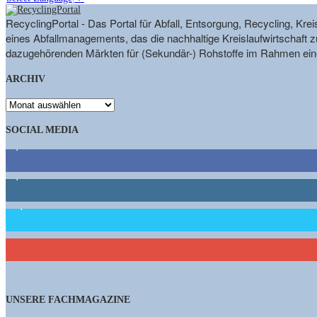
RecyclingPortal - Das Portal für Abfall, Entsorgung, Recycling, K
eines Abfallmanagements, das die nachhaltige Kreislaufwirtschaft zu
dazugehörenden Märkten für (Sekundär-) Rohstoffe im Rahmen eine
ARCHIV
ARCHIV
SOCIAL MEDIA
9,863
Fans
1,662
Follower
15,658
Follower
460
Abonnenten
UNSERE FACHMAGAZINE