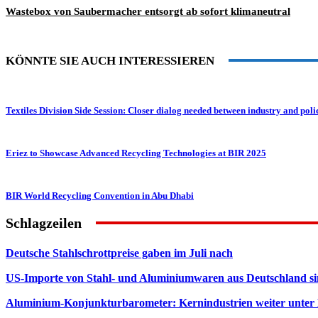
Wastebox von Saubermacher entsorgt ab sofort klimaneutral
KÖNNTE SIE AUCH INTERESSIEREN
Textiles Division Side Session: Closer dialog needed between industry and po
Eriez to Showcase Advanced Recycling Technologies at BIR 2025
BIR World Recycling Convention in Abu Dhabi
Schlagzeilen
Deutsche Stahlschrottpreise gaben im Juli nach
US-Importe von Stahl- und Aluminiumwaren aus Deutschland s
Aluminium-Konjunkturbarometer: Kernindustrien weiter unter