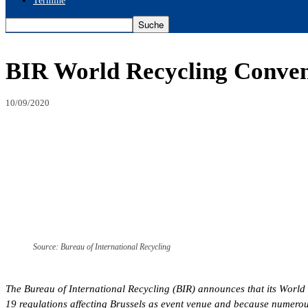
Termine
BIR World Recycling Conventi
10/09/2020
Source: Bureau of International Recycling
The Bureau of International Recycling (BIR) announces that its World
19 regulations affecting Brussels as event venue and because numerous