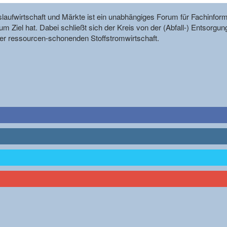
reislaufwirtschaft und Märkte ist ein unabhängiges Forum für Fachin
m Ziel hat. Dabei schließt sich der Kreis von der (Abfall-) Entsorgun
r ressourcen-schonenden Stoffstromwirtschaft.