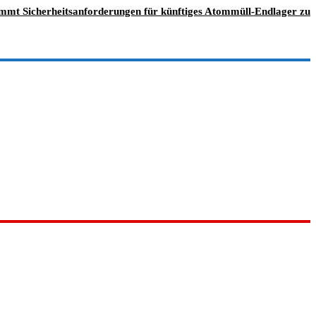
immt Sicherheitsanforderungen für künftiges Atommüll-Endlager zu