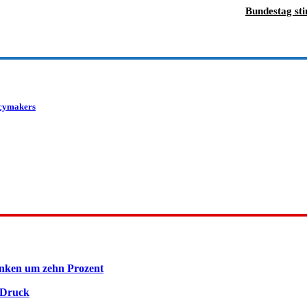
Bundestag st
licymakers
inken um zehn Prozent
 Druck