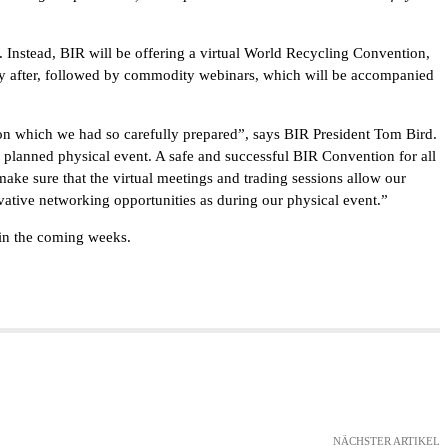
 Instead, BIR will be offering a virtual World Recycling Convention,
ly after, followed by commodity webinars, which will be accompanied
on which we had so carefully prepared”, says BIR President Tom Bird.
e planned physical event. A safe and successful BIR Convention for all
 make sure that the virtual meetings and trading sessions allow our
vative networking opportunities as during our physical event.”
 in the coming weeks.
NÄCHSTER ARTIKEL