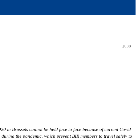
2038
0 in Brussels cannot be held face to face because of current Covid-
s during the pandemic, which prevent BIR members to travel safely to