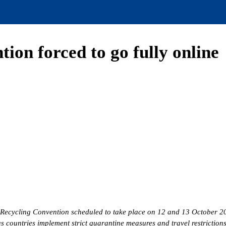
on forced to go fully online
 Recycling Convention scheduled to take place on 12 and 13 October 202
 countries implement strict quarantine measures and travel restriction