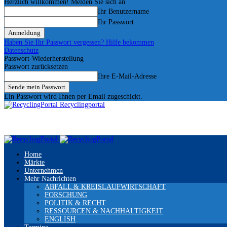
Herzlich willkommen! Melden Sie sich an
Ihr Benutzername
Ihr Passwort
Haben Sie Ihr Passwort vergessen? Hilfe bekommen
Datenschutz
Passwort-Wiederherstellung
Passwort zurücksetzen
Ihre E-Mail-Adresse
Ein Passwort wird Ihnen per Email zugeschickt.
Recyclingportal
Home
Märkte
Unternehmen
Mehr Nachrichten
ABFALL & KREISLAUFWIRTSCHAFT
FORSCHUNG
POLITIK & RECHT
RESSOURCEN & NACHHALTIGKEIT
ENGLISH