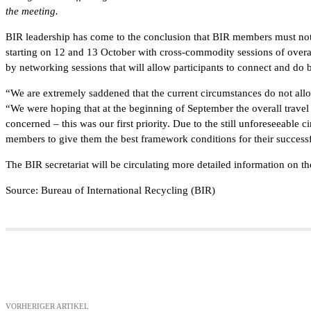
the meeting.
BIR leadership has come to the conclusion that BIR members must not b
starting on 12 and 13 October with cross-commodity sessions of over
by networking sessions that will allow participants to connect and do 
“We are extremely saddened that the current circumstances do not al
“We were hoping that at the beginning of September the overall travel 
concerned – this was our first priority. Due to the still unforeseeable 
members to give them the best framework conditions for their successf
The BIR secretariat will be circulating more detailed information on 
Source: Bureau of International Recycling (BIR)
Teilen
VORHERIGER ARTIKEL