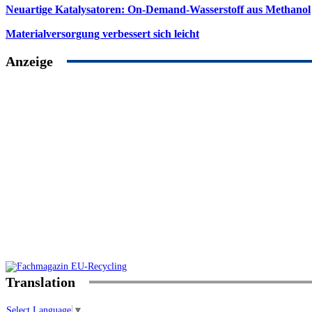
Neuartige Katalysatoren: On-Demand-Wasserstoff aus Methanol
Materialversorgung verbessert sich leicht
Anzeige
Translation
Select Language
▼