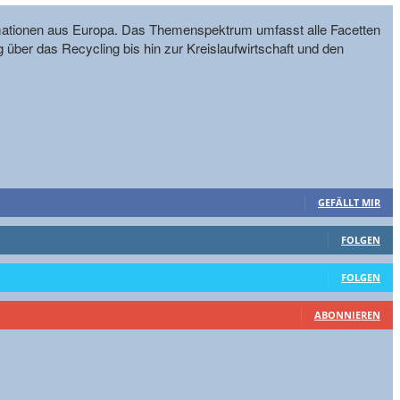
formationen aus Europa. Das Themenspektrum umfasst alle Facetten
g über das Recycling bis hin zur Kreislaufwirtschaft und den
GEFÄLLT MIR
FOLGEN
FOLGEN
ABONNIEREN