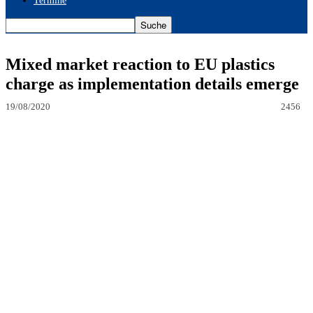
Termine
Mixed market reaction to EU plastics
charge as implementation details emerge
19/08/2020
2456