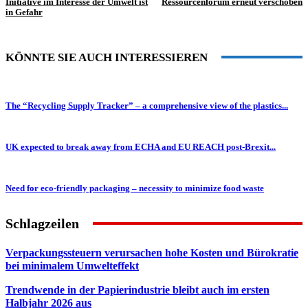
Initiative im Interesse der Umwelt ist
Ressourcenforum erneut verschoben
in Gefahr
KÖNNTE SIE AUCH INTERESSIEREN
The “Recycling Supply Tracker” – a comprehensive view of the plastics...
UK expected to break away from ECHA and EU REACH post-Brexit...
Need for eco-friendly packaging – necessity to minimize food waste
Schlagzeilen
Verpackungssteuern verursachen hohe Kosten und Bürokratie
bei minimalem Umwelteffekt
Trendwende in der Papierindustrie bleibt auch im ersten
Halbjahr 2026 aus