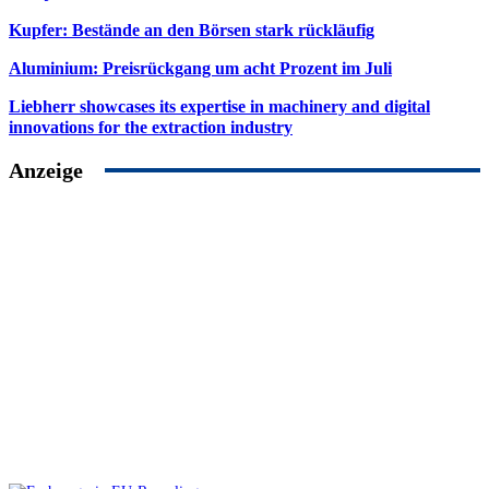
Kupfer: Bestände an den Börsen stark rückläufig
Aluminium: Preisrückgang um acht Prozent im Juli
Liebherr showcases its expertise in machinery and digital
innovations for the extraction industry
Anzeige