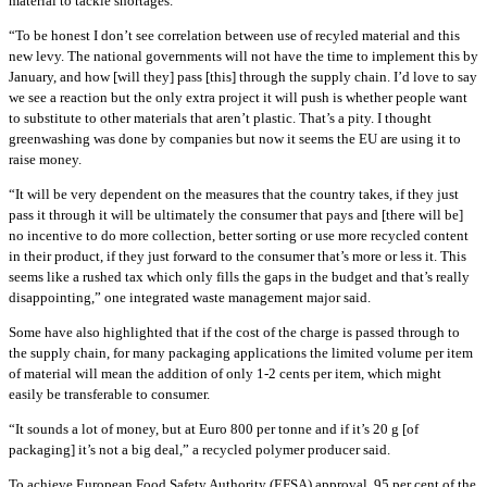
material to tackle shortages.
“To be honest I don’t see correlation between use of recyled material and this
new levy. The national governments will not have the time to implement this by
January, and how [will they] pass [this] through the supply chain. I’d love to say
we see a reaction but the only extra project it will push is whether people want
to substitute to other materials that aren’t plastic. That’s a pity. I thought
greenwashing was done by companies but now it seems the EU are using it to
raise money.
“It will be very dependent on the measures that the country takes, if they just
pass it through it will be ultimately the consumer that pays and [there will be]
no incentive to do more collection, better sorting or use more recycled content
in their product, if they just forward to the consumer that’s more or less it. This
seems like a rushed tax which only fills the gaps in the budget and that’s really
disappointing,” one integrated waste management major said.
Some have also highlighted that if the cost of the charge is passed through to
the supply chain, for many packaging applications the limited volume per item
of material will mean the addition of only 1-2 cents per item, which might
easily be transferable to consumer.
“It sounds a lot of money, but at Euro 800 per tonne and if it’s 20 g [of
packaging] it’s not a big deal,” a recycled polymer producer said.
To achieve European Food Safety Authority (EFSA) approval, 95 per cent of the