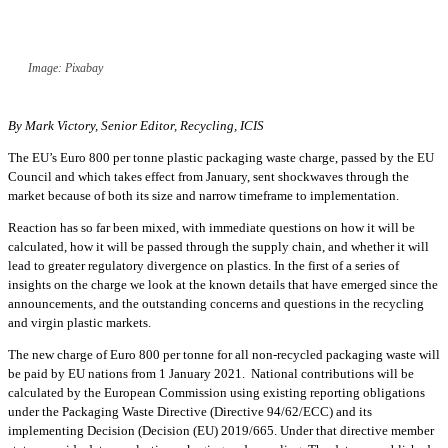
Image: Pixabay
By Mark Victory, Senior Editor, Recycling, ICIS
The EU’s Euro 800 per tonne plastic packaging waste charge, passed by the EU
Council and which takes effect from January, sent shockwaves through the
market because of both its size and narrow timeframe to implementation.
Reaction has so far been mixed, with immediate questions on how it will be
calculated, how it will be passed through the supply chain, and whether it will
lead to greater regulatory divergence on plastics. In the first of a series of
insights on the charge we look at the known details that have emerged since the
announcements, and the outstanding concerns and questions in the recycling
and virgin plastic markets.
The new charge of Euro 800 per tonne for all non-recycled packaging waste will
be paid by EU nations from 1 January 2021. National contributions will be
calculated by the European Commission using existing reporting obligations
under the Packaging Waste Directive (Directive 94/62/ECC) and its
implementing Decision (Decision (EU) 2019/665. Under that directive member