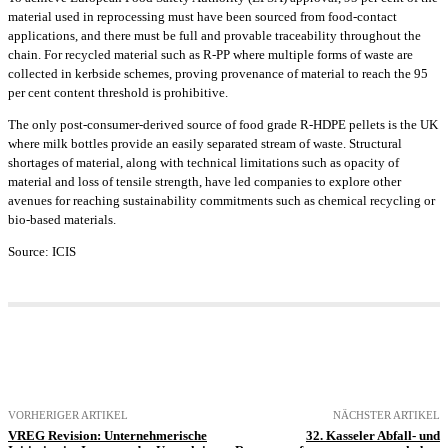
material used in reprocessing must have been sourced from food-contact
applications, and there must be full and provable traceability throughout the
chain. For recycled material such as R-PP where multiple forms of waste are
collected in kerbside schemes, proving provenance of material to reach the 95
per cent content threshold is prohibitive.
The only post-consumer-derived source of food grade R-HDPE pellets is the UK
where milk bottles provide an easily separated stream of waste. Structural
shortages of material, along with technical limitations such as opacity of
material and loss of tensile strength, have led companies to explore other
avenues for reaching sustainability commitments such as chemical recycling or
bio-based materials.
Source: ICIS
VORHERIGER ARTIKEL
NÄCHSTER ARTIKEL
VREG Revision: Unternehmerische
32. Kasseler Abfall- und