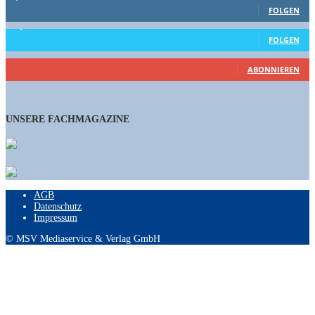
FOLGEN
15,658
Follower
FOLGEN
460
Abonnenten
ABONNIEREN
UNSERE FACHMAGAZINE
AGB
Datenschutz
Impressum
© MSV Mediaservice & Verlag GmbH