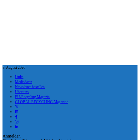
8. August 2026
Links
Mediadaten
Newsletter bestellen
Über uns
EU-Recycling Magazin
GLOBAL RECYCLING Magazine
Anmelden