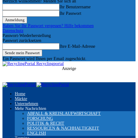
Herzlich willkommen! Melden Sie sich an
Ihr Benutzername
Ihr Passwort
Haben Sie Ihr Passwort vergessen? Hilfe bekommen
Datenschutz
Passwort-Wiederherstellung
Passwort zurücksetzen
Ihre E-Mail-Adresse
Ein Passwort wird Ihnen per Email zugeschickt.
Recyclingportal
Anzeige
Home
Märkte
Unternehmen
Mehr Nachrichten
ABFALL & KREISLAUFWIRTSCHAFT
FORSCHUNG
POLITIK & RECHT
RESSOURCEN & NACHHALTIGKEIT
ENGLISH