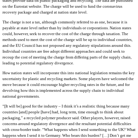
states provide data on plastic packaging and recycling. The data are published
on the Eurostat website. The charge will be used to fund the coronavirus
recovery package and charged at nation state level.
The charge is not a tax, although commonly referred to as one, because it is
payable at state level rather than by individuals or corporations. Nation states
could, however, seek to recover the cost of the charge through taxation. The
methods used to meet the cost of the charge will be up to individual countries,
and the EU Council has not proposed any regulatory stipulations around this.
Individual countries are free adopt different approaches and could seek to
recoup the cost of meeting the charge from differing parts of the supply chain,
leading to potential regulatory divergence.
How nation states will incorporate this into national legislation remains the key
uncertainty for plastic and recycling markets. Some players have welcomed the
move because it could encourage higher recycling rates in the future, and for
devolving how this is implemented across the supply chain to individual
national governments.
“[It will be] good for the industry – I think it’s a realistic thing because many
countries [and] people [have] had, long term, time enough to think about
packaging,” a recycled polymer producer said. Other players, however, raised
concerns around regulatory divergence and the resultant potential difficulties
with cross-border trade. “What happens when I send something to the UK? What
happens when I send it to Germany. Who bears this burden? […] Don’t get me