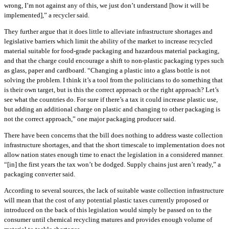
wrong, I’m not against any of this, we just don’t understand [how it will be
implemented],” a recycler said.
They further argue that it does little to alleviate infrastructure shortages and
legislative barriers which limit the ability of the market to increase recycled
material suitable for food-grade packaging and hazardous material packaging,
and that the charge could encourage a shift to non-plastic packaging types such
as glass, paper and cardboard. “Changing a plastic into a glass bottle is not
solving the problem. I think it’s a tool from the politicians to do something that
is their own target, but is this the correct approach or the right approach? Let’s
see what the countries do. For sure if there’s a tax it could increase plastic use,
but adding an additional charge on plastic and changing to other packaging is
not the correct approach,” one major packaging producer said.
There have been concerns that the bill does nothing to address waste collection
infrastructure shortages, and that the short timescale to implementation does not
allow nation states enough time to enact the legislation in a considered manner.
“[in] the first years the tax won’t be dodged. Supply chains just aren’t ready,” a
packaging converter said.
According to several sources, the lack of suitable waste collection infrastructure
will mean that the cost of any potential plastic taxes currently proposed or
introduced on the back of this legislation would simply be passed on to the
consumer until chemical recycling matures and provides enough volume of