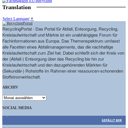
Translation
Select Language
▼
RecyclingPortal - Das Portal für Abfall, Entsorgung, Recycling,
Kreislaufwirtschaft und Märkte ist ein unabhängiges Forum für
Fachinformationen aus Europa. Das Themenspektrum umfasst
alle Facetten eines Abfallmanagements, das die nachhaltige
Kreislaufwirtschaft zum Ziel hat. Dabei schließt sich der Kreis von
der (Abfall-) Entsorgung über das Recycling bis hin zur
Kreislaufwirtschaft und den dazugehörenden Märkten für
(Sekundär-) Rohstoffe im Rahmen einer ressourcen-schonenden
Stoffstromwirtschaft.
ARCHIV
ARCHIV
SOCIAL MEDIA
9,863
Fans
GEFÄLLT MIR
1,662
Follower