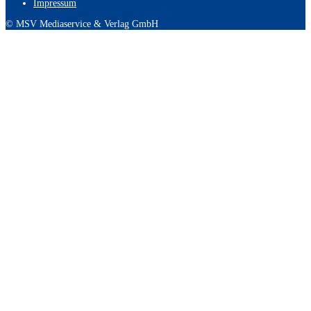
Impressum
© MSV Mediaservice & Verlag GmbH