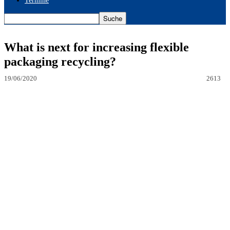
Termine
What is next for increasing flexible
packaging recycling?
19/06/2020
2613