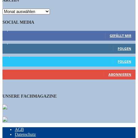
ARCHIV
ARCHIV
SOCIAL MEDIA
9,863
Fans
GEFÄLLT MIR
1,662
Follower
FOLGEN
15,658
Follower
FOLGEN
460
Abonnenten
ABONNIEREN
UNSERE FACHMAGAZINE
AGB
Datenschutz