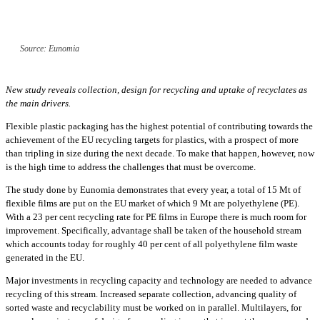
Source: Eunomia
New study reveals collection, design for recycling and uptake of recyclates as
the main drivers.
Flexible plastic packaging has the highest potential of contributing towards the
achievement of the EU recycling targets for plastics, with a prospect of more
than tripling in size during the next decade. To make that happen, however, now
is the high time to address the challenges that must be overcome.
The study done by Eunomia demonstrates that every year, a total of 15 Mt of
flexible films are put on the EU market of which 9 Mt are polyethylene (PE).
With a 23 per cent recycling rate for PE films in Europe there is much room for
improvement. Specifically, advantage shall be taken of the household stream
which accounts today for roughly 40 per cent of all polyethylene film waste
generated in the EU.
Major investments in recycling capacity and technology are needed to advance
recycling of this stream. Increased separate collection, advancing quality of
sorted waste and recyclability must be worked on in parallel. Multilayers, for