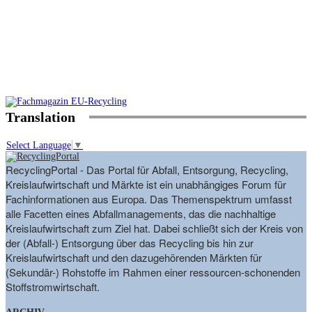
Translation
Select Language
▼
RecyclingPortal - Das Portal für Abfall, Entsorgung, Recycling,
Kreislaufwirtschaft und Märkte ist ein unabhängiges Forum für
Fachinformationen aus Europa. Das Themenspektrum umfasst
alle Facetten eines Abfallmanagements, das die nachhaltige
Kreislaufwirtschaft zum Ziel hat. Dabei schließt sich der Kreis von
der (Abfall-) Entsorgung über das Recycling bis hin zur
Kreislaufwirtschaft und den dazugehörenden Märkten für
(Sekundär-) Rohstoffe im Rahmen einer ressourcen-schonenden
Stoffstromwirtschaft.