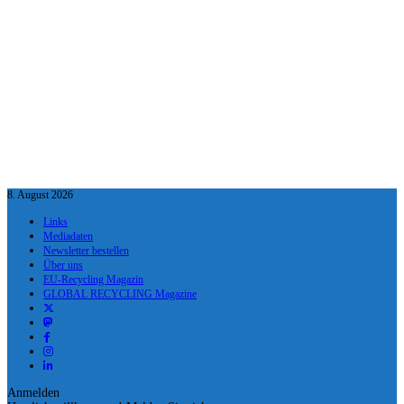
8. August 2026
Links
Mediadaten
Newsletter bestellen
Über uns
EU-Recycling Magazin
GLOBAL RECYCLING Magazine
Anmelden