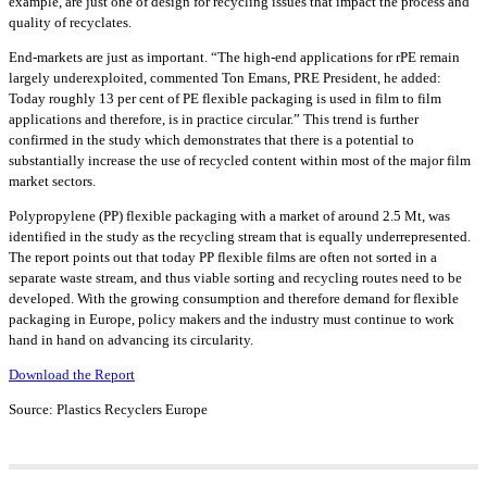
example, are just one of design for recycling issues that impact the process and
quality of recyclates.
End-markets are just as important. “The high-end applications for rPE remain
largely underexploited, commented Ton Emans, PRE President, he added:
Today roughly 13 per cent of PE flexible packaging is used in film to film
applications and therefore, is in practice circular.” This trend is further
confirmed in the study which demonstrates that there is a potential to
substantially increase the use of recycled content within most of the major film
market sectors.
Polypropylene (PP) flexible packaging with a market of around 2.5 Mt, was
identified in the study as the recycling stream that is equally underrepresented.
The report points out that today PP flexible films are often not sorted in a
separate waste stream, and thus viable sorting and recycling routes need to be
developed. With the growing consumption and therefore demand for flexible
packaging in Europe, policy makers and the industry must continue to work
hand in hand on advancing its circularity.
Download the Report
Source: Plastics Recyclers Europe