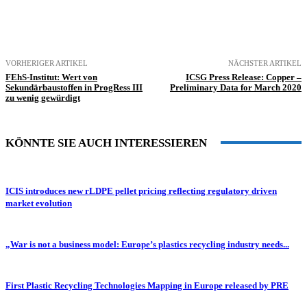
VORHERIGER ARTIKEL
NÄCHSTER ARTIKEL
FEhS-Institut: Wert von
ICSG Press Release: Copper –
Sekundärbaustoffen in ProgRess III
Preliminary Data for March 2020
zu wenig gewürdigt
KÖNNTE SIE AUCH INTERESSIEREN
ICIS introduces new rLDPE pellet pricing reflecting regulatory driven
market evolution
„War is not a business model: Europe’s plastics recycling industry needs...
First Plastic Recycling Technologies Mapping in Europe released by PRE