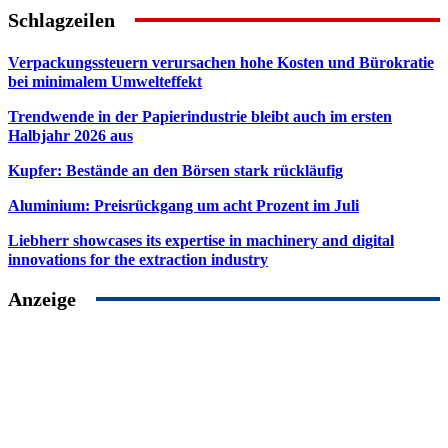
Schlagzeilen
Verpackungssteuern verursachen hohe Kosten und Bürokratie
bei minimalem Umwelteffekt
Trendwende in der Papierindustrie bleibt auch im ersten
Halbjahr 2026 aus
Kupfer: Bestände an den Börsen stark rückläufig
Aluminium: Preisrückgang um acht Prozent im Juli
Liebherr showcases its expertise in machinery and digital
innovations for the extraction industry
Anzeige