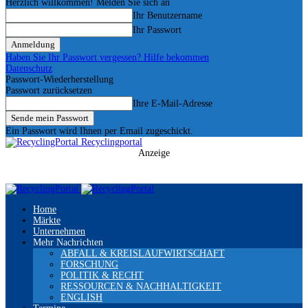
Herzlich willkommen! Melden Sie sich an
Ihr Benutzername
Ihr Passwort
Haben Sie Ihr Passwort vergessen? Hilfe bekommen
Datenschutz
Passwort-Wiederherstellung
Passwort zurücksetzen
Ihre E-Mail-Adresse
Ein Passwort wird Ihnen per Email zugeschickt.
Recyclingportal
Anzeige
Home
Märkte
Unternehmen
Mehr Nachrichten
ABFALL & KREISLAUFWIRTSCHAFT
FORSCHUNG
POLITIK & RECHT
RESSOURCEN & NACHHALTIGKEIT
ENGLISH