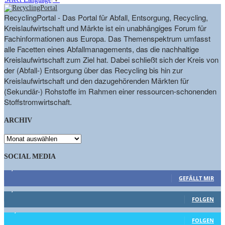
RecyclingPortal - Das Portal für Abfall, Entsorgung, Recycling,
Kreislaufwirtschaft und Märkte ist ein unabhängiges Forum für
Fachinformationen aus Europa. Das Themenspektrum umfasst
alle Facetten eines Abfallmanagements, das die nachhaltige
Kreislaufwirtschaft zum Ziel hat. Dabei schließt sich der Kreis von
der (Abfall-) Entsorgung über das Recycling bis hin zur
Kreislaufwirtschaft und den dazugehörenden Märkten für
(Sekundär-) Rohstoffe im Rahmen einer ressourcen-schonenden
Stoffstromwirtschaft.
ARCHIV
ARCHIV
SOCIAL MEDIA
9,863
Fans
GEFÄLLT MIR
1,662
Follower
FOLGEN
15,658
Follower
FOLGEN