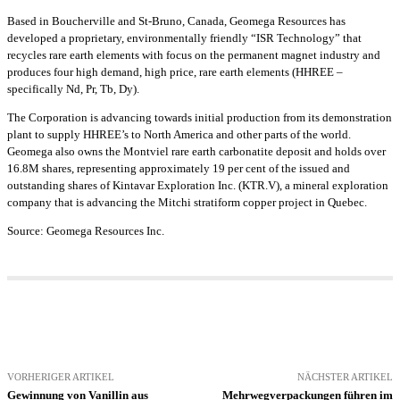
Based in Boucherville and St-Bruno, Canada, Geomega Resources has
developed a proprietary, environmentally friendly “ISR Technology” that
recycles rare earth elements with focus on the permanent magnet industry and
produces four high demand, high price, rare earth elements (HHREE –
specifically Nd, Pr, Tb, Dy).
The Corporation is advancing towards initial production from its demonstration
plant to supply HHREE’s to North America and other parts of the world.
Geomega also owns the Montviel rare earth carbonatite deposit and holds over
16.8M shares, representing approximately 19 per cent of the issued and
outstanding shares of Kintavar Exploration Inc. (KTR.V), a mineral exploration
company that is advancing the Mitchi stratiform copper project in Quebec.
Source: Geomega Resources Inc.
VORHERIGER ARTIKEL
NÄCHSTER ARTIKEL
Gewinnung von Vanillin aus
Mehrwegverpackungen führen im