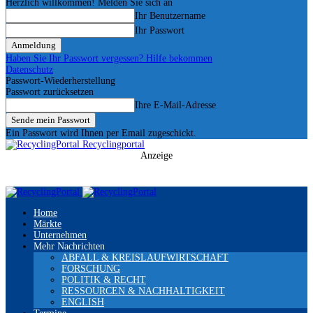
Herzlich willkommen! Melden Sie sich an
Ihr Benutzername
Ihr Passwort
Haben Sie Ihr Passwort vergessen? Hilfe bekommen
Datenschutz
Passwort-Wiederherstellung
Passwort zurücksetzen
Ihre E-Mail-Adresse
Ein Passwort wird Ihnen per Email zugeschickt.
Recyclingportal
Anzeige
Home
Märkte
Unternehmen
Mehr Nachrichten
ABFALL & KREISLAUFWIRTSCHAFT
FORSCHUNG
POLITIK & RECHT
RESSOURCEN & NACHHALTIGKEIT
ENGLISH