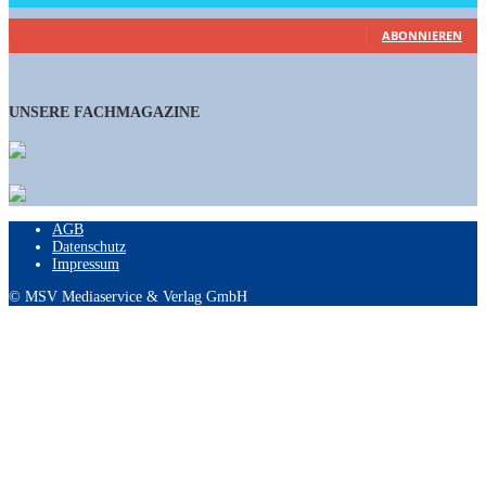
461
Abonnenten
ABONNIEREN
UNSERE FACHMAGAZINE
AGB
Datenschutz
Impressum
© MSV Mediaservice & Verlag GmbH