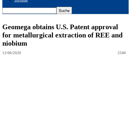
Termine
Geomega obtains U.S. Patent approval
for metallurgical extraction of REE and
niobium
12/06/2020
2549