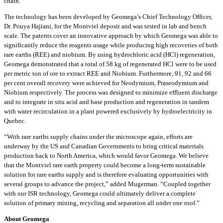
chain.”
The technology has been developed by Geomega’s Chief Technology Officer,
Dr. Pouya Hajiani, for the Montviel deposit and was tested in lab and bench
scale. The patents cover an innovative approach by which Geomega was able to
significantly reduce the reagents usage while producing high recoveries of both
rare earths (REE) and niobium. By using hydrochloric acid (HCl) regeneration,
Geomega demonstrated that a total of 58 kg of regenerated HCl were to be used
per metric ton of ore to extract REE and Niobium. Furthermore, 91, 92 and 66
per cent overall recovery were achieved for Neodymium, Praseodymium and
Niobium respectively. The process was designed to minimize effluent discharge
and to integrate in situ acid and base production and regeneration in tandem
with water recirculation in a plant powered exclusively by hydroelectricity in
Quebec.
“With rare earths supply chains under the microscope again, efforts are
underway by the US and Canadian Governments to bring critical materials
production back to North America, which would favor Geomega. We believe
that the Montviel rare earth property could become a long-term sustainable
solution for rare earths supply and is therefore evaluating opportunities with
several groups to advance the project,” added Mugerman. “Coupled together
with our ISR technology, Geomega could ultimately deliver a complete
solution of primary mining, recycling and separation all under one roof.”
About Geomega