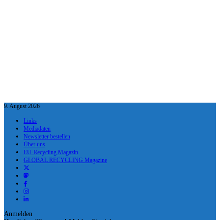
9. August 2026
Links
Mediadaten
Newsletter bestellen
Über uns
EU-Recycling Magazin
GLOBAL RECYCLING Magazine
Anmelden