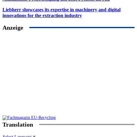
Liebherr showcases its expertise in machinery and digital
innovations for the extraction industry
Anzeige
Translation
Select Language
▼