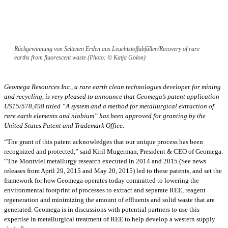
Rückgewinnung von Seltenen Erden aus Leuchtstoffabfällen/Recovery of rare
earths from fluorescent waste (Photo: © Katja Golon)
Geomega Resources Inc., a rare earth clean technologies developer for mining
and recycling, is very pleased to announce that Geomega’s patent application
US15/578,498 titled “A system and a method for metallurgical extraction of
rare earth elements and niobium” has been approved for granting by the
United States Patent and Trademark Office.
“The grant of this patent acknowledges that our unique process has been
recognized and protected,” said Kiril Mugerman, President & CEO of Geomega.
“The Montviel metallurgy research executed in 2014 and 2015 (See news
releases from April 29, 2015 and May 20, 2015) led to these patents, and set the
framework for how Geomega operates today committed to lowering the
environmental footprint of processes to extract and separate REE, reagent
regeneration and minimizing the amount of effluents and solid waste that are
generated. Geomega is in discussions with potential partners to use this
expertise in metallurgical treatment of REE to help develop a western supply