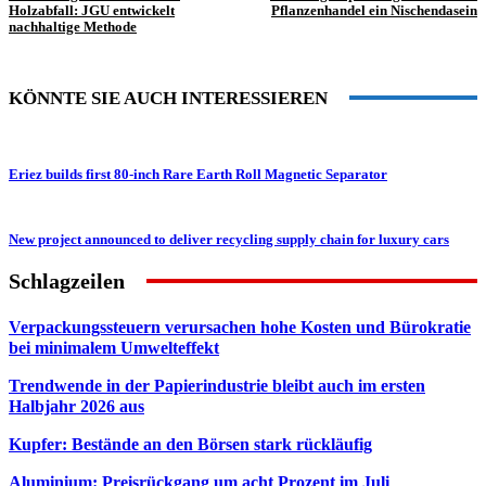
Holzabfall: JGU entwickelt
Pflanzenhandel ein Nischendasein
nachhaltige Methode
KÖNNTE SIE AUCH INTERESSIEREN
Eriez builds first 80-inch Rare Earth Roll Magnetic Separator
New project announced to deliver recycling supply chain for luxury cars
Schlagzeilen
Verpackungssteuern verursachen hohe Kosten und Bürokratie
bei minimalem Umwelteffekt
Trendwende in der Papierindustrie bleibt auch im ersten
Halbjahr 2026 aus
Kupfer: Bestände an den Börsen stark rückläufig
Aluminium: Preisrückgang um acht Prozent im Juli