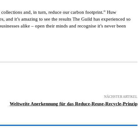
collections and, in turn, reduce our carbon footprint.” Huw
 and it’s amazing to see the results The Guild has experienced so
 businesses alike – open their minds and recognise it’s never been
NÄCHSTER ARTIKEL
Weltweite Anerkennung für das Reduce-Reuse-Recycle-Prinzip