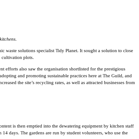
kitchens.
aste solutions specialist Tidy Planet. It sought a solution to close
cultivation plots.
 efforts also saw the organisation shortlisted for the prestigious
pting and promoting sustainable practices here at The Guild, and
creased the site’s recycling rates, as well as attracted businesses from
ntent is then emptied into the dewatering equipment by kitchen staff
 in 14 days. The gardens are run by student volunteers, who use the