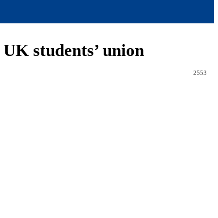
 UK students’ union
2553