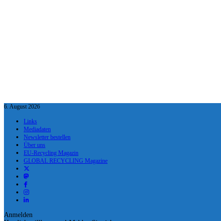
6. August 2026
Links
Mediadaten
Newsletter bestellen
Über uns
EU-Recycling Magazin
GLOBAL RECYCLING Magazine
Anmelden