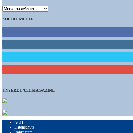
ARCHIV
SOCIAL MEDIA
9,863
Fans
1,662
Follower
15,658
Follower
460
Abonnenten
UNSERE FACHMAGAZINE
AGB
Datenschutz
Impressum