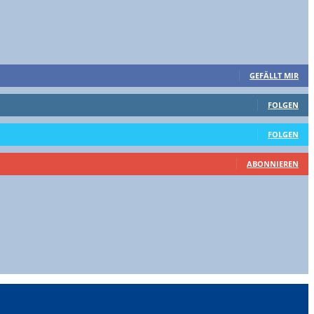
GEFÄLLT MIR
FOLGEN
FOLGEN
ABONNIEREN