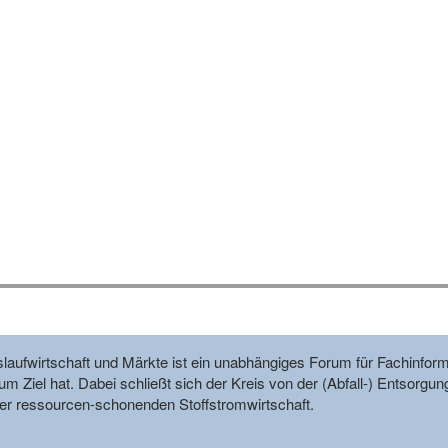
reislaufwirtschaft und Märkte ist ein unabhängiges Forum für Fachin
m Ziel hat. Dabei schließt sich der Kreis von der (Abfall-) Entsorgun
r ressourcen-schonenden Stoffstromwirtschaft.