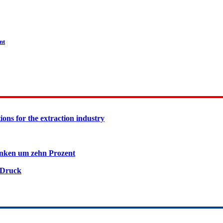
nt
ions for the extraction industry
inken um zehn Prozent
 Druck