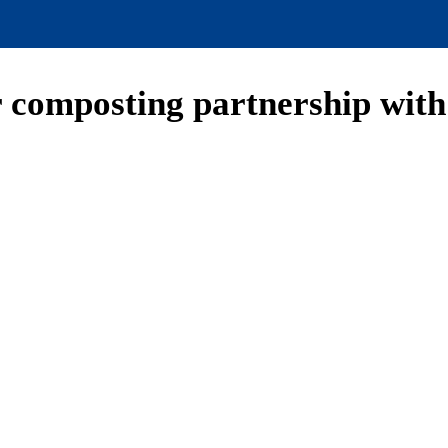
r composting partnership with