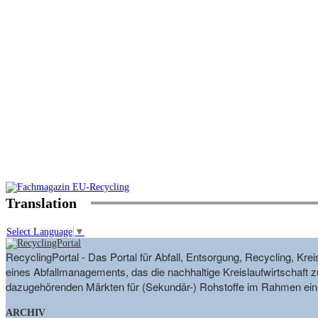
Translation
Select Language
▼
RecyclingPortal - Das Portal für Abfall, Entsorgung, Recycling, K
eines Abfallmanagements, das die nachhaltige Kreislaufwirtschaft zu
dazugehörenden Märkten für (Sekundär-) Rohstoffe im Rahmen eine
ARCHIV