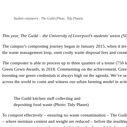
Student volunteers - The Guild (Photo: Tidy Planet)
This year, The Guild – the University of Liverpool’s students’ union (
The campus’s composting journey began in January 2015, when it inves
the waste management loop, omit costly waste disposal fees and create 
The composter is able to process up to three quarters of a tonne (750 k
Green Gown Awards, in 2018. Commenting on the achievement, Green G
boosting our green credentials is always high on the agenda. We’ve seen
across the world to come and witness our urban farming model in acti
The Guild kitchen staff collecting and
depositing food waste (Photo: Tidy Planet)
To compost effectively – ensuring no waste contamination – The Guild 
– where moisture content and weight are reduced – before the resulting