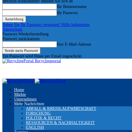
Herzlich willkommen! Melden Sie sich an
Ihr Benutzername
Ihr Passwort
Haben Sie Ihr Passwort vergessen? Hilfe bekommen
Datenschutz
Passwort-Wiederherstellung
Passwort zurücksetzen
Ihre E-Mail-Adresse
Ein Passwort wird Ihnen per Email zugeschickt.
Recyclingportal
Home
Märkte
Unternehmen
Mehr Nachrichten
ABFALL & KREISLAUFWIRTSCHAFT
FORSCHUNG
POLITIK & RECHT
RESSOURCEN & NACHHALTIGKEIT
ENGLISH