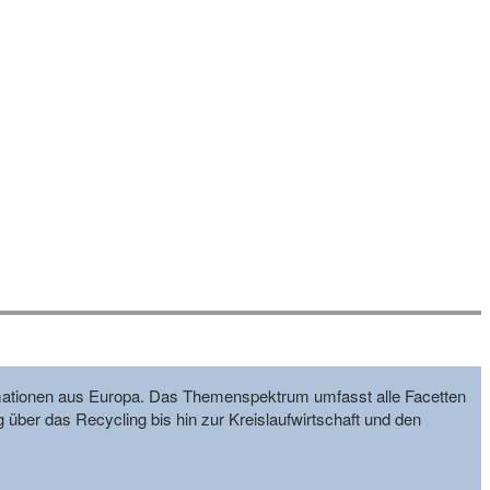
formationen aus Europa. Das Themenspektrum umfasst alle Facetten
g über das Recycling bis hin zur Kreislaufwirtschaft und den