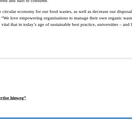
dents and staff to consume.
circular economy for our food wastes, as well as decrease our disposal 
“We love empowering organisations to manage their own organic wastes,
ital that in today’s age of sustainable best practice, universities – and
rtise hinweg“