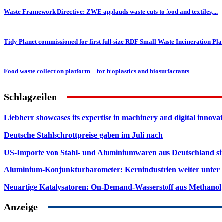
Waste Framework Directive: ZWE applauds waste cuts to food and textiles,...
Tidy Planet commissioned for first full-size RDF Small Waste Incineration Pla
Food waste collection platform – for bioplastics and biosurfactants
Schlagzeilen
Liebherr showcases its expertise in machinery and digital innovat
Deutsche Stahlschrottpreise gaben im Juli nach
US-Importe von Stahl- und Aluminiumwaren aus Deutschland s
Aluminium-Konjunkturbarometer: Kernindustrien weiter unter
Neuartige Katalysatoren: On-Demand-Wasserstoff aus Methanol
Anzeige