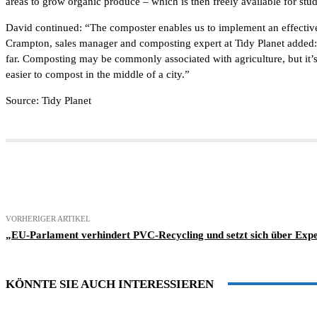
areas to grow organic produce – which is then freely available for stu
David continued: “The composter enables us to implement an effective 
Crampton, sales manager and composting expert at Tidy Planet added: 
far. Composting may be commonly associated with agriculture, but it’s v
easier to compost in the middle of a city.”
Source: Tidy Planet
Teilen
VORHERIGER ARTIKEL
„EU-Parlament verhindert PVC-Recycling und setzt sich über Expe
KÖNNTE SIE AUCH INTERESSIEREN