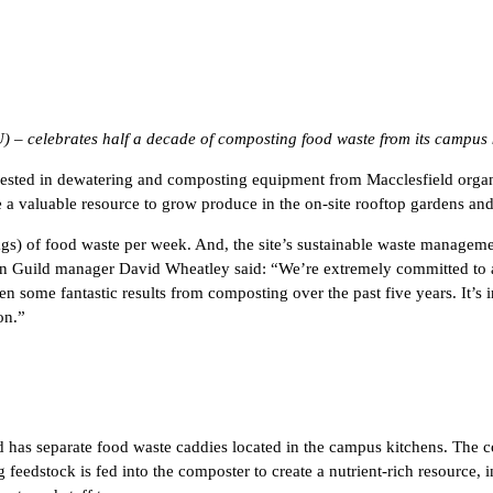
SU) – celebrates half a decade of composting food waste from its campus 
ted in dewatering and composting equipment from Macclesfield organic w
a valuable resource to grow produce in the on-site rooftop gardens and 
gs) of food waste per week. And, the site’s sustainable waste management
uild manager David Wheatley said: “We’re extremely committed to ado
 some fantastic results from composting over the past five years. It’s in
on.”
has separate food waste caddies located in the campus kitchens. The co
 feedstock is fed into the composter to create a nutrient-rich resource,