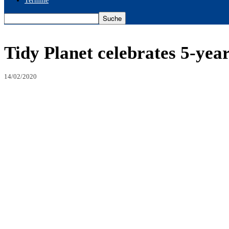
Termine
Tidy Planet celebrates 5-yea
14/02/2020