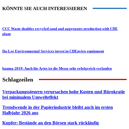
KÖNNTE SIE AUCH INTERESSIEREN
CCC Waste doubles recycled sand and aggregates production with CDE
plant
Da-Lee Environmental Services invest in CDEnviro equipment
bauma 2019: Auch für Arjes ist die Messe sehr erfolgreich verlaufen
Schlagzeilen
Verpackungssteuern verursachen hohe Kosten und Bürokratie
bei minimalem Umwelteffekt
Trendwende in der Papierindustrie bleibt auch im ersten
Halbjahr 2026 aus
Kupfer: Bestände an den Börsen stark rückläufig