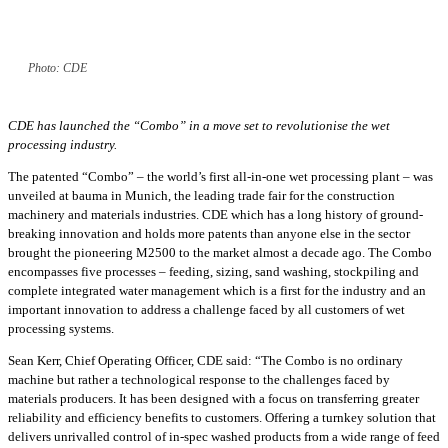
Photo: CDE
CDE has launched the “Combo” in a move set to revolutionise the wet
processing industry.
The patented “Combo” – the world’s first all-in-one wet processing plant – was
unveiled at bauma in Munich, the leading trade fair for the construction
machinery and materials industries. CDE which has a long history of ground-
breaking innovation and holds more patents than anyone else in the sector
brought the pioneering M2500 to the market almost a decade ago. The Combo
encompasses five processes – feeding, sizing, sand washing, stockpiling and
complete integrated water management which is a first for the industry and an
important innovation to address a challenge faced by all customers of wet
processing systems.
Sean Kerr, Chief Operating Officer, CDE said: “The Combo is no ordinary
machine but rather a technological response to the challenges faced by
materials producers. It has been designed with a focus on transferring greater
reliability and efficiency benefits to customers. Offering a turnkey solution that
delivers unrivalled control of in-spec washed products from a wide range of feed