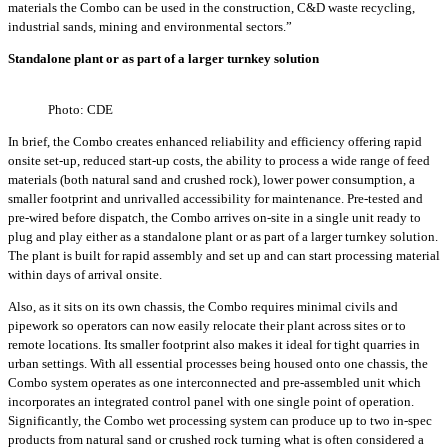
materials the Combo can be used in the construction, C&D waste recycling,
industrial sands, mining and environmental sectors.”
Standalone plant or as part of a larger turnkey solution
Photo: CDE
In brief, the Combo creates enhanced reliability and efficiency offering rapid
onsite set-up, reduced start-up costs, the ability to process a wide range of feed
materials (both natural sand and crushed rock), lower power consumption, a
smaller footprint and unrivalled accessibility for maintenance. Pre-tested and
pre-wired before dispatch, the Combo arrives on-site in a single unit ready to
plug and play either as a standalone plant or as part of a larger turnkey solution.
The plant is built for rapid assembly and set up and can start processing material
within days of arrival onsite.
Also, as it sits on its own chassis, the Combo requires minimal civils and
pipework so operators can now easily relocate their plant across sites or to
remote locations. Its smaller footprint also makes it ideal for tight quarries in
urban settings. With all essential processes being housed onto one chassis, the
Combo system operates as one interconnected and pre-assembled unit which
incorporates an integrated control panel with one single point of operation.
Significantly, the Combo wet processing system can produce up to two in-spec
products from natural sand or crushed rock turning what is often considered a