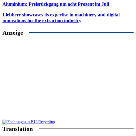
Aluminium: Preisrückgang um acht Prozent im Juli
Liebherr showcases its expertise in machinery and digital
innovations for the extraction industry
Anzeige
Translation