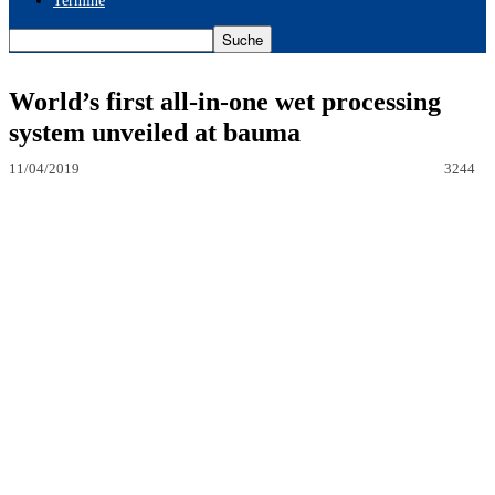
Termine
World’s first all-in-one wet processing
system unveiled at bauma
11/04/2019
3244