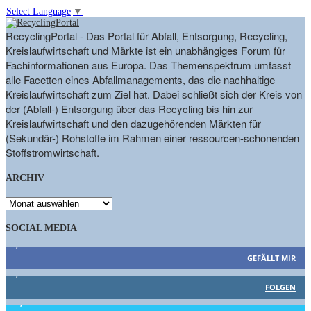
Select Language
▼
RecyclingPortal - Das Portal für Abfall, Entsorgung, Recycling,
Kreislaufwirtschaft und Märkte ist ein unabhängiges Forum für
Fachinformationen aus Europa. Das Themenspektrum umfasst
alle Facetten eines Abfallmanagements, das die nachhaltige
Kreislaufwirtschaft zum Ziel hat. Dabei schließt sich der Kreis von
der (Abfall-) Entsorgung über das Recycling bis hin zur
Kreislaufwirtschaft und den dazugehörenden Märkten für
(Sekundär-) Rohstoffe im Rahmen einer ressourcen-schonenden
Stoffstromwirtschaft.
ARCHIV
ARCHIV
SOCIAL MEDIA
9,863
Fans
GEFÄLLT MIR
1,662
Follower
FOLGEN
15,658
Follower