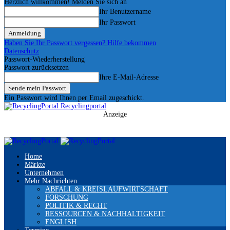
Herzlich willkommen! Melden Sie sich an
Ihr Benutzername
Ihr Passwort
Haben Sie Ihr Passwort vergessen? Hilfe bekommen
Datenschutz
Passwort-Wiederherstellung
Passwort zurücksetzen
Ihre E-Mail-Adresse
Ein Passwort wird Ihnen per Email zugeschickt.
Recyclingportal
Anzeige
Home
Märkte
Unternehmen
Mehr Nachrichten
ABFALL & KREISLAUFWIRTSCHAFT
FORSCHUNG
POLITIK & RECHT
RESSOURCEN & NACHHALTIGKEIT
ENGLISH