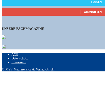
FOLGEN
460
Abonnenten
ABONNIEREN
UNSERE FACHMAGAZINE
AGB
Datenschutz
Impressum
© MSV Mediaservice & Verlag GmbH