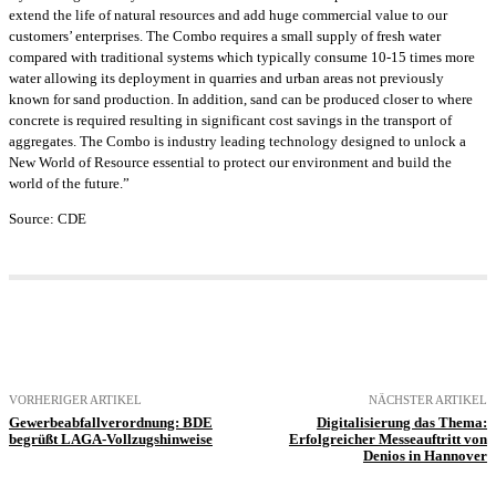
extend the life of natural resources and add huge commercial value to our
customers’ enterprises. The Combo requires a small supply of fresh water
compared with traditional systems which typically consume 10-15 times more
water allowing its deployment in quarries and urban areas not previously
known for sand production. In addition, sand can be produced closer to where
concrete is required resulting in significant cost savings in the transport of
aggregates. The Combo is industry leading technology designed to unlock a
New World of Resource essential to protect our environment and build the
world of the future.”
Source: CDE
VORHERIGER ARTIKEL
NÄCHSTER ARTIKEL
Gewerbeabfallverordnung: BDE
Digitalisierung das Thema:
begrüßt LAGA-Vollzugshinweise
Erfolgreicher Messeauftritt von
Denios in Hannover