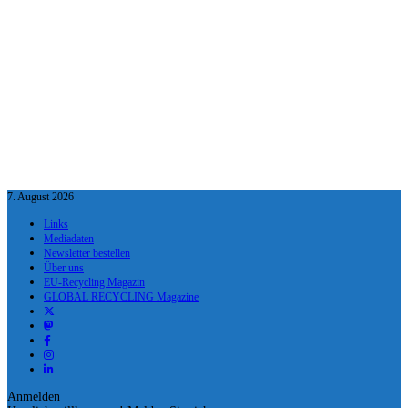
7. August 2026
Links
Mediadaten
Newsletter bestellen
Über uns
EU-Recycling Magazin
GLOBAL RECYCLING Magazine
Anmelden