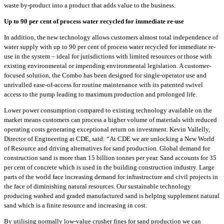
waste by-product into a product that adds value to the business.
Up to 90 per cent of process water recycled for immediate re-use
In addition, the new technology allows customers almost total independence of
water supply with up to 90 per cent of process water recycled for immediate re-
use in the system – ideal for jurisdictions with limited resources or those with
existing environmental or impending environmental legislation. A customer-
focused solution, the Combo has been designed for single-operator use and
unrivalled ease-of-access for routine maintenance with its patented swivel
access to the pump leading to maximum production and prolonged life.
Lower power consumption compared to existing technology available on the
market means customers can process a higher volume of materials with reduced
operating costs generating exceptional return on investment. Kevin Vallelly,
Director of Engineering at CDE, said: “At CDE we are unlocking a New World
of Resource and driving alternatives for sand production. Global demand for
construction sand is more than 15 billion tonnes per year. Sand accounts for 35
per cent of concrete which is used in the building construction industry. Large
parts of the world face increasing demand for infrastructure and civil projects in
the face of diminishing natural resources. Our sustainable technology
producing washed and graded manufactured sand is helping supplement natural
sand which is a finite resource and increasing in cost.
By utilising normally low-value crusher fines for sand production we can